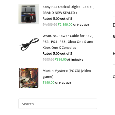
Sony PS3 Optical Digital Cable (
BRAND NEW SEALED )
Rated
5.00
out of 5
₹
4,999.00
Original
₹
2,999.00
Current
All Inclusive
price
price
WARUNG Power Cable for PS2 ,
was:
is:
PS3 , PS4 , PS5 , Xbox One S and
₹4,999.00.
₹2,999.00.
Xbox One X Consoles
Rated
5.00
out of 5
₹
999.00
Original
₹
399.00
Current
All Inclusive
T
price
price
Martin Mystere (PC CD) [video
was:
is:
game]
O
₹999.00.
₹399.00.
₹
199.00
All Inclusive
Press
Escape
to