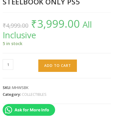
STEELBOOK ONLY PS5
₹
3,999.00
Original
Current
All
₹
4,999.00
price
price
was:
is:
Inclusive
₹4,999.00.
₹3,999.00.
5 in stock
MONSTER
ADD TO CART
HUNTER
WILDS
STEELBOOK
SKU:
MHWSBK
ONLY
Category:
COLLECTIBLES
PS5
quantity
Ask for More Info