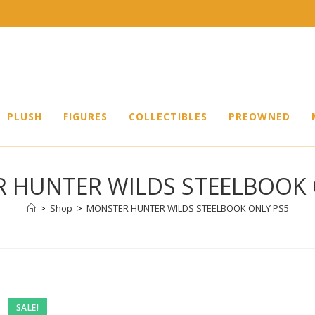
PLUSH
FIGURES
COLLECTIBLES
PREOWNED
 HUNTER WILDS STEELBOOK 
>
Shop
>
MONSTER HUNTER WILDS STEELBOOK ONLY PS5
SALE!