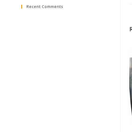
Recent Comments
close
the
search
panel.