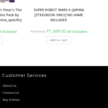
n: Pixar’s The
SUPER ROBOT WARS X (JAPAN)
isc Pack by
[STEELBOOK ONLY] NO GAME
hine_specific]
INCLUDED
rrent
Original
Current
₹
1,499.00
l Inclusive
₹
4,999.00
All Inclusive
ce
price
price
was:
is:
49.00.
₹4,999.00.
Add to cart
₹1,499.00.
Customer Services
About Us
Contact Us
Buy Games