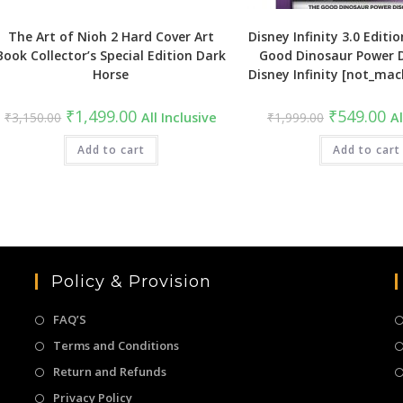
The Art of Nioh 2 Hard Cover Art
Disney Infinity 3.0 Editio
Book Collector’s Special Edition Dark
Good Dinosaur Power D
Horse
Disney Infinity [not_mac
Original
Current
Original
Cu
₹
1,499.00
₹
549.00
₹
3,150.00
All Inclusive
₹
1,999.00
Al
price
price
price
pri
was:
is:
was:
is:
₹3,150.00.
Add to cart
₹1,499.00.
₹1,999.00.
Add to cart
₹5
Policy & Provision
FAQ’S
Terms and Conditions
Return and Refunds
Privacy Policy