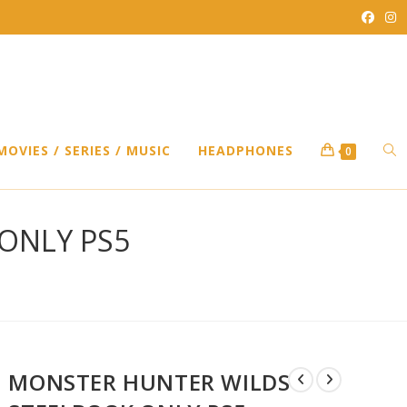
TO
MOVIES / SERIES / MUSIC
HEADPHONES
0
WEB
ONLY PS5
SEA
MONSTER HUNTER WILDS