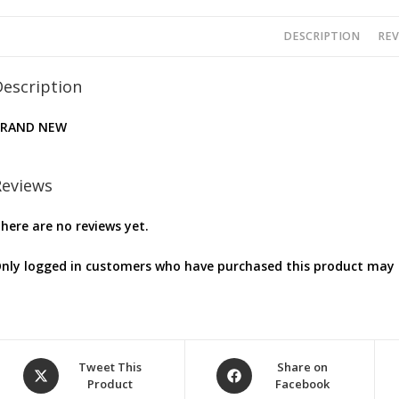
DESCRIPTION
REV
Description
BRAND NEW
Reviews
here are no reviews yet.
nly logged in customers who have purchased this product may l
Opens
Opens
Tweet This
Share on
Product
Facebook
in
in