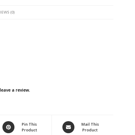
IEWS (0)
eave a review.
Opens
Opens
Pin This
Mail This
Product
Product
in
in