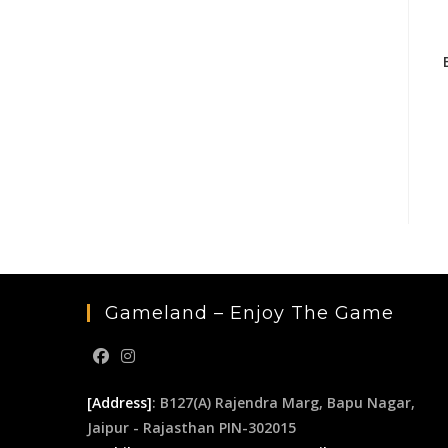
Gameland – Enjoy The Game
[Address]
: B127(A) Rajendra Marg, Bapu Nagar,
Jaipur - Rajasthan PIN-302015