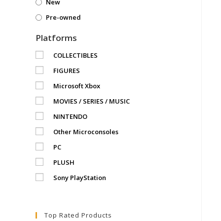
New
Pre-owned
Platforms
COLLECTIBLES
FIGURES
Microsoft Xbox
MOVIES / SERIES / MUSIC
NINTENDO
Other Microconsoles
PC
PLUSH
Sony PlayStation
Top Rated Products