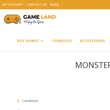
Skip
MY ACCOUNT
CONTACT US
BLOG
to
content
BUY GAMES
CONSOLES
ACCESSORIES
MONSTER
Condition