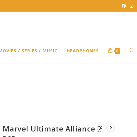
TO
MOVIES / SERIES / MUSIC
HEADPHONES
0
WEB
P
SEA
Marvel Ultimate Alliance 2