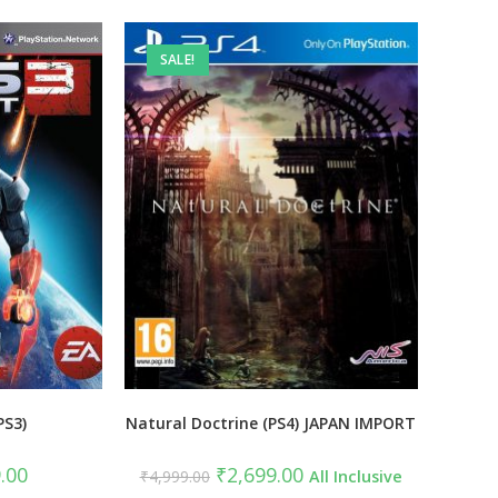
SALE!
PS3)
Natural Doctrine (PS4) JAPAN IMPORT
al
Current
Original
Current
.00
₹
2,699.00
₹
4,999.00
All Inclusive
price
price
price