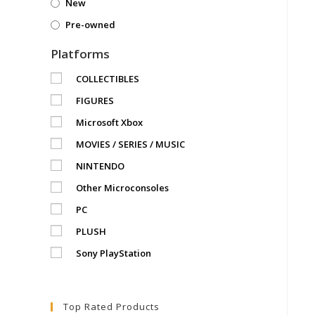
New
Pre-owned
Platforms
COLLECTIBLES
FIGURES
Microsoft Xbox
MOVIES / SERIES / MUSIC
NINTENDO
Other Microconsoles
PC
PLUSH
Sony PlayStation
Top Rated Products