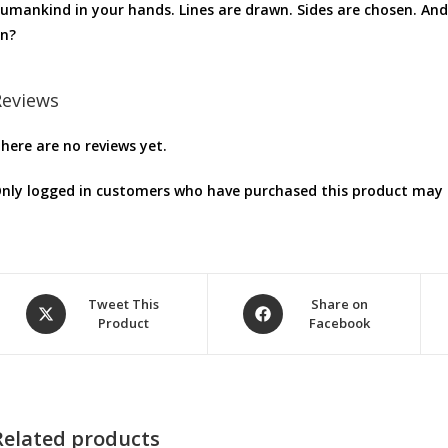
umankind in your hands. Lines are drawn. Sides are chosen. An
n?
Reviews
here are no reviews yet.
nly logged in customers who have purchased this product may l
Opens
Opens
Tweet This
Share on
Product
Facebook
in
in
a
a
new
new
window
window
Related products