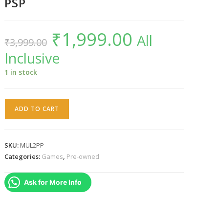
PSP
₹
1,999.00
Original
Current
All
₹
3,999.00
price
price
was:
is:
Inclusive
₹3,999.00.
₹1,999.00.
1 in stock
Marvel
ADD TO CART
Ultimate
Alliance
2
SKU:
MUL2PP
PSP
Categories:
Games
,
Pre-owned
quantity
Ask for More Info