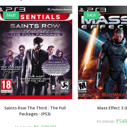
SALE!
SALE!
Saints Row The Third : The Full
Mass Effect 3 (
Packages : (PS3)
Origin
₹
549
₹
1,999.00
price
Original
Current