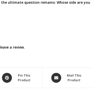
d the ultimate question remains: Whose side are you
eave a review.
Opens
Opens
Pin This
Mail This
Product
Product
in
in
a
a
new
new
window
window