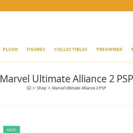
PLUSH
FIGURES
COLLECTIBLES
PREOWNED
Marvel Ultimate Alliance 2 PS
>
Shop
>
Marvel Ultimate Alliance 2 PSP
Pre-
SALE!
owned