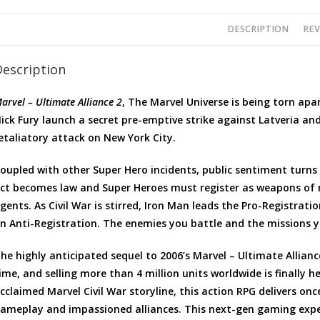
DESCRIPTION
REV
Description
arvel – Ultimate Alliance 2
, The Marvel Universe is being torn ap
ick Fury launch a secret pre-emptive strike against Latveria an
etaliatory attack on New York City.
oupled with other Super Hero incidents, public sentiment turn
ct becomes law and Super Heroes must register as weapons of
gents. As Civil War is stirred, Iron Man leads the Pro-Registrat
n Anti-Registration. The enemies you battle and the missions 
he highly anticipated sequel to 2006’s Marvel – Ultimate Allian
ime, and selling more than 4 million units worldwide is finally h
cclaimed Marvel Civil War storyline, this action RPG delivers once
ameplay and impassioned alliances. This next-gen gaming exper