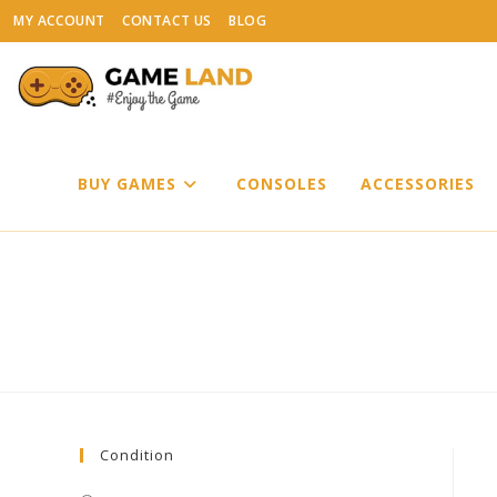
Skip
MY ACCOUNT
CONTACT US
BLOG
to
content
BUY GAMES
CONSOLES
ACCESSORIES
Condition