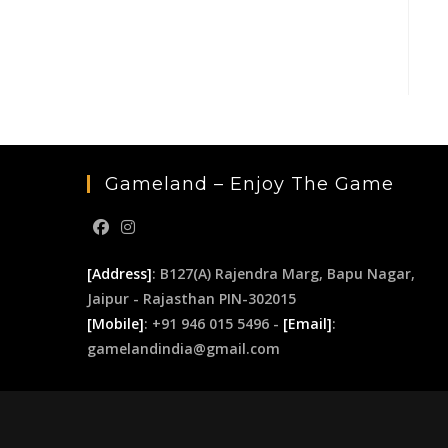
Gameland – Enjoy The Game
[Address]
: B127(A) Rajendra Marg, Bapu Nagar,
Jaipur - Rajasthan PIN-302015
[Mobile]
: +91 946 015 5496 -
[Email]
:
gamelandindia@gmail.com