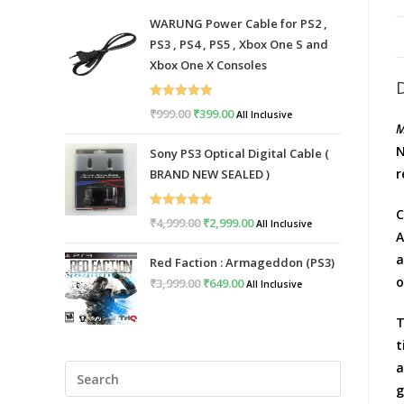
WARUNG Power Cable for PS2 ,
PS3 , PS4 , PS5 , Xbox One S and
Xbox One X Consoles
Rated
5.00
₹
999.00
Original
₹
399.00
Current
All Inclusive
M
out of 5
price
price
N
Sony PS3 Optical Digital Cable (
was:
is:
r
BRAND NEW SEALED )
₹999.00.
₹399.00.
C
Rated
5.00
₹
4,999.00
Original
₹
2,999.00
Current
All Inclusive
A
out of 5
price
price
a
Red Faction : Armageddon (PS3)
was:
is:
o
₹
3,999.00
Original
₹
649.00
Current
All Inclusive
₹4,999.00.
₹2,999.00.
price
price
T
was:
is:
t
₹3,999.00.
₹649.00.
a
Press
g
Escape