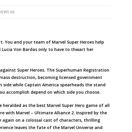
IEWS (0)
art. You and your team of Marvel Super Heroes help
d Lucia Von Bardas only to have to thwart her
s against Super Heroes. The Superhuman Registration
 mass destruction, becoming licensed government
ion side while Captain America spearheads the stand
you accomplish depend on which side you choose.
ce heralded as the best Marvel Super Hero game of all
ere with Marvel – Ultimate Alliance 2. Inspired by the
 again on a colossal cast of characters, thrilling
ience leaves the fate of the Marvel Universe and