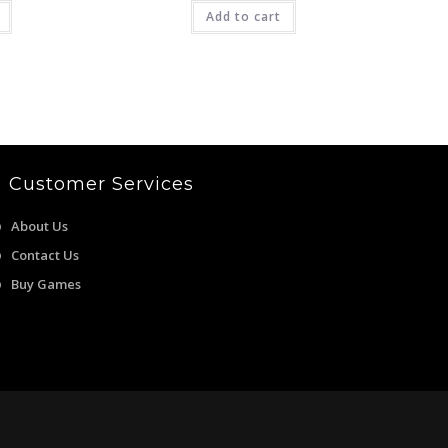
is:
was:
is:
9.00.
₹549.00.
₹4,999.00.
Add to cart
₹2,699.00.
Customer Services
About Us
Contact Us
Buy Games