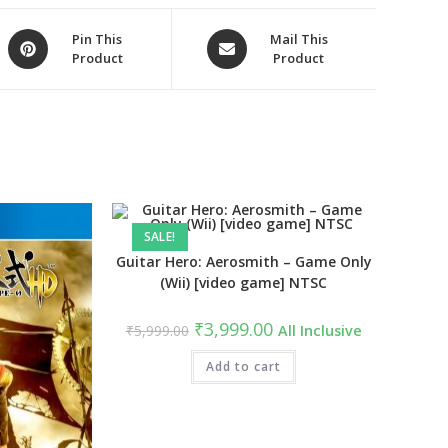
Opens
Opens
Pin This
Mail This
Product
Product
in
in
a
a
new
new
window
window
SALE!
Guitar Hero: Aerosmith – Game Only
(Wii) [video game] NTSC
Original
Current
₹
3,999.00
₹
5,999.00
All Inclusive
price
price
was:
is:
₹5,999.00.
Add to cart
₹3,999.00.