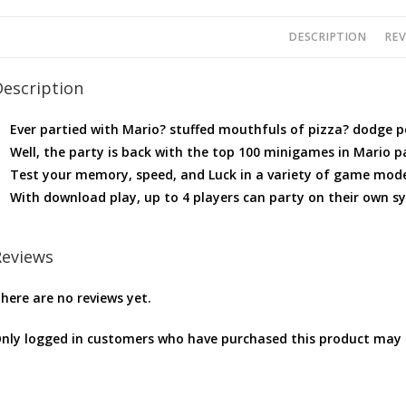
DESCRIPTION
REV
Description
Ever partied with Mario? stuffed mouthfuls of pizza? dodge 
Well, the party is back with the top 100 minigames in Mario pa
Test your memory, speed, and Luck in a variety of game mod
With download play, up to 4 players can party on their own s
Reviews
here are no reviews yet.
nly logged in customers who have purchased this product may l