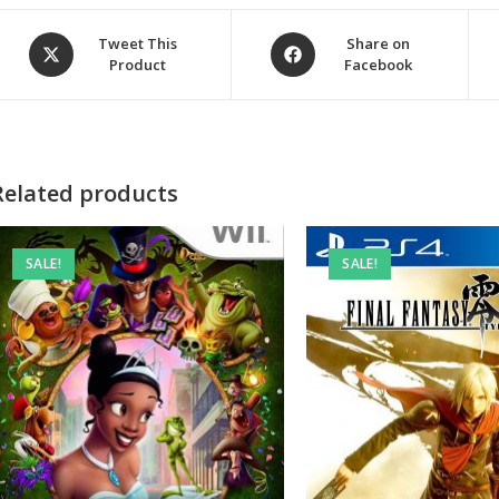
Opens
Opens
Tweet This
Share on
Product
Facebook
in
in
a
a
new
new
window
window
Related products
SALE!
SALE!