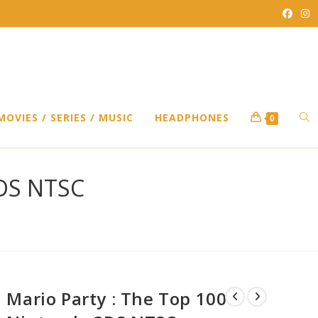
TO
MOVIES / SERIES / MUSIC
HEADPHONES
0
WEB
3DS NTSC
SEA
Mario Party : The Top 100