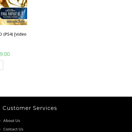
D (PS4) [video
l
Current
9.00
price
is:
00.
₹1,399.00.
Customer Services
About Us
Contact Us