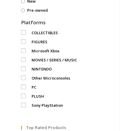
New
Pre-owned
Platforms
COLLECTIBLES
FIGURES
Microsoft Xbox
MOVIES / SERIES / MUSIC
NINTENDO
Other Microconsoles
PC
PLUSH
Sony PlayStation
Top Rated Products