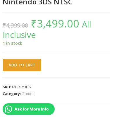
Nintendo 3DS NTSC
₹
3,499.00
Original
Current
All
₹
4,999.00
price
price
was:
is:
Inclusive
₹4,999.00.
₹3,499.00.
1 in stock
Mario
ADD TO CART
Party
:
The
SKU:
MPRTY3DS
Top
Category:
Games
100
Nintendo
Ask for More Info
3DS
NTSC
quantity