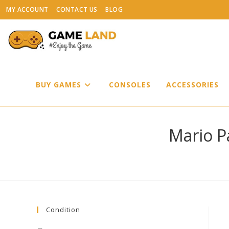
Skip
MY ACCOUNT
CONTACT US
BLOG
to
content
BUY GAMES
CONSOLES
ACCESSORIES
Mario P
Condition