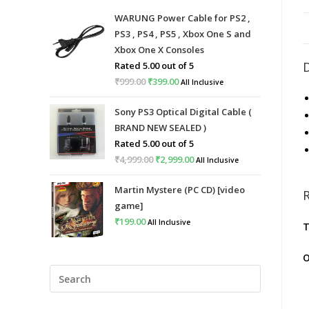
WARUNG Power Cable for PS2 ,
PS3 , PS4 , PS5 , Xbox One S and
Xbox One X Consoles
Rated
5.00
out of 5
₹
999.00
Original
₹
399.00
Current
All Inclusive
price
price
Sony PS3 Optical Digital Cable (
was:
is:
BRAND NEW SEALED )
₹999.00.
₹399.00.
Rated
5.00
out of 5
₹
4,999.00
Original
₹
2,999.00
Current
All Inclusive
price
price
Martin Mystere (PC CD) [video
was:
is:
game]
₹4,999.00.
₹2,999.00.
₹
199.00
All Inclusive
T
O
Press
Escape
to