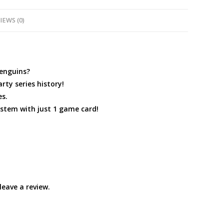
IEWS (0)
penguins?
rty series history!
es.
ystem with just 1 game card!
eave a review.