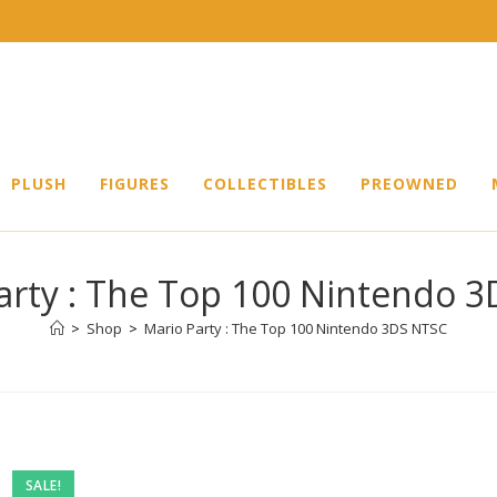
PLUSH
FIGURES
COLLECTIBLES
PREOWNED
arty : The Top 100 Nintendo 
>
Shop
>
Mario Party : The Top 100 Nintendo 3DS NTSC
SALE!