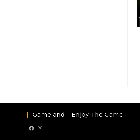
Gameland – Enjoy The Game