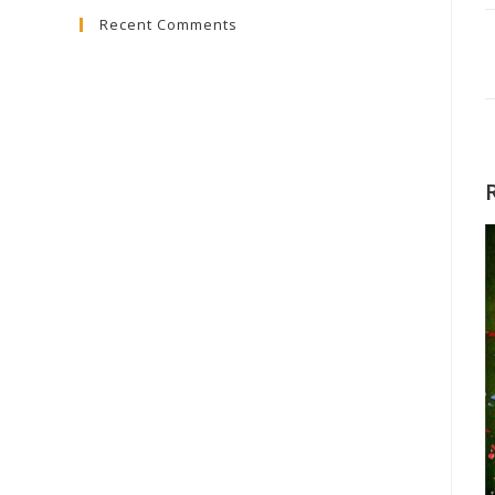
Recent Comments
close
the
search
panel.