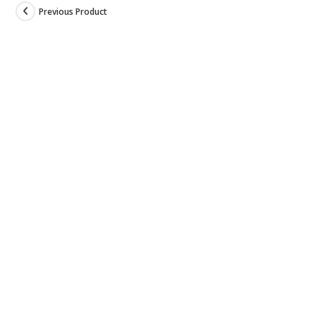
Previous Product