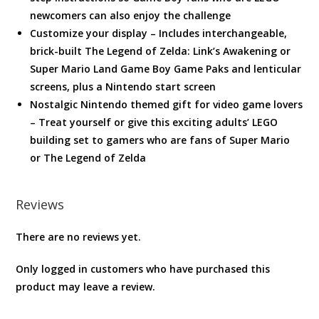
newcomers can also enjoy the challenge
Customize your display – Includes interchangeable,
brick-built The Legend of Zelda: Link’s Awakening or
Super Mario Land Game Boy Game Paks and lenticular
screens, plus a Nintendo start screen
Nostalgic Nintendo themed gift for video game lovers
– Treat yourself or give this exciting adults’ LEGO
building set to gamers who are fans of Super Mario
or The Legend of Zelda
Reviews
There are no reviews yet.
Only logged in customers who have purchased this
product may leave a review.