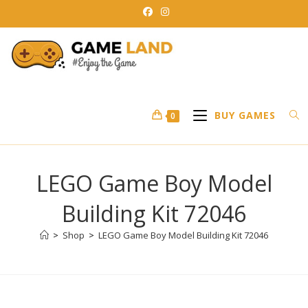
Skip
to
content
BUY GAMES
0
LEGO Game Boy Model
Building Kit 72046
>
Shop
>
LEGO Game Boy Model Building Kit 72046