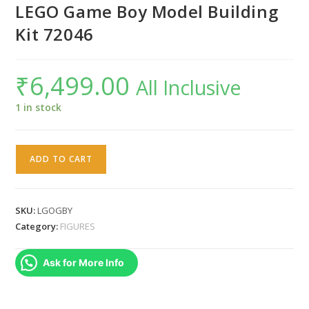
LEGO Game Boy Model Building
Kit 72046
₹
6,499.00
All Inclusive
1 in stock
LEGO
ADD TO CART
Game
Boy
Model
SKU:
LGOGBY
Building
Category:
FIGURES
Kit
72046
Ask for More Info
quantity