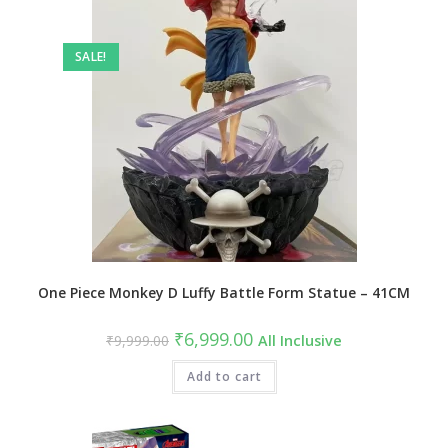
SALE!
One Piece Monkey D Luffy Battle Form Statue – 41CM
Original
Current
₹
6,999.00
₹
9,999.00
All Inclusive
price
price
was:
is:
₹9,999.00.
Add to cart
₹6,999.00.