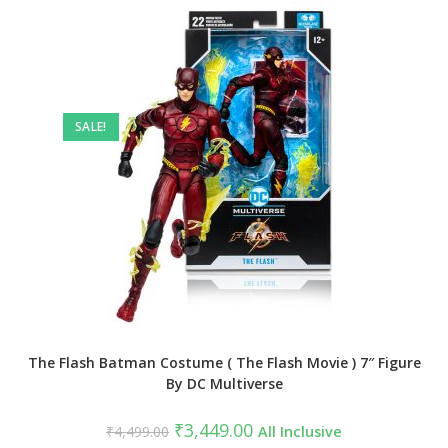
SALE!
The Flash Batman Costume ( The Flash Movie ) 7″ Figure
By DC Multiverse
Original
Current
₹
3,449.00
₹
4,499.00
All Inclusive
price
price