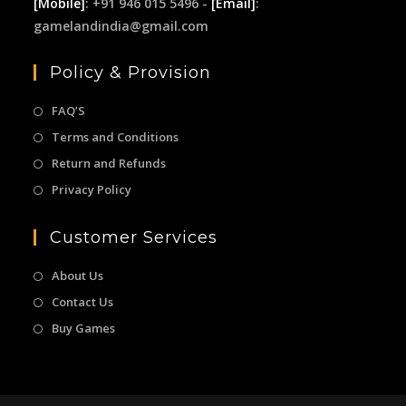
[Mobile]
: +91 946 015 5496 -
[Email]
:
gamelandindia@gmail.com
Policy & Provision
FAQ’S
Terms and Conditions
Return and Refunds
Privacy Policy
Customer Services
About Us
Contact Us
Buy Games