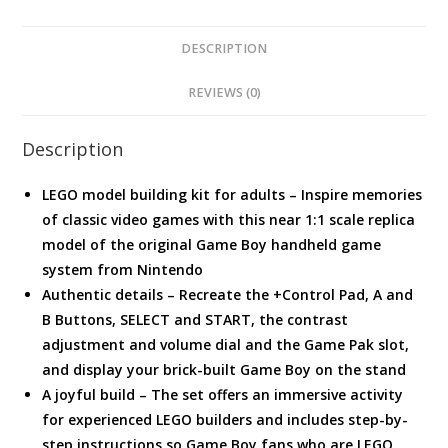
DESCRIPTION
REVIEWS (0)
Description
LEGO model building kit for adults – Inspire memories
of classic video games with this near 1:1 scale replica
model of the original Game Boy handheld game
system from Nintendo
Authentic details – Recreate the +Control Pad, A and
B Buttons, SELECT and START, the contrast
adjustment and volume dial and the Game Pak slot,
and display your brick-built Game Boy on the stand
A joyful build – The set offers an immersive activity
for experienced LEGO builders and includes step-by-
step instructions so Game Boy fans who are LEGO