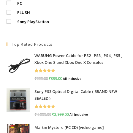
PC
PLUSH
Sony PlayStation
Top Rated Products
WARUNG Power Cable for PS2 , PS3 , PS4 , PS5 ,
Xbox One S and Xbox One X Consoles
Rated
5.00
₹
999.00
Original
₹
399.00
Current
All Inclusive
out of 5
price
price
Sony PS3 Optical Digital Cable ( BRAND NEW
was:
is:
SEALED )
₹999.00.
₹399.00.
Rated
5.00
₹
4,999.00
Original
₹
2,999.00
Current
All Inclusive
out of 5
price
price
Martin Mystere (PC CD) [video game]
was:
is: