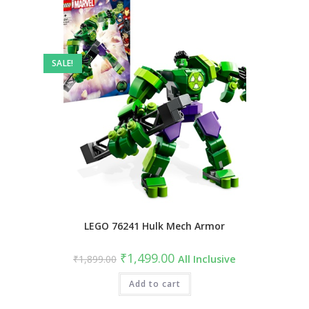
SALE!
LEGO 76241 Hulk Mech Armor
Original
Current
₹
1,499.00
₹
1,899.00
All Inclusive
price
price
was:
is:
₹1,899.00.
Add to cart
₹1,499.00.