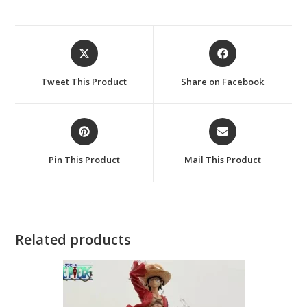
Opens
Opens
in
in
a
a
Tweet This Product
Share on Facebook
new
new
window
window
Opens
Opens
in
in
a
a
Pin This Product
Mail This Product
new
new
window
window
Related products