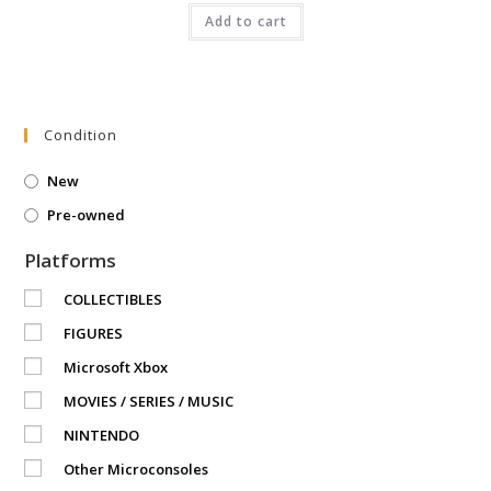
was:
is:
₹4,499.00.
Add to cart
₹3,449.00.
Condition
New
Pre-owned
Platforms
COLLECTIBLES
FIGURES
Microsoft Xbox
MOVIES / SERIES / MUSIC
NINTENDO
Other Microconsoles