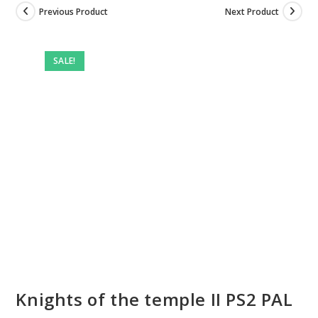
Previous Product
Next Product
SALE!
Knights of the temple II PS2 PAL