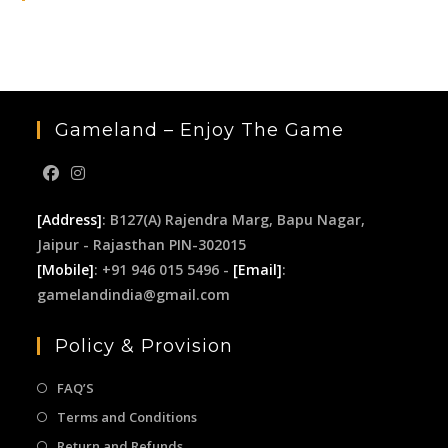
the
sea
pan
Gameland – Enjoy The Game
[Address]
: B127(A) Rajendra Marg, Bapu Nagar,
Jaipur - Rajasthan PIN-302015
[Mobile]
: +91 946 015 5496 -
[Email]
:
gamelandindia@gmail.com
Policy & Provision
FAQ’S
Terms and Conditions
Return and Refunds