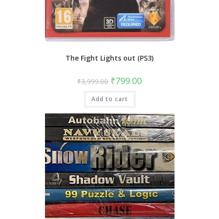
The Fight Lights out (PS3)
Original
Current
₹
799.00
₹
3,999.00
price
price
was:
is:
Add to cart
₹3,999.00.
₹799.00.