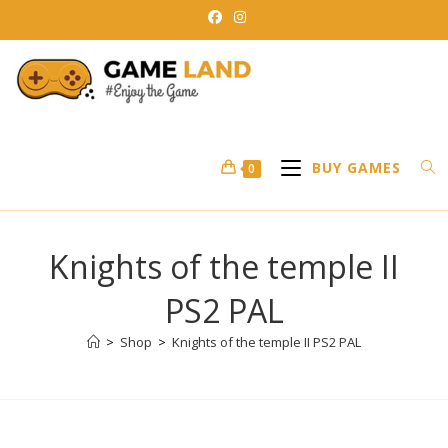
Skip
to
content
BUY GAMES
0
Knights of the temple II
PS2 PAL
>
Shop
>
Knights of the temple II PS2 PAL