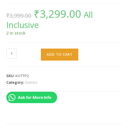
₹
3,299.00
Original
Current
All
₹
3,999.00
price
price
was:
is:
Inclusive
₹3,999.00.
₹3,299.00.
2 in stock
Knights
ADD TO CART
of
the
temple
SKU:
KOTTP2
II
Category:
Games
PS2
PAL
Ask for More Info
quantity