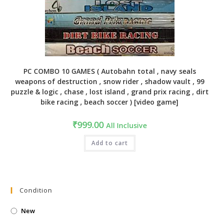
PC COMBO 10 GAMES ( Autobahn total , navy seals
weapons of destruction , snow rider , shadow vault , 99
puzzle & logic , chase , lost island , grand prix racing , dirt
bike racing , beach soccer ) [video game]
₹
999.00
All Inclusive
Add to cart
Condition
New