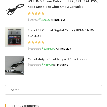
WARUNG Power Cable for PS2 , PS3 , PS4 , PS5 ,
Xbox One S and Xbox One X Consoles
Rated
5.00
₹
999.00
Original
₹
399.00
Current
All Inclusive
out of 5
price
price
Sony PS3 Optical Digital Cable ( BRAND NEW
was:
is:
SEALED )
₹999.00.
₹399.00.
Rated
5.00
₹
4,999.00
Original
₹
2,999.00
Current
All Inclusive
out of 5
price
price
Call of duty official lanyard / neck strap
was:
is:
₹
1,999.00
Original
₹
749.00
Current
All Inclusive
₹4,999.00.
₹2,999.00.
price
price
was:
is:
₹1,999.00.
₹749.00.
Pre
Esc
to
Recent Comments
clo