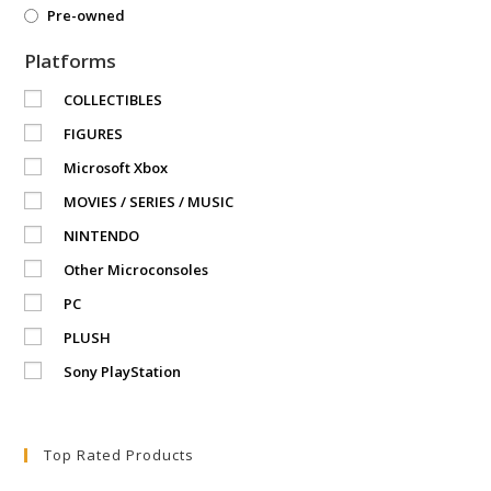
Pre-owned
Platforms
COLLECTIBLES
FIGURES
Microsoft Xbox
MOVIES / SERIES / MUSIC
NINTENDO
Other Microconsoles
PC
PLUSH
Sony PlayStation
Top Rated Products