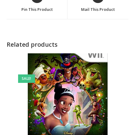
in
in
a
a
Pin This Product
Mail This Product
new
new
window
window
Related products
SALE!