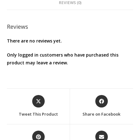
REVIEWS (0)
Reviews
There are no reviews yet.
Only logged in customers who have purchased this
product may leave a review.
Opens
Opens
in
in
a
a
Tweet This Product
Share on Facebook
new
new
window
window
Opens
Opens