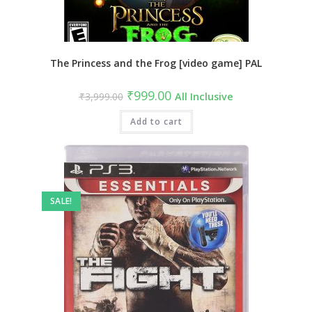
The Princess and the Frog [video game] PAL
Original
Current
₹
999.00
₹
3,999.00
All Inclusive
price
price
was:
is:
₹3,999.00.
Add to cart
₹999.00.
SALE!