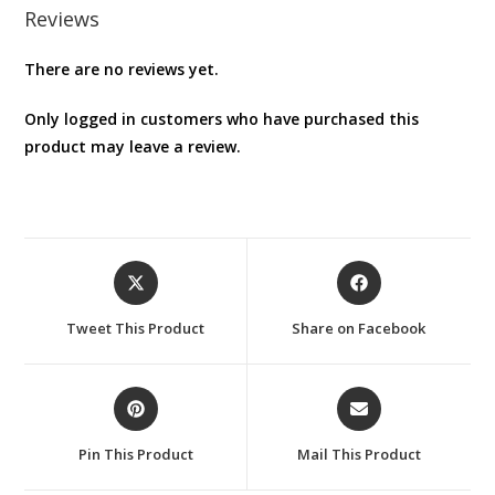
Reviews
There are no reviews yet.
Only logged in customers who have purchased this
product may leave a review.
Opens
Opens
in
in
a
a
Tweet This Product
Share on Facebook
new
new
window
window
Opens
Opens
in
in
a
a
Pin This Product
Mail This Product
new
new
window
window