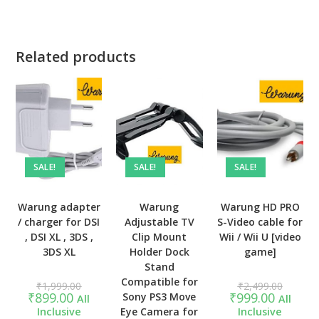
Related products
SALE!
SALE!
SALE!
Warung adapter
Warung
Warung HD PRO
/ charger for DSI
Adjustable TV
S-Video cable for
, DSI XL , 3DS ,
Clip Mount
Wii / Wii U [video
3DS XL
Holder Dock
game]
Stand
Compatible for
Original
Original
₹
1,999.00
₹
2,499.00
price
price
Current
Current
₹
899.00
₹
999.00
Sony PS3 Move
All
All
was:
was:
price
price
Inclusive
Eye Camera for
Inclusive
₹1,999.00.
₹2,499.
is:
is: