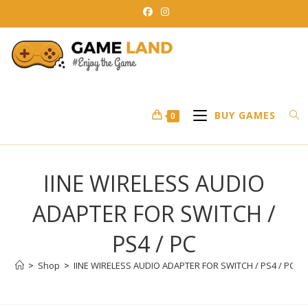
Skip
to
content
BUY GAMES
0
IINE WIRELESS AUDIO
ADAPTER FOR SWITCH /
PS4 / PC
>
Shop
>
IINE WIRELESS AUDIO ADAPTER FOR SWITCH / PS4 / PC