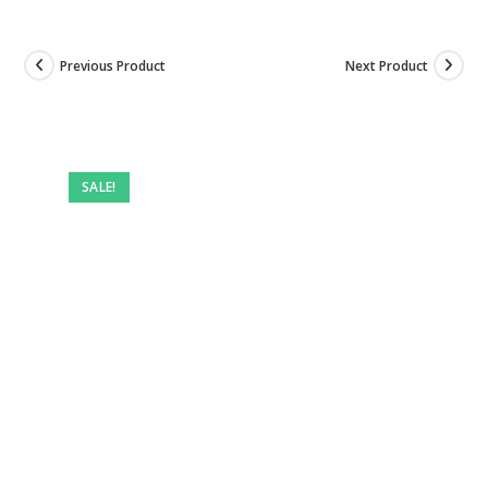
Previous Product
Next Product
SALE!