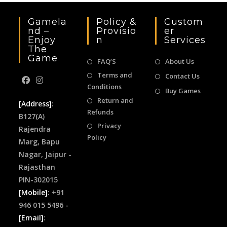
Gamela
Policy &
Custom
Nd –
Provisio
Er
Enjoy
N
Services
The
Game
FAQ’S
About Us
Terms and
Contact Us
Conditions
Buy Games
Return and
[Address]
:
Refunds
B127(A)
Privacy
Rajendra
Policy
Marg, Bapu
Nagar, Jaipur -
Rajasthan
PIN-302015
[Mobile]
: +91
946 015 5496 -
[Email]
: