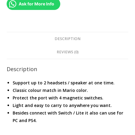
/
Ask for More Info
PS4
/
PC
quantity
DESCRIPTION
REVIEWS (0)
Description
Support up to 2 headsets / speaker at one time.
Classic colour match in Mario color.
Protect the port with 4 magnetic switches.
Light and easy to carry to anywhere you want.
Besides connect with Switch / Lite it also can use for
PC and PS4.