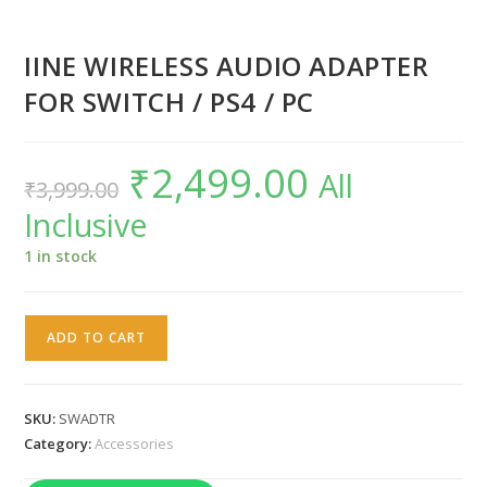
IINE WIRELESS AUDIO ADAPTER
FOR SWITCH / PS4 / PC
₹
2,499.00
Original
Current
All
₹
3,999.00
price
price
was:
is:
Inclusive
₹3,999.00.
₹2,499.00.
1 in stock
IINE
ADD TO CART
WIRELESS
AUDIO
ADAPTER
SKU:
SWADTR
FOR
Category:
Accessories
SWITCH