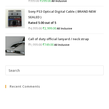
₹
999.00
Original
₹
399.00
Current
All Inclusive
price
price
Sony PS3 Optical Digital Cable ( BRAND NEW
was:
is:
SEALED )
₹999.00.
₹399.00.
Rated
5.00
out of 5
₹
4,999.00
Original
₹
2,999.00
Current
All Inclusive
price
price
Call of duty official lanyard / neck strap
was:
is:
₹
1,999.00
Original
₹
749.00
Current
All Inclusive
₹4,999.00.
₹2,999.00.
price
price
was:
is:
₹1,999.00.
₹749.00.
Pre
Esc
to
Recent Comments
clo
the
sea
pan