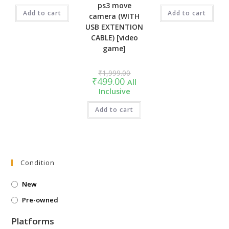
₹899.00.
₹999.00.
ps3 move
Add to cart
Add to cart
camera (WITH
USB EXTENTION
CABLE) [video
game]
Original
₹
1,999.00
price
Current
₹
499.00
All
was:
price
Inclusive
₹1,999.00.
is:
₹499.00.
Add to cart
Condition
New
Pre-owned
Platforms