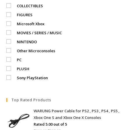
COLLECTIBLES
FIGURES
Microsoft Xbox
MOVIES / SERIES / MUSIC
NINTENDO
Other Microconsoles
PC
PLUSH
Sony PlayStation
Top Rated Products
WARUNG Power Cable for PS2 , PS3 , PS4 , PS5 ,
Xbox One S and Xbox One X Consoles
Rated
5.00
out of 5