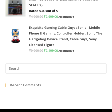
was:
is:
SEALED )
₹999.00.
₹399.00.
Rated
5.00
out of 5
₹
4,999.00
Original
₹
2,999.00
Current
All Inclusive
price
price
Exquisite Gaming Cable Guys : Sonic - Mobile
was:
is:
Phone & Gaming Controller Holder, Sonic The
₹4,999.00.
₹2,999.00.
Hedgehog Device Stand, Cable Guys, Sony
Licensed Figure
₹
9,999.00
Original
₹
2,499.00
Current
All Inclusive
price
price
was:
is:
Pre
₹9,999.00.
₹2,499.00.
Esc
to
Recent Comments
clo
the
sea
pan