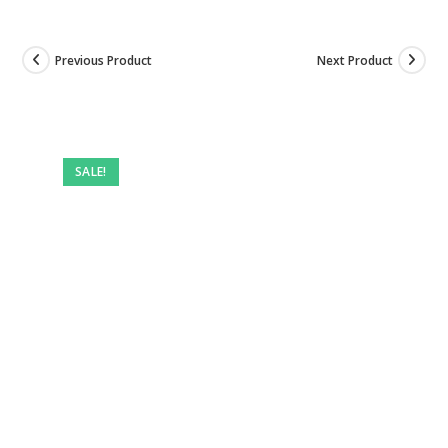
Previous Product
Next Product
SALE!