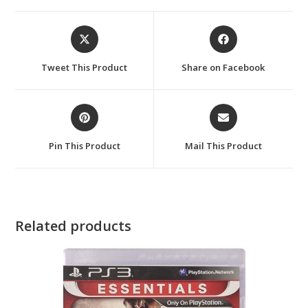
Opens
Opens
in
in
a
a
Tweet This Product
Share on Facebook
new
new
window
window
Opens
Opens
in
in
a
a
Pin This Product
Mail This Product
new
new
window
window
Related products