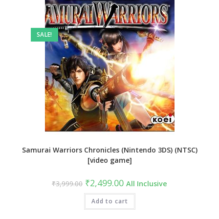
SALE!
Samurai Warriors Chronicles (Nintendo 3DS) (NTSC)
[video game]
Original
Current
₹
2,499.00
₹
3,999.00
All Inclusive
price
price
was:
is:
₹3,999.00.
Add to cart
₹2,499.00.