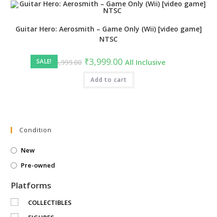
Guitar Hero: Aerosmith – Game Only (Wii) [video game]
NTSC
Original
Current
₹
3,999.00
SALE!
₹
5,999.00
All Inclusive
price
price
was:
is:
₹5,999.00.
Add to cart
₹3,999.00.
Condition
New
Pre-owned
Platforms
COLLECTIBLES