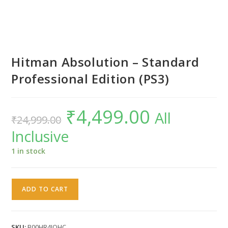
Hitman Absolution – Standard
Professional Edition (PS3)
₹
4,499.00
Original
Current
All
₹
24,999.00
price
price
was:
is:
Inclusive
₹24,999.00.
₹4,499.00.
1 in stock
Hitman
ADD TO CART
Absolution
-
Standard
SKU:
B00HR4JOHC