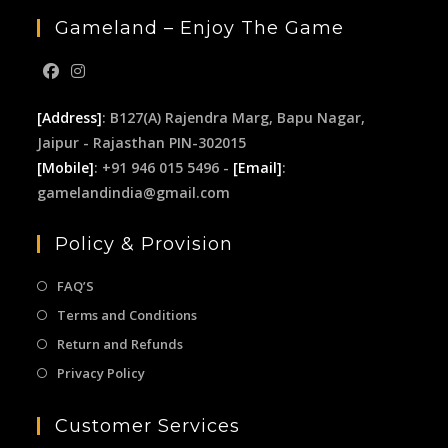
Gameland – Enjoy The Game
[Address]
: B127(A) Rajendra Marg, Bapu Nagar,
Jaipur - Rajasthan PIN-302015
[Mobile]
: +91 946 015 5496 -
[Email]
:
gamelandindia@gmail.com
Policy & Provision
FAQ’S
Terms and Conditions
Return and Refunds
Privacy Policy
Customer Services