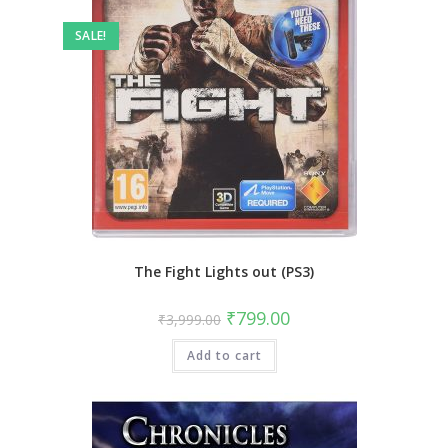
SALE!
The Fight Lights out (PS3)
Original
Current
₹
799.00
₹
3,999.00
price
price
was:
is:
Add to cart
₹3,999.00.
₹799.00.