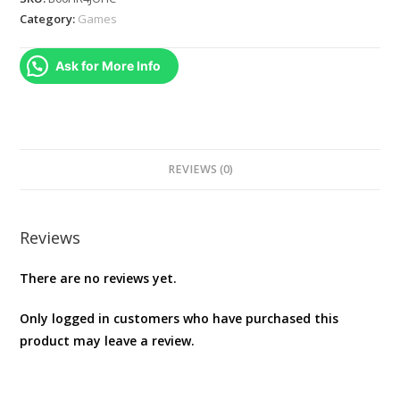
Professional
Category:
Games
Edition
(PS3)
Ask for More Info
quantity
REVIEWS (0)
Reviews
There are no reviews yet.
Only logged in customers who have purchased this
product may leave a review.