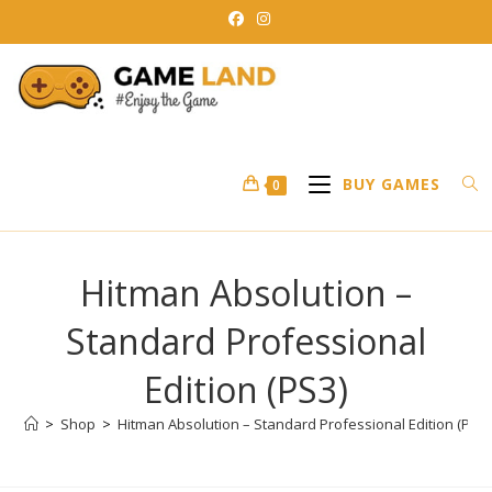
Skip
to
content
BUY GAMES
0
Hitman Absolution –
Standard Professional
Edition (PS3)
>
Shop
>
Hitman Absolution – Standard Professional Edition (PS3)