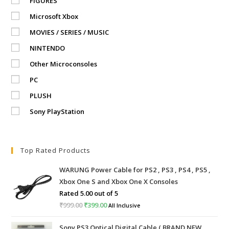
FIGURES
Microsoft Xbox
MOVIES / SERIES / MUSIC
NINTENDO
Other Microconsoles
PC
PLUSH
Sony PlayStation
Top Rated Products
WARUNG Power Cable for PS2 , PS3 , PS4 , PS5 ,
Xbox One S and Xbox One X Consoles
Rated
5.00
out of 5
₹
999.00
Original
₹
399.00
Current
All Inclusive
price
price
Sony PS3 Optical Digital Cable ( BRAND NEW