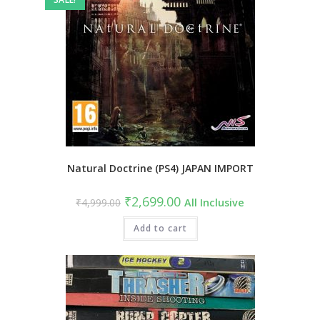
Natural Doctrine (PS4) JAPAN IMPORT
Original
Current
₹
2,699.00
₹
4,999.00
All Inclusive
price
price
was:
is:
₹4,999.00.
Add to cart
₹2,699.00.