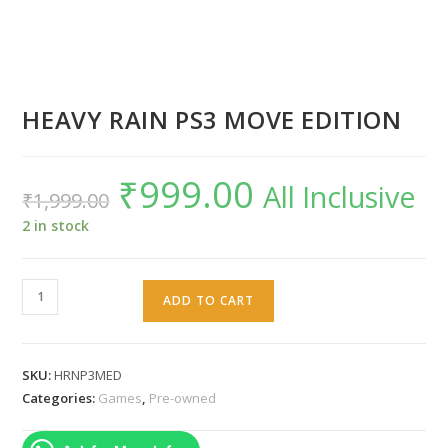
HEAVY RAIN PS3 MOVE EDITION
₹
999.00
Original
Current
All Inclusive
₹
1,999.00
price
price
was:
is:
₹1,999.00.
₹999.00.
2 in stock
HEAVY
ADD TO CART
RAIN
PS3
MOVE
SKU:
HRNP3MED
EDITION
Categories:
Games
,
Pre-owned
quantity