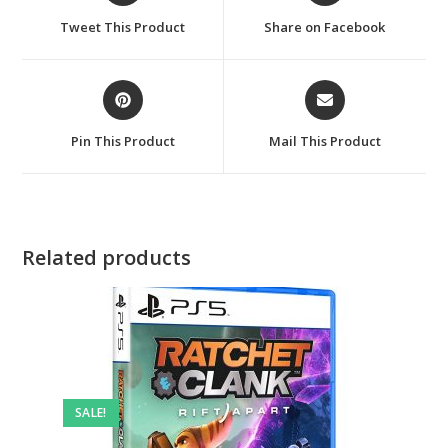
a
a
Tweet This Product
Share on Facebook
new
new
window
window
Opens
Opens
in
in
a
a
Pin This Product
Mail This Product
new
new
window
window
Related products
SALE!