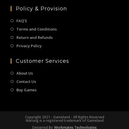
Policy & Provision
FAQ’S
Terms and Conditions
Return and Refunds
Privacy Policy
Customer Services
About Us
Contact Us
Buy Games
Copyright 2021 - Gameland - All Rights Reserved
Warung is a registered trademark of Gameland
Designed By:
Workmates Technologies