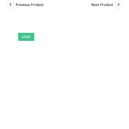
Previous Product
Next Product
Pre-
owned
SALE!