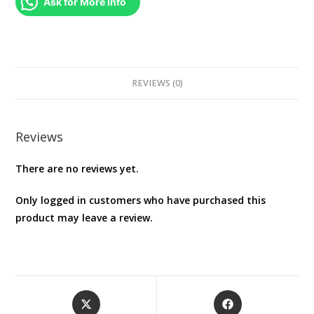
Ask for More Info
REVIEWS (0)
Reviews
There are no reviews yet.
Only logged in customers who have purchased this
product may leave a review.
Opens
Opens
in
in