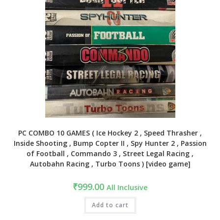
PC COMBO 10 GAMES ( Ice Hockey 2 , Speed Thrasher ,
Inside Shooting , Bump Copter II , Spy Hunter 2 , Passion
of Football , Commando 3 , Street Legal Racing ,
Autobahn Racing , Turbo Toons ) [video game]
₹
999.00
All Inclusive
Add to cart