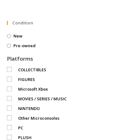
Condition
New
Pre-owned
Platforms
COLLECTIBLES
FIGURES
Microsoft Xbox
MOVIES / SERIES / MUSIC
NINTENDO
Other Microconsoles
PC
PLUSH