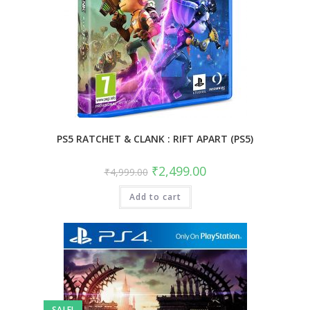
PS5 RATCHET & CLANK : RIFT APART (PS5)
Original
Current
₹
2,499.00
₹
4,999.00
price
price
was:
is:
Add to cart
₹4,999.00.
₹2,499.00.
SALE!