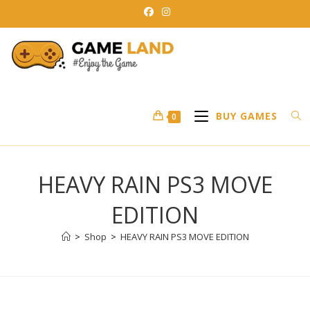
Skip
to
content
BUY GAMES
0
HEAVY RAIN PS3 MOVE
EDITION
>
Shop
>
HEAVY RAIN PS3 MOVE EDITION