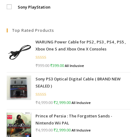
Sony PlayStation
Top Rated Products
WARUNG Power Cable for PS2 , PS3 , PS4 , PS5 ,
Xbox One S and Xbox One X Consoles
Rated
5.00
₹
999.00
Original
₹
399.00
Current
All Inclusive
out of 5
price
price
Sony PS3 Optical Digital Cable ( BRAND NEW
was:
is:
SEALED )
₹999.00.
₹399.00.
Rated
5.00
₹
4,999.00
Original
₹
2,999.00
Current
All Inclusive
out of 5
price
price
Prince of Persia : The Forgotten Sands -
was:
is:
Nintendo Wii PAL
₹4,999.00.
₹2,999.00.
₹
4,999.00
Original
₹
2,999.00
Current
All Inclusive