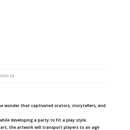
IEWS (0)
he wonder that captivated orators, storytellers, and
ile developing a party to Fit a play style.
art, the artwork will transport players to an age