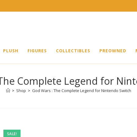
PLUSH
FIGURES
COLLECTIBLES
PREOWNED
The Complete Legend for Nin
>
Shop
>
God Wars : The Complete Legend for Nintendo Switch
SALE!