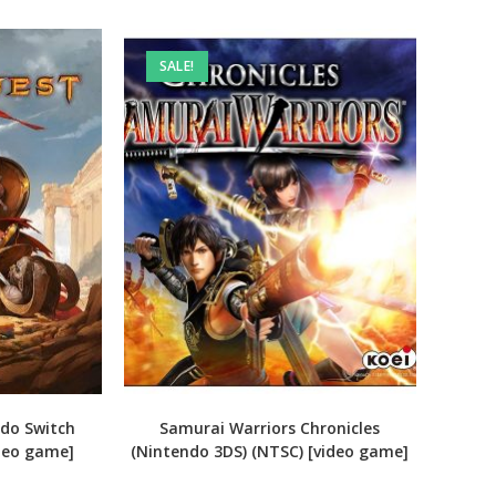
SALE!
ndo Switch
Samurai Warriors Chronicles
ideo game]
(Nintendo 3DS) (NTSC) [video game]