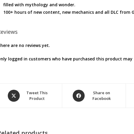
filled with mythology and wonder.
100+ hours of new content, new mechanics and all DLC from 
Reviews
here are no reviews yet.
nly logged in customers who have purchased this product may l
Opens
Opens
Tweet This
Share on
Product
Facebook
in
in
a
a
new
new
window
window
Related products