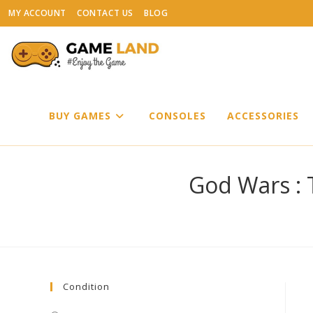
Skip
MY ACCOUNT
CONTACT US
BLOG
to
content
BUY GAMES
CONSOLES
ACCESSORIES
God Wars : 
Condition