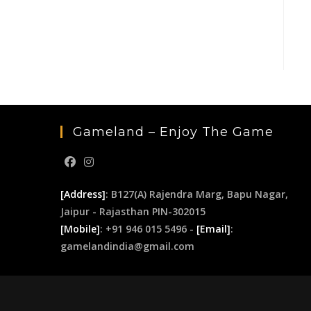
Gameland – Enjoy The Game
[Address]
: B127(A) Rajendra Marg, Bapu Nagar,
Jaipur - Rajasthan PIN-302015
[Mobile]
: +91 946 015 5496 -
[Email]
:
gamelandindia@gmail.com