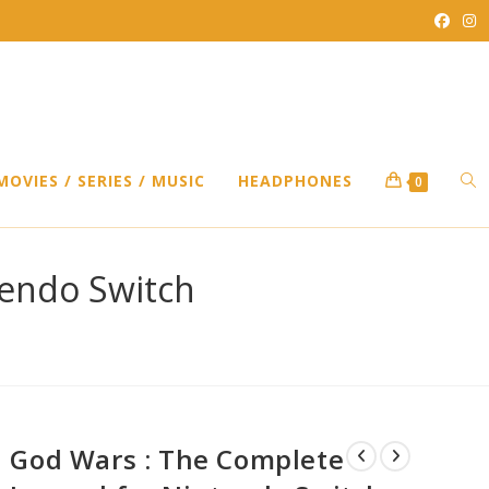
TO
MOVIES / SERIES / MUSIC
HEADPHONES
0
WEB
tendo Switch
SEA
God Wars : The Complete