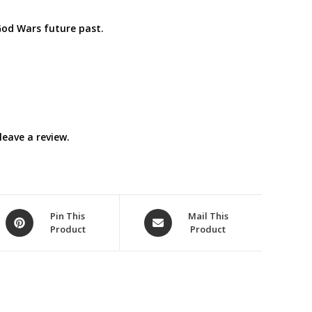
God Wars future past.
eave a review.
Opens
Opens
Pin This
Mail This
Product
Product
in
in
a
a
new
new
window
window