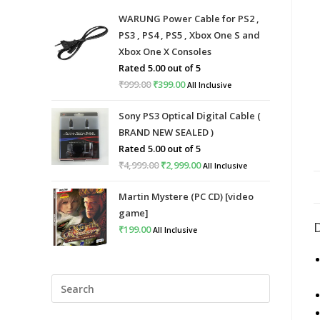
WARUNG Power Cable for PS2 ,
PS3 , PS4 , PS5 , Xbox One S and
Xbox One X Consoles
Rated
5.00
out of 5
₹
999.00
Original
₹
399.00
Current
All Inclusive
price
price
Sony PS3 Optical Digital Cable (
was:
is:
BRAND NEW SEALED )
₹999.00.
₹399.00.
Rated
5.00
out of 5
₹
4,999.00
Original
₹
2,999.00
Current
All Inclusive
price
price
Martin Mystere (PC CD) [video
was:
is:
game]
₹4,999.00.
₹2,999.00.
₹
199.00
All Inclusive
Press
Escape
to