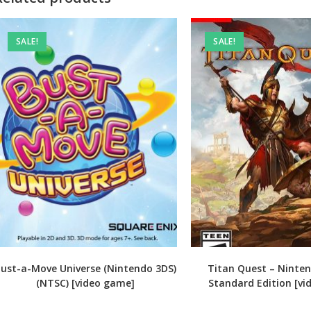
SALE!
SALE!
ust-a-Move Universe (Nintendo 3DS)
Titan Quest – Ninte
(NTSC) [video game]
Standard Edition [v