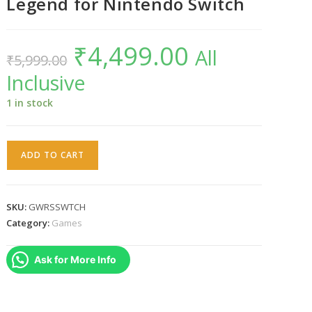
Legend for Nintendo Switch
₹
4,499.00
Original
Current
All
₹
5,999.00
price
price
was:
is:
Inclusive
₹5,999.00.
₹4,499.00.
1 in stock
God
ADD TO CART
Wars
:
The
SKU:
GWRSSWTCH
Complete
Category:
Games
Legend
for
Ask for More Info
Nintendo
Switch
quantity