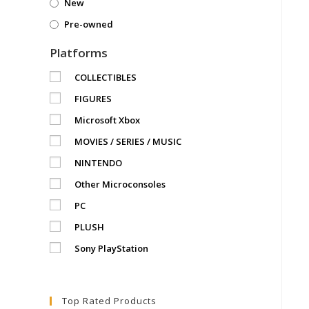
New
Pre-owned
Platforms
COLLECTIBLES
FIGURES
Microsoft Xbox
MOVIES / SERIES / MUSIC
NINTENDO
Other Microconsoles
PC
PLUSH
Sony PlayStation
Top Rated Products