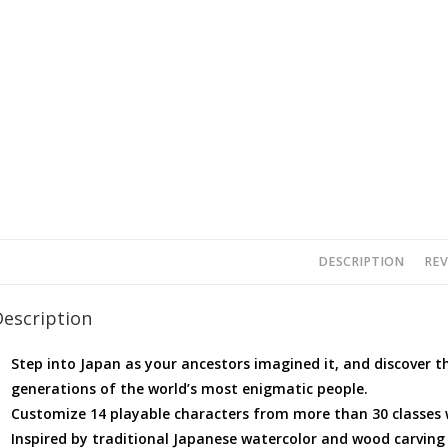
DESCRIPTION
REV
Description
Step into Japan as your ancestors imagined it, and discover t
generations of the world’s most enigmatic people.
Customize 14 playable characters from more than 30 classes wh
Inspired by traditional Japanese watercolor and wood carving 