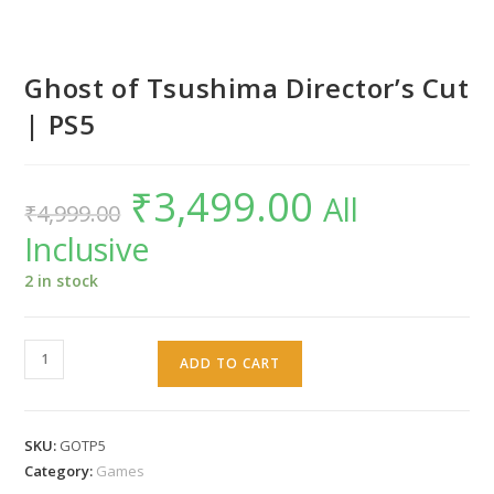
Ghost of Tsushima Director’s Cut
| PS5
₹
3,499.00
Original
Current
All
₹
4,999.00
price
price
was:
is:
Inclusive
₹4,999.00.
₹3,499.00.
2 in stock
Ghost
ADD TO CART
of
Tsushima
Director's
SKU:
GOTP5
Cut
Category:
Games
|