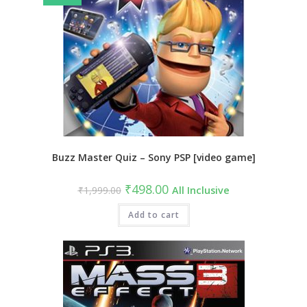
Buzz Master Quiz – Sony PSP [video game]
Original
Current
₹
498.00
₹
1,999.00
All Inclusive
price
price
was:
is:
₹1,999.00.
Add to cart
₹498.00.