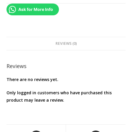
PS5
Ask for More Info
quantity
REVIEWS (0)
Reviews
There are no reviews yet.
Only logged in customers who have purchased this
product may leave a review.