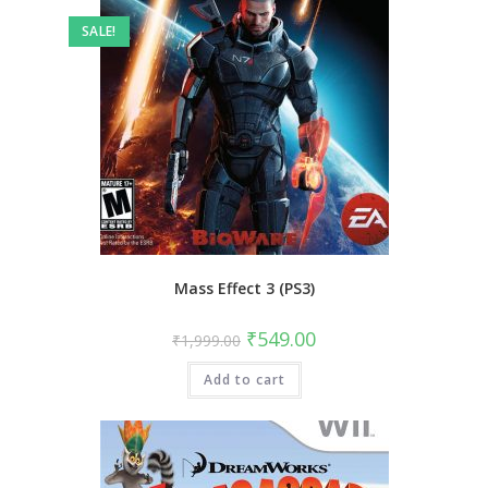
SALE!
Mass Effect 3 (PS3)
Original
Current
₹
549.00
₹
1,999.00
price
price
was:
is:
Add to cart
₹1,999.00.
₹549.00.