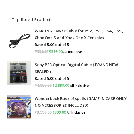
Top Rated Products
WARUNG Power Cable for PS2 , PS3 , PS4 , PS5 ,
Xbox One S and Xbox One X Consoles
Rated
5.00
out of 5
₹
999.00
Original
₹
399.00
Current
All Inclusive
price
price
Sony PS3 Optical Digital Cable ( BRAND NEW
was:
is:
SEALED )
₹999.00.
₹399.00.
Rated
5.00
out of 5
₹
4,999.00
Original
₹
2,999.00
Current
All Inclusive
price
price
Wonderbook Book of spells (GAME IN CASE ONLY
was:
is:
NO ACCESSORIES INCLUDED)
₹4,999.00.
₹2,999.00.
₹
3,999.00
Original
₹
399.00
Current
All Inclusive
price
price
was:
is: