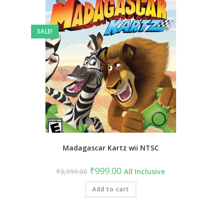
SALE!
Madagascar Kartz wii NTSC
Original
Current
₹
999.00
₹
3,999.00
All Inclusive
price
price
was:
is:
₹3,999.00.
Add to cart
₹999.00.