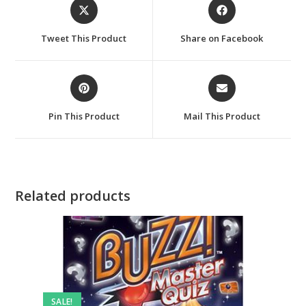
Opens
Opens
in
in
a
a
Tweet This Product
Share on Facebook
new
new
window
window
Opens
Opens
in
in
a
a
Pin This Product
Mail This Product
new
new
window
window
Related products
SALE!