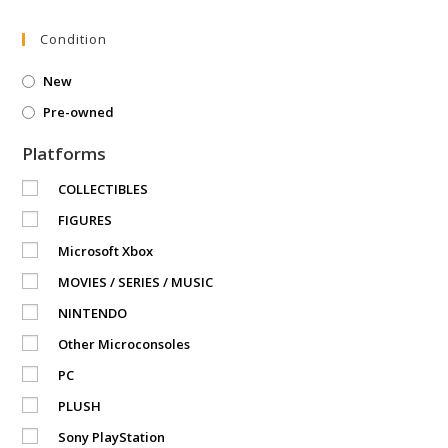
Condition
New
Pre-owned
Platforms
COLLECTIBLES
FIGURES
Microsoft Xbox
MOVIES / SERIES / MUSIC
NINTENDO
Other Microconsoles
PC
PLUSH
Sony PlayStation