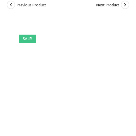
Previous Product
Next Product
SALE!