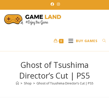
Skip
to
content
BUY GAMES
0
Ghost of Tsushima
Director’s Cut | PS5
>
Shop
>
Ghost of Tsushima Director’s Cut | PS5