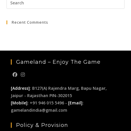
Pre
₹3,999.00.
₹399.00.
Esc
to
Recent Comments
clo
the
sea
pan
Gameland – Enjoy The Game
[Address]
: B127(A) Rajendra Marg, Bapu Nagar,
Jaipur - Rajasthan PIN-302015
[Mobile]
: +91 946 015 5496 -
[Email]
:
gamelandindia@gmail.com
Policy & Provision