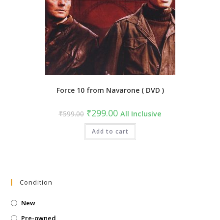
Force 10 from Navarone ( DVD )
Original
Current
₹
299.00
₹
599.00
All Inclusive
price
price
was:
is:
₹599.00.
Add to cart
₹299.00.
Condition
New
Pre-owned