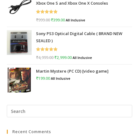
Xbox One S and Xbox One X Consoles
Rated
5.00
₹
999.00
Original
₹
399.00
Current
All Inclusive
out of 5
price
price
Sony PS3 Optical Digital Cable ( BRAND NEW
was:
is:
SEALED )
₹999.00.
₹399.00.
Rated
5.00
₹
4,999.00
Original
₹
2,999.00
Current
All Inclusive
out of 5
price
price
Martin Mystere (PC CD) [video game]
was:
is:
₹
199.00
All Inclusive
₹4,999.00.
₹2,999.00.
Pre
Esc
to
Recent Comments
clo