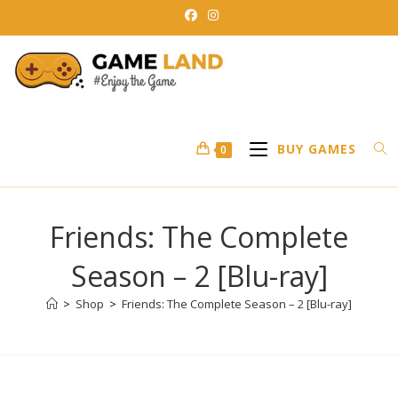
Skip
to
content
BUY GAMES
0
Friends: The Complete
Season – 2 [Blu-ray]
>
Shop
>
Friends: The Complete Season – 2 [Blu-ray]