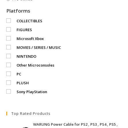
Platforms
COLLECTIBLES
FIGURES
Microsoft Xbox
MOVIES / SERIES / MUSIC
NINTENDO
Other Microconsoles
PC
PLUSH
Sony PlayStation
Top Rated Products
WARUNG Power Cable for PS2 , PS3 , PS4 , PS5 ,