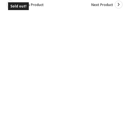
Previous Product
Next Product
Sold out!