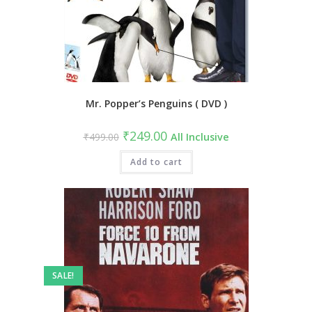
Mr. Popper’s Penguins ( DVD )
Original
Current
₹
249.00
₹
499.00
All Inclusive
price
price
was:
is:
₹499.00.
Add to cart
₹249.00.
SALE!