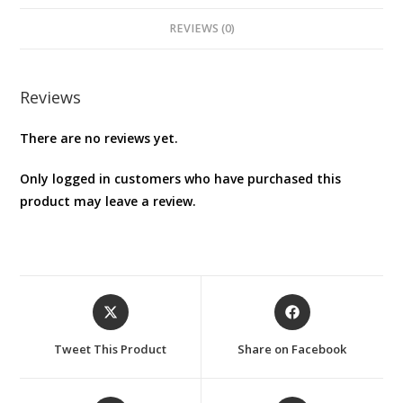
REVIEWS (0)
Reviews
There are no reviews yet.
Only logged in customers who have purchased this
product may leave a review.
Opens
Opens
in
in
a
a
Tweet This Product
Share on Facebook
new
new
window
window