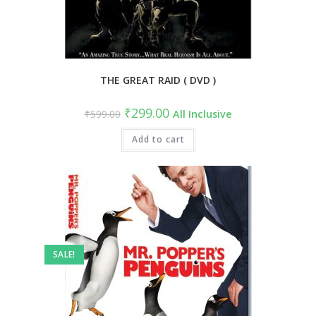
THE GREAT RAID ( DVD )
Original
Current
₹
299.00
₹
599.00
All Inclusive
price
price
was:
is:
₹599.00.
Add to cart
₹299.00.
SALE!