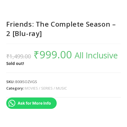
Friends: The Complete Season –
2 [Blu-ray]
₹
999.00
Original
Current
All Inclusive
₹
1,499.00
price
price
was:
is:
₹1,499.00.
₹999.00.
Sold out!
SKU:
B00ISOZVGS
Category:
MOVIES / SERIES / MUSIC
Ask for More Info