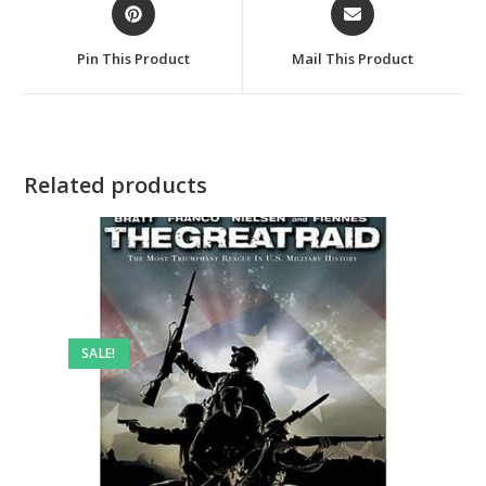
Opens
Opens
in
in
a
a
Pin This Product
Mail This Product
new
new
window
window
Related products
SALE!