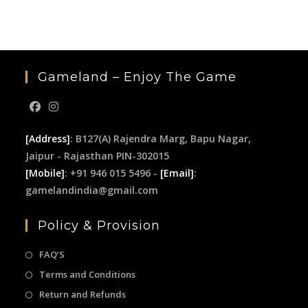
the
sea
pan
Gameland – Enjoy The Game
[Address]
: B127(A) Rajendra Marg, Bapu Nagar,
Jaipur - Rajasthan PIN-302015
[Mobile]
: +91 946 015 5496 -
[Email]
:
gamelandindia@gmail.com
Policy & Provision
FAQ’S
Terms and Conditions
Return and Refunds