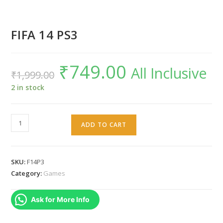
FIFA 14 PS3
₹
749.00
Original
Current
All Inclusive
₹
1,999.00
price
price
was:
is:
₹1,999.00.
₹749.00.
2 in stock
FIFA
ADD TO CART
14
PS3
quantity
SKU:
F14P3
Category:
Games
Ask for More Info