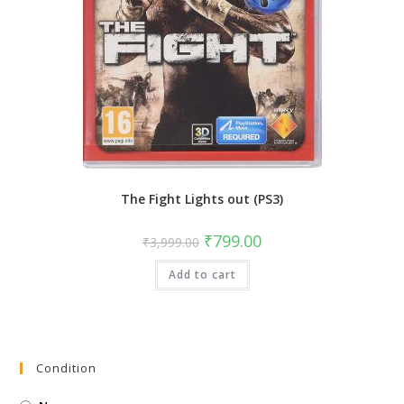
The Fight Lights out (PS3)
Original
Current
₹
799.00
₹
3,999.00
price
price
was:
is:
Add to cart
₹3,999.00.
₹799.00.
Condition