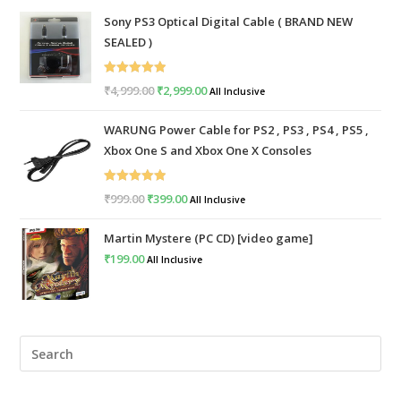
Sony PS3 Optical Digital Cable ( BRAND NEW
SEALED )
Rated
5.00
₹
4,999.00
Original
₹
2,999.00
Current
All Inclusive
out of 5
price
price
WARUNG Power Cable for PS2 , PS3 , PS4 , PS5 ,
was:
is:
Xbox One S and Xbox One X Consoles
₹4,999.00.
₹2,999.00.
Rated
5.00
₹
999.00
Original
₹
399.00
Current
All Inclusive
out of 5
price
price
Martin Mystere (PC CD) [video game]
was:
is:
₹
199.00
All Inclusive
₹999.00.
₹399.00.
Pre
Esc
to