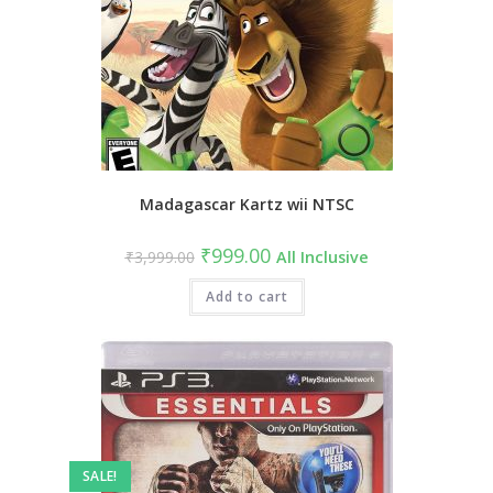
Madagascar Kartz wii NTSC
Original
Current
₹
999.00
₹
3,999.00
All Inclusive
price
price
was:
is:
₹3,999.00.
Add to cart
₹999.00.
SALE!