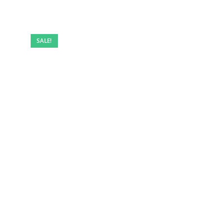
SALE!