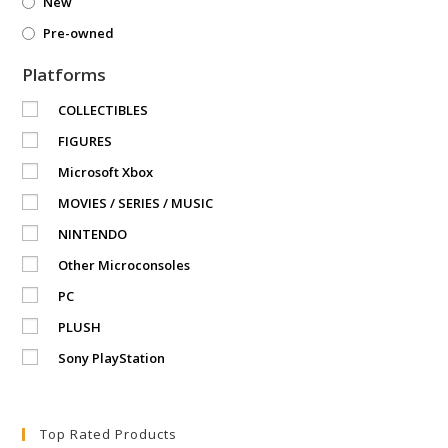
New
Pre-owned
Platforms
COLLECTIBLES
FIGURES
Microsoft Xbox
MOVIES / SERIES / MUSIC
NINTENDO
Other Microconsoles
PC
PLUSH
Sony PlayStation
Top Rated Products