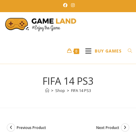
Skip
to
content
BUY GAMES
0
FIFA 14 PS3
>
Shop
>
FIFA 14 PS3
Previous Product
Next Product