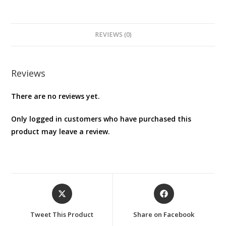
REVIEWS (0)
Reviews
There are no reviews yet.
Only logged in customers who have purchased this
product may leave a review.
Opens
Opens
in
in
a
a
Tweet This Product
Share on Facebook
new
new