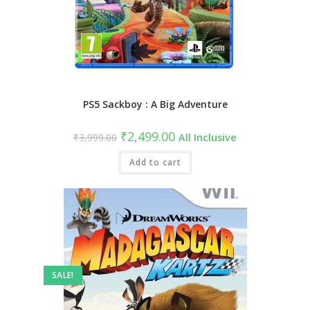
PS5 Sackboy : A Big Adventure
Original
Current
₹
2,499.00
₹
3,999.00
All Inclusive
price
price
was:
is:
₹3,999.00.
Add to cart
₹2,499.00.
SALE!