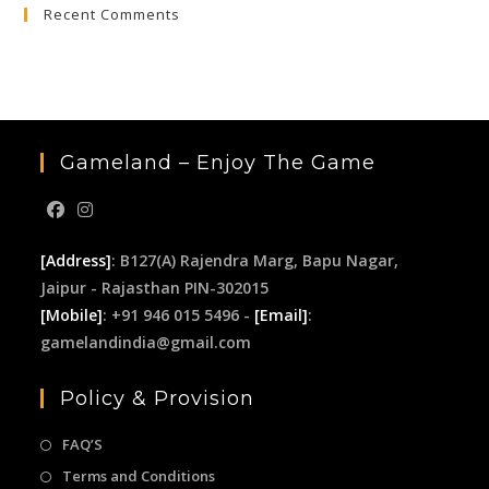
Recent Comments
clo
the
sea
pan
Gameland – Enjoy The Game
[Address]
: B127(A) Rajendra Marg, Bapu Nagar,
Jaipur - Rajasthan PIN-302015
[Mobile]
: +91 946 015 5496 -
[Email]
:
gamelandindia@gmail.com
Policy & Provision
FAQ’S
Terms and Conditions