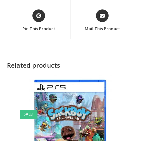
window
window
Opens
Opens
in
in
a
a
Pin This Product
Mail This Product
new
new
window
window
Related products
SALE!