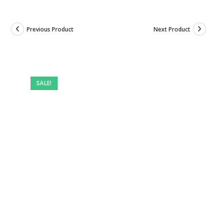
Previous Product
Next Product
SALE!