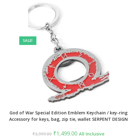
SALE!
God of War Special Edition Emblem Keychain / key-ring
Accessory for keys, bag, zip tie, wallet SERPENT DESIGN
Original
Current
₹
1,499.00
₹
3,999.00
All Inclusive
price
price