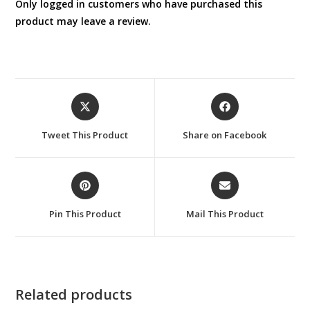
Only logged in customers who have purchased this
product may leave a review.
Opens
Opens
in
in
a
a
Tweet This Product
Share on Facebook
new
new
window
window
Opens
Opens
in
in
a
a
Pin This Product
Mail This Product
new
new
window
window
Related products