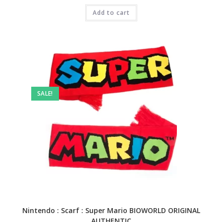
was:
is:
₹3,999.00.
Add to cart
₹1,499.00.
SALE!
Nintendo : Scarf : Super Mario BIOWORLD ORIGINAL
AUTHENTIC