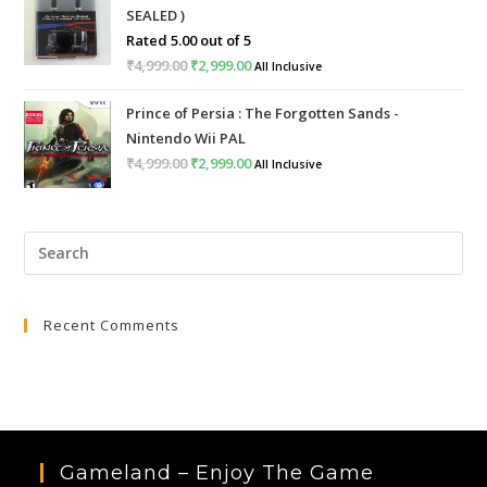
SEALED )
₹999.00.
₹399.00.
Rated
5.00
out of 5
₹
4,999.00
Original
₹
2,999.00
Current
All Inclusive
price
price
Prince of Persia : The Forgotten Sands -
was:
is:
Nintendo Wii PAL
₹4,999.00.
₹2,999.00.
₹
4,999.00
Original
₹
2,999.00
Current
All Inclusive
price
price
was:
is:
Pre
₹4,999.00.
₹2,999.00.
Esc
to
Recent Comments
clo
the
sea
pan
Gameland – Enjoy The Game