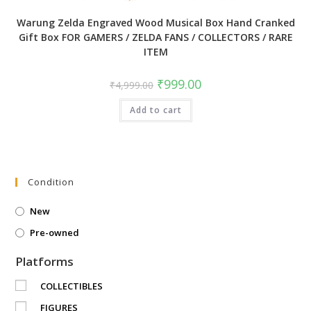
Warung Zelda Engraved Wood Musical Box Hand Cranked
Gift Box FOR GAMERS / ZELDA FANS / COLLECTORS / RARE
ITEM
Original
Current
₹
999.00
₹
4,999.00
price
price
was:
is:
Add to cart
₹4,999.00.
₹999.00.
Condition
New
Pre-owned
Platforms
COLLECTIBLES
FIGURES