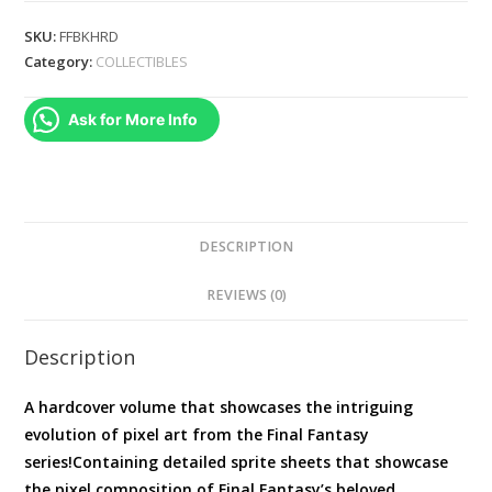
Pixel
SKU:
FFBKHRD
Art
Category:
COLLECTIBLES
of
Final
Ask for More Info
Fantasy
(
Final
Fantasy
Dot
DESCRIPTION
)
REVIEWS (0)
Hardcover
quantity
Description
A hardcover volume that showcases the intriguing
evolution of pixel art from the Final Fantasy
series!Containing detailed sprite sheets that showcase
the pixel composition of Final Fantasy’s beloved