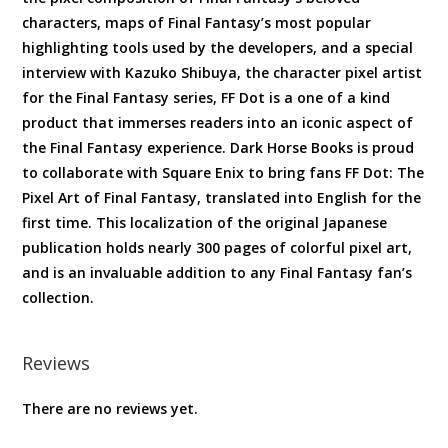
characters, maps of Final Fantasy’s most popular
highlighting tools used by the developers, and a special
interview with Kazuko Shibuya, the character pixel artist
for the Final Fantasy series, FF Dot is a one of a kind
product that immerses readers into an iconic aspect of
the Final Fantasy experience. Dark Horse Books is proud
to collaborate with Square Enix to bring fans FF Dot: The
Pixel Art of Final Fantasy, translated into English for the
first time. This localization of the original Japanese
publication holds nearly 300 pages of colorful pixel art,
and is an invaluable addition to any Final Fantasy fan’s
collection.
Reviews
There are no reviews yet.