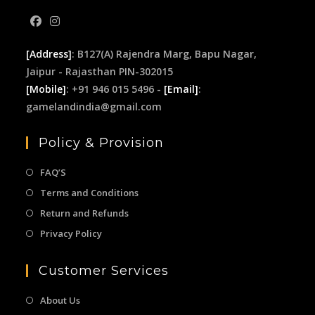
[Address]
: B127(A) Rajendra Marg, Bapu Nagar,
Jaipur - Rajasthan PIN-302015
[Mobile]
: +91 946 015 5496 -
[Email]
:
gamelandindia@gmail.com
Policy & Provision
FAQ’S
Terms and Conditions
Return and Refunds
Privacy Policy
Customer Services
About Us