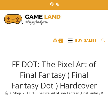
Skip
to
content
BUY GAMES
0
FF DOT: The Pixel Art of
Final Fantasy ( Final
Fantasy Dot ) Hardcover
>
Shop
>
FF DOT: The Pixel Art of Final Fantasy ( Final Fantasy Dot