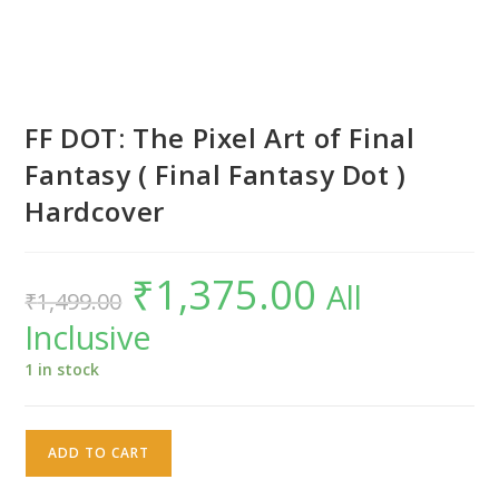
FF DOT: The Pixel Art of Final
Fantasy ( Final Fantasy Dot )
Hardcover
₹
1,375.00
Original
Current
All
₹
1,499.00
price
price
was:
is:
Inclusive
₹1,499.00.
₹1,375.00.
1 in stock
FF
ADD TO CART
DOT:
The