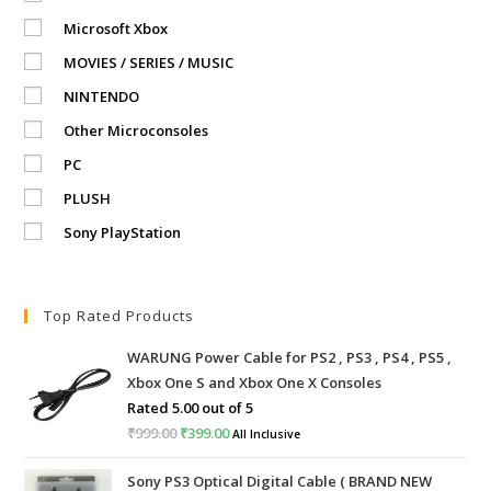
Microsoft Xbox
MOVIES / SERIES / MUSIC
NINTENDO
Other Microconsoles
PC
PLUSH
Sony PlayStation
Top Rated Products
WARUNG Power Cable for PS2 , PS3 , PS4 , PS5 ,
Xbox One S and Xbox One X Consoles
Rated
5.00
out of 5
₹
999.00
Original
₹
399.00
Current
All Inclusive
price
price
Sony PS3 Optical Digital Cable ( BRAND NEW
was:
is: