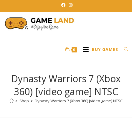
Skip
to
content
BUY GAMES
0
Dynasty Warriors 7 (Xbox
360) [video game] NTSC
>
Shop
>
Dynasty Warriors 7 (Xbox 360) [video game] NTSC