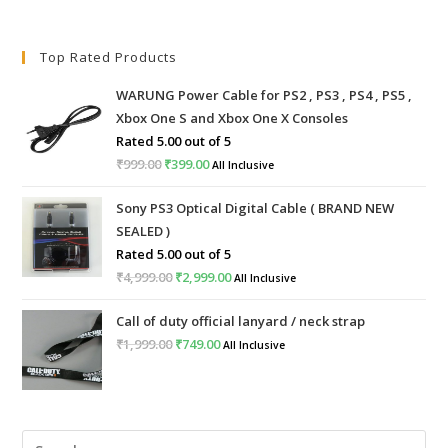
Top Rated Products
WARUNG Power Cable for PS2 , PS3 , PS4 , PS5 ,
Xbox One S and Xbox One X Consoles
Rated
5.00
out of 5
₹
999.00
Original
₹
399.00
Current
All Inclusive
price
price
Sony PS3 Optical Digital Cable ( BRAND NEW
was:
is:
SEALED )
₹999.00.
₹399.00.
Rated
5.00
out of 5
₹
4,999.00
Original
₹
2,999.00
Current
All Inclusive
price
price
Call of duty official lanyard / neck strap
was:
is:
₹
1,999.00
Original
₹
749.00
Current
All Inclusive
₹4,999.00.
₹2,999.00.
price
price
was:
is:
₹1,999.00.
₹749.00.
Pre