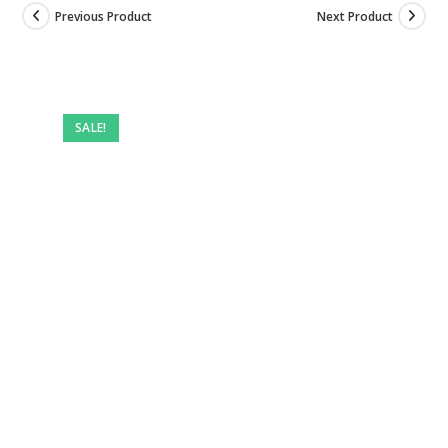
Previous Product
Next Product
Pre-
owned
SALE!