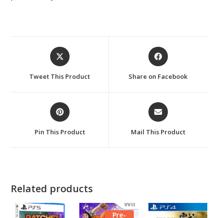
Opens
Opens
in
in
a
a
Tweet This Product
Share on Facebook
new
new
window
window
Opens
Opens
in
in
a
a
Pin This Product
Mail This Product
new
new
window
window
Related products
Pre-