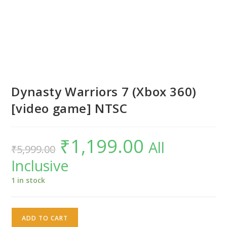
Dynasty Warriors 7 (Xbox 360)
[video game] NTSC
₹
1,199.00
Original
Current
All
₹
5,999.00
price
price
was:
is:
Inclusive
₹5,999.00.
₹1,199.00.
1 in stock
Dynasty
ADD TO CART
Warriors