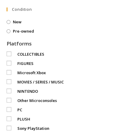
Condition
New
Pre-owned
Platforms
COLLECTIBLES
FIGURES
Microsoft Xbox
MOVIES / SERIES / MUSIC
NINTENDO
Other Microconsoles
PC
PLUSH
Sony PlayStation