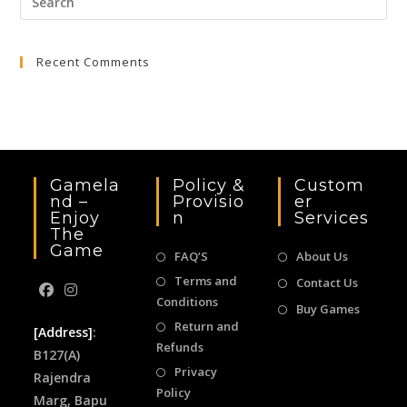
Esc
to
Recent Comments
clo
the
sea
pan
Gamela
Policy &
Custom
Nd –
Provisio
Er
Enjoy
N
Services
The
Game
FAQ’S
About Us
Terms and
Contact Us
Conditions
Buy Games
Return and
[Address]
:
Refunds
B127(A)
Privacy
Rajendra
Policy
Marg, Bapu