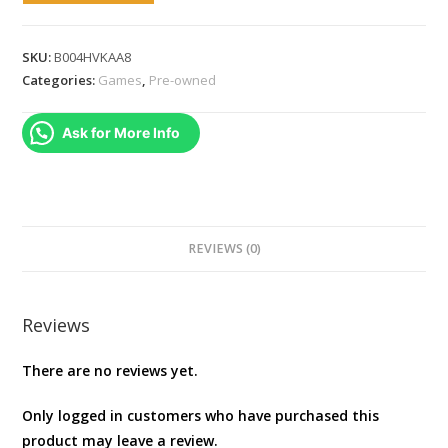
7
(Xbox
SKU:
B004HVKAA8
360)
Categories:
Games
,
Pre-owned
[video
game]
Ask for More Info
NTSC
quantity
REVIEWS (0)
Reviews
There are no reviews yet.
Only logged in customers who have purchased this
product may leave a review.