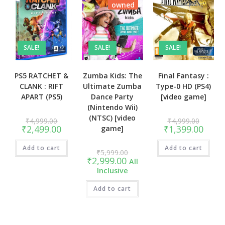
owned
SALE!
SALE!
SALE!
PS5 RATCHET &
Zumba Kids: The
Final Fantasy :
CLANK : RIFT
Ultimate Zumba
Type-0 HD (PS4)
APART (PS5)
Dance Party
[video game]
(Nintendo Wii)
(NTSC) [video
Original
Original
₹
4,999.00
₹
4,999.00
price
price
Current
Curren
₹
2,499.00
₹
1,399.00
game]
was:
was:
price
price
₹4,999.00.
₹4,999.
is:
is:
Add to cart
₹2,499.00.
Add to cart
₹1,399
Original
₹
5,999.00
price
Current
₹
2,999.00
All
was:
price
Inclusive
₹5,999.00.
is:
₹2,999.00.
Add to cart