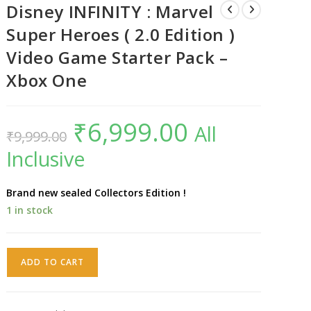
Disney INFINITY : Marvel
Super Heroes ( 2.0 Edition )
Video Game Starter Pack –
Xbox One
₹
6,999.00
Original
Current
All
₹
9,999.00
price
price
was:
is:
Inclusive
₹9,999.00.
₹6,999.00.
Brand new sealed Collectors Edition !
1 in stock
Disney
ADD TO CART
INFINITY
:
Marvel