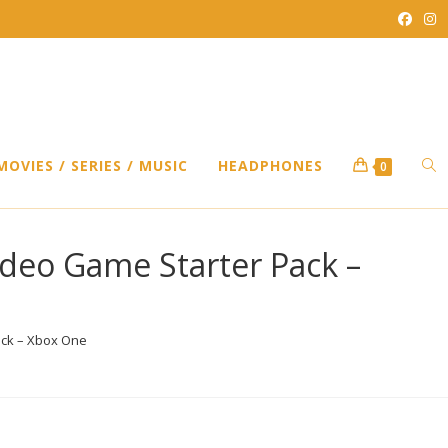
TO
MOVIES / SERIES / MUSIC
HEADPHONES
0
WEB
Video Game Starter Pack –
SEA
Pack – Xbox One