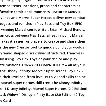
-themed items, locations, props and characters at
ir favorite comic book moments. Features: MARVEL
rylines and Marvel Super Heroes deliver new combat
gets and vehicles in Play Sets and Toy Box. EPIC
-winning Marvel comic writer, Brian Michael Bendis.
n cross between Play Sets, all set in iconic Marvel
es it easier for players to create and share their
 the new Creator tool to quickly build your worlds
ramid shaped discs deliver structured, franchise-
y using Toy Box Toys of your choice and play
ete missions. FORWARD COMPATIBILITY – All of your
 the Disney Infinity: Marvel Super Heroes Toy Box –
 their level cap from level 15 to 20 and skills can be
 Marvel Super Heroes skill tree. The Disney Infinity:
: 1 Disney Infinity: Marvel Super Heroes (2.0 Edition)
ck Widow 1 Disney Infinity Base (2.0 Edition) 2 Toy
de Card