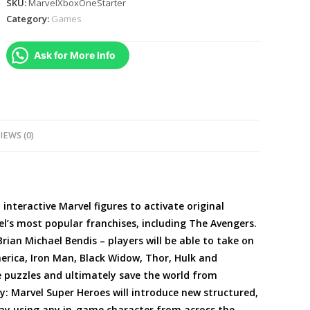
SKU:
MarvelXboxOneStarter
Super
Category:
Games
Heroes
(
Ask for More Info
2.0
Edition
)
Video
Game
IEWS (0)
Starter
Pack
-
Xbox
d interactive Marvel figures to activate original
One
el’s most popular franchises, including The Avengers.
quantity
rian Michael Bendis – players will be able to take on
erica, Iron Man, Black Widow, Thor, Hulk and
e puzzles and ultimately save the world from
y: Marvel Super Heroes will introduce new structured,
ay using any in-game character from across the