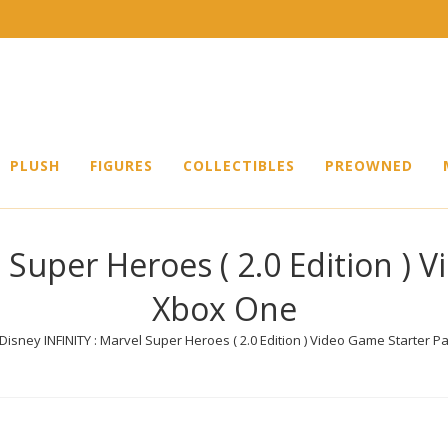
PLUSH
FIGURES
COLLECTIBLES
PREOWNED
 Super Heroes ( 2.0 Edition ) 
Xbox One
Disney INFINITY : Marvel Super Heroes ( 2.0 Edition ) Video Game Starter 