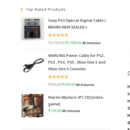
Top Rated Products
Sony PS3 Optical Digital Cable (
BRAND NEW SEALED )
Rated
5.00
₹
4,999.00
Original
₹
2,999.00
Current
All Inclusive
out of 5
price
price
WARUNG Power Cable for PS2 ,
was:
is:
PS3 , PS4 , PS5 , Xbox One S and
₹4,999.00.
₹2,999.00.
Xbox One X Consoles
Rated
5.00
₹
999.00
Original
₹
399.00
Current
All Inclusive
I
out of 5
price
price
s
Martin Mystere (PC CD) [video
was:
is:
I
game]
₹999.00.
₹399.00.
t
₹
199.00
All Inclusive
H
d
f