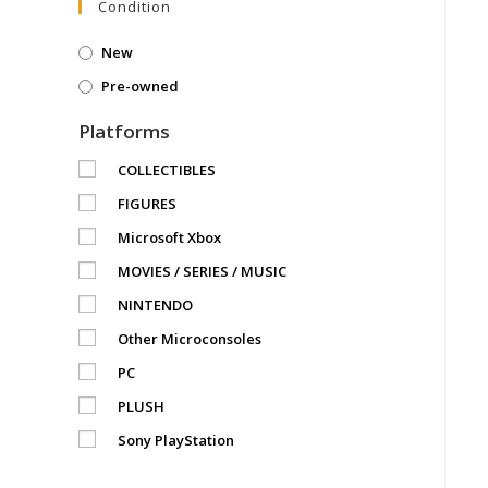
Condition
New
Pre-owned
Platforms
COLLECTIBLES
FIGURES
Microsoft Xbox
MOVIES / SERIES / MUSIC
NINTENDO
Other Microconsoles
PC
PLUSH
Sony PlayStation