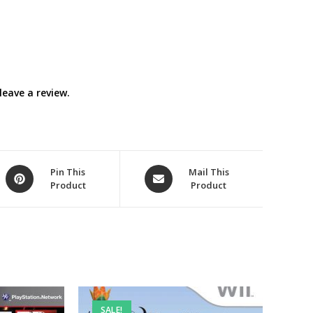
eave a review.
Opens
Opens
Pin This
Mail This
Product
Product
in
in
a
a
new
new
window
window
SALE!