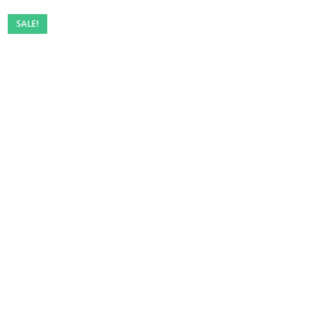
SALE!