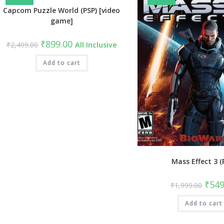
Capcom Puzzle World (PSP) [video
game]
Original
Current
₹
899.00
₹
2,499.00
All Inclusive
price
price
was:
is:
₹2,499.00.
Add to cart
₹899.00.
Mass Effect 3 (
Origin
₹
549
₹
1,999.00
price
was:
Add to cart
₹1,99