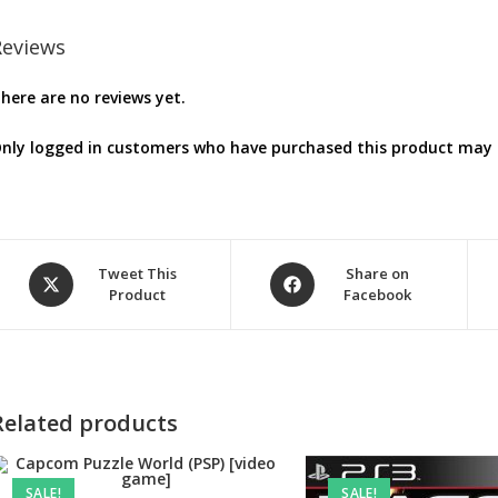
Reviews
here are no reviews yet.
nly logged in customers who have purchased this product may l
Opens
Opens
Tweet This
Share on
Product
Facebook
in
in
a
a
new
new
window
window
Related products
SALE!
SALE!