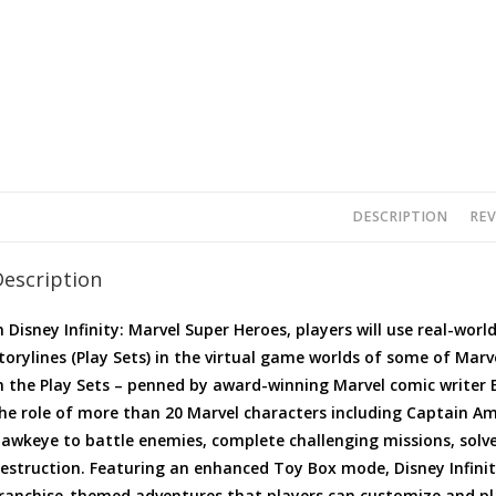
DESCRIPTION
REV
Description
n Disney Infinity: Marvel Super Heroes, players will use real-worl
torylines (Play Sets) in the virtual game worlds of some of Marv
n the Play Sets – penned by award-winning Marvel comic writer B
he role of more than 20 Marvel characters including Captain Am
awkeye to battle enemies, complete challenging missions, solv
estruction. Featuring an enhanced Toy Box mode, Disney Infinit
ranchise-themed adventures that players can customize and pl