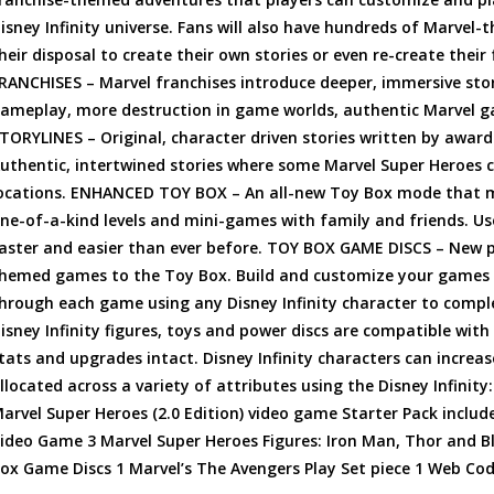
isney Infinity universe. Fans will also have hundreds of Marvel
heir disposal to create their own stories or even re-create the
RANCHISES – Marvel franchises introduce deeper, immersive sto
ameplay, more destruction in game worlds, authentic Marvel gad
TORYLINES – Original, character driven stories written by award
uthentic, intertwined stories where some Marvel Super Heroes ca
ocations. ENHANCED TOY BOX – An all-new Toy Box mode that mak
ne-of-a-kind levels and mini-games with family and friends. Use
aster and easier than ever before. TOY BOX GAME DISCS – New py
hemed games to the Toy Box. Build and customize your games b
hrough each game using any Disney Infinity character to compl
isney Infinity figures, toys and power discs are compatible with
tats and upgrades intact. Disney Infinity characters can increase
llocated across a variety of attributes using the Disney Infinity:
arvel Super Heroes (2.0 Edition) video game Starter Pack includes
ideo Game 3 Marvel Super Heroes Figures: Iron Man, Thor and Bla
ox Game Discs 1 Marvel’s The Avengers Play Set piece 1 Web Co