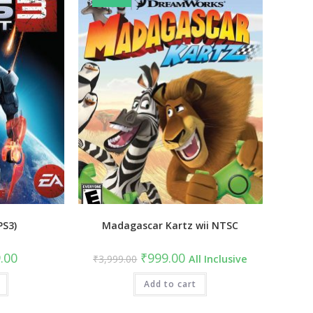
PS3)
Madagascar Kartz wii NTSC
al
Current
Original
Current
.00
₹
999.00
₹
3,999.00
All Inclusive
price
price
price
is:
was:
is:
9.00.
₹549.00.
₹3,999.00.
Add to cart
₹999.00.