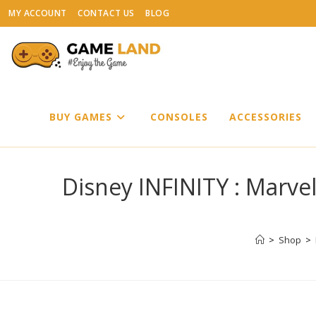
Skip
MY ACCOUNT
CONTACT US
BLOG
to
content
BUY GAMES
CONSOLES
ACCESSORIES
Disney INFINITY : Marvel
>
Shop
>