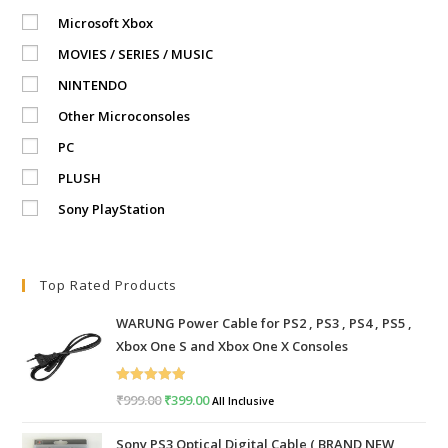
Microsoft Xbox
MOVIES / SERIES / MUSIC
NINTENDO
Other Microconsoles
PC
PLUSH
Sony PlayStation
Top Rated Products
WARUNG Power Cable for PS2 , PS3 , PS4 , PS5 ,
Xbox One S and Xbox One X Consoles
Rated
5.00
₹
999.00
Original
₹
399.00
Current
All Inclusive
out of 5
price
price
Sony PS3 Optical Digital Cable ( BRAND NEW