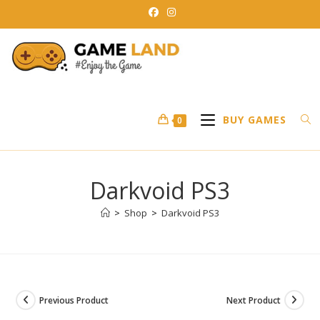
Skip
to
content
BUY GAMES
0
Darkvoid PS3
>
Shop
>
Darkvoid PS3
Previous Product
Next Product