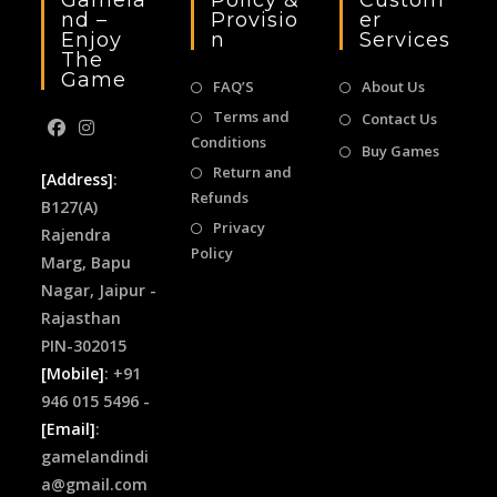
Gamela
Policy &
Custom
Nd –
Provisio
Er
Enjoy
N
Services
The
Game
FAQ’S
About Us
Terms and
Contact Us
Conditions
Buy Games
Return and
[Address]
:
Refunds
B127(A)
Privacy
Rajendra
Policy
Marg, Bapu
Nagar, Jaipur -
Rajasthan
PIN-302015
[Mobile]
: +91
946 015 5496 -
[Email]
:
gamelandindi
a@gmail.com