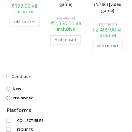
game]
(NTSC) [video
₹
199.00
All
game]
Inclusive
Original
₹
3,999.00
price
Add to cart
Current
₹
2,350.00
Original
All
₹
3,999.00
was:
price
price
Current
₹
2,499.00
Inclusive
₹3,999.00.
All
is:
was:
price
₹2,350.00.
Inclusive
₹3,999.
is:
Add to cart
₹2,499.0
Add to cart
Condition
New
Pre-owned
Platforms
COLLECTIBLES
FIGURES