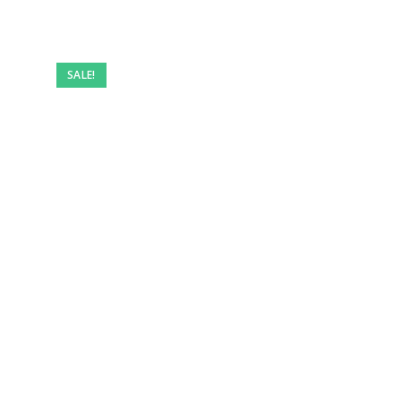
Pre-
owned
SALE!