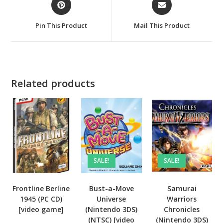
in
in
a
a
Pin This Product
Mail This Product
new
new
window
window
Related products
SALE!
SALE!
Frontline Berline
Bust-a-Move
Samurai
1945 (PC CD)
Universe
Warriors
[video game]
(Nintendo 3DS)
Chronicles
(NTSC) [video
(Nintendo 3DS)