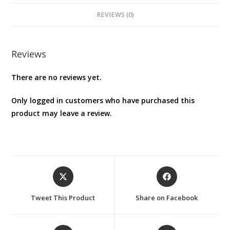
REVIEWS (0)
Reviews
There are no reviews yet.
Only logged in customers who have purchased this
product may leave a review.
Opens
Opens
in
in
a
a
Tweet This Product
Share on Facebook
new
new
window
window
Opens
Opens