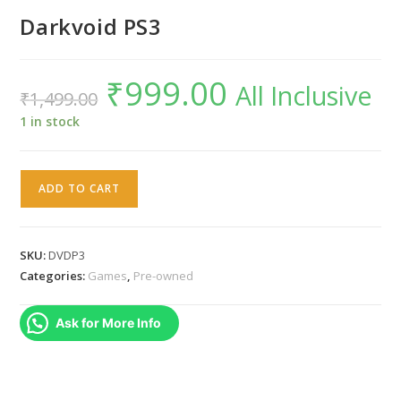
Darkvoid PS3
₹
999.00
Original
Current
All Inclusive
₹
1,499.00
price
price
was:
is:
₹1,499.00.
₹999.00.
1 in stock
Darkvoid
ADD TO CART
PS3
quantity
SKU:
DVDP3
Categories:
Games
,
Pre-owned
Ask for More Info