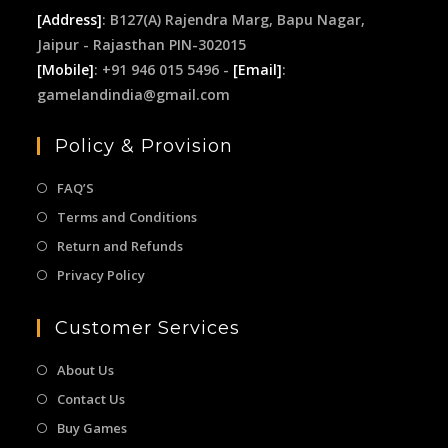
[Address]
: B127(A) Rajendra Marg, Bapu Nagar,
Jaipur - Rajasthan PIN-302015
[Mobile]
: +91 946 015 5496 -
[Email]
:
gamelandindia@gmail.com
Policy & Provision
FAQ’S
Terms and Conditions
Return and Refunds
Privacy Policy
Customer Services
About Us
Contact Us
Buy Games