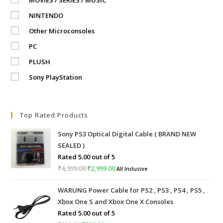
NINTENDO
Other Microconsoles
PC
PLUSH
Sony PlayStation
Top Rated Products
Sony PS3 Optical Digital Cable ( BRAND NEW
SEALED )
Rated
5.00
out of 5
₹
4,999.00
Original
₹
2,999.00
Current
All Inclusive
price
price
WARUNG Power Cable for PS2 , PS3 , PS4 , PS5 ,
was:
is:
Xbox One S and Xbox One X Consoles
₹4,999.00.
₹2,999.00.
Rated
5.00
out of 5