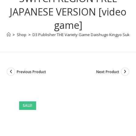
JAPANESE VERSION [video
game]
>
Shop
>
D3 Publisher THE Variety Game Daishugo Kingyo Sukui,
Previous Product
Next Product
SALE!