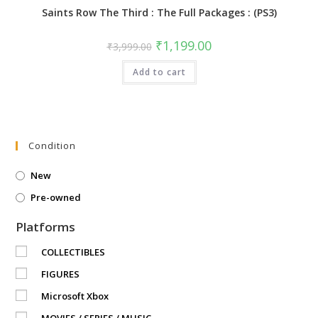
Saints Row The Third : The Full Packages : (PS3)
Original
Current
₹
1,199.00
₹
3,999.00
price
price
was:
is:
Add to cart
₹3,999.00.
₹1,199.00.
Condition
New
Pre-owned
Platforms
COLLECTIBLES
FIGURES
Microsoft Xbox
MOVIES / SERIES / MUSIC