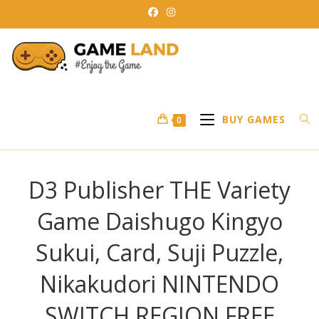
Skip
to
content
BUY GAMES
0
D3 Publisher THE Variety
Game Daishugo Kingyo
Sukui, Card, Suji Puzzle,
Nikakudori NINTENDO
SWITCH REGION FREE