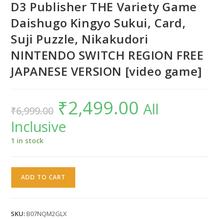
D3 Publisher THE Variety Game
Daishugo Kingyo Sukui, Card,
Suji Puzzle, Nikakudori
NINTENDO SWITCH REGION FREE
JAPANESE VERSION [video game]
₹
2,499.00
Original
Current
All
₹
6,999.00
price
price
was:
is:
Inclusive
₹6,999.00.
₹2,499.00.
1 in stock
D3
ADD TO CART
Publisher
THE
Variety
SKU:
B07NQM2GLX