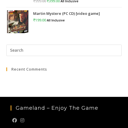
₹
999.00
Original
₹
399.00
Current
All Inclusive
price
price
Martin Mystere (PC CD) [video game]
was:
is:
₹
199.00
All Inclusive
₹999.00.
₹399.00.
Pre
Esc
to
Recent Comments
clo
the
sea
pan
Gameland – Enjoy The Game