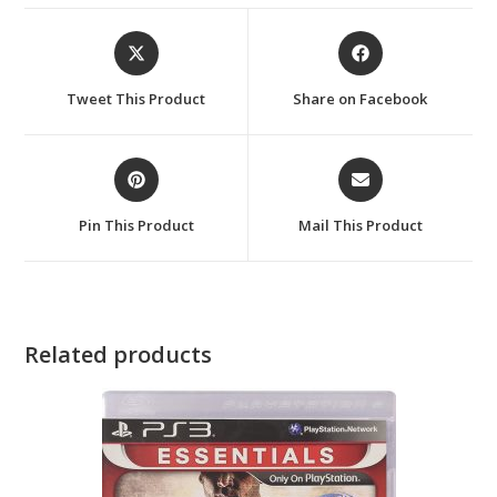
Opens
Opens
in
in
a
a
Tweet This Product
Share on Facebook
new
new
window
window
Opens
Opens
in
in
a
a
Pin This Product
Mail This Product
new
new
window
window
Related products