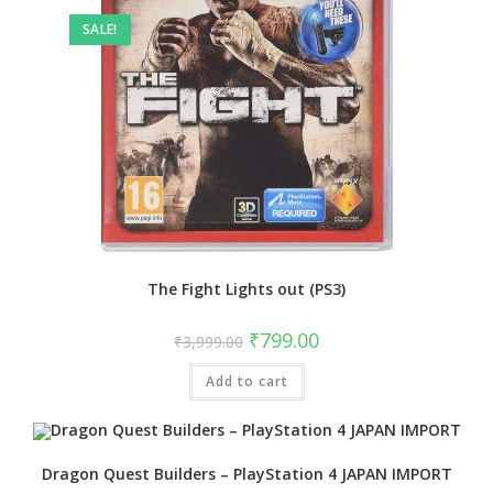
SALE!
The Fight Lights out (PS3)
Original
Current
₹
799.00
₹
3,999.00
price
price
was:
is:
Add to cart
₹3,999.00.
₹799.00.
Dragon Quest Builders – PlayStation 4 JAPAN IMPORT