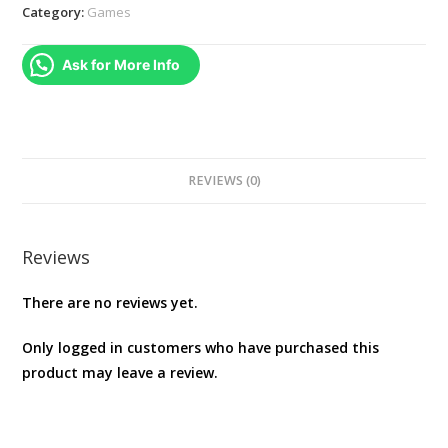
Game
Category:
Games
Daishugo
Kingyo
Ask for More Info
Sukui,
Card,
Suji
Puzzle,
Nikakudori
REVIEWS (0)
NINTENDO
SWITCH
REGION
Reviews
FREE
There are no reviews yet.
JAPANESE
VERSION
Only logged in customers who have purchased this
[video
product may leave a review.
game]
quantity