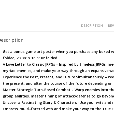
DESCRIPTION
REV
Description
Get a bonus game art poster when you purchase any boxed vers
folded, 23.38″ x 16.5″ unfolded
A Love Letter to Classic JRPGs – Inspired by timeless JRPGs, 
myriad enemies, and make your way through an expansive wo
Experience the Past, Present, and Future Simultaneously – Pee
the present, and alter the course of the future depending on
Master Strategic Turn-Based Combat – Warp enemies into the
group abilities, master timing of attack/defense to go beyond
Uncover a Fascinating Story & Characters -Use your wits and r
Empress’ multi-faceted web and make your way to the True En