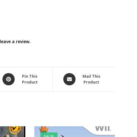
eave a review.
Opens
Opens
Pin This
Mail This
Product
Product
in
in
a
a
new
new
window
window
SALE!