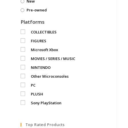
New
Pre-owned
Platforms
COLLECTIBLES
FIGURES
Microsoft Xbox
MOVIES / SERIES / MUSIC
NINTENDO
Other Microconsoles
PC
PLUSH
Sony PlayStation
Top Rated Products