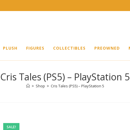
PLUSH
FIGURES
COLLECTIBLES
PREOWNED
Cris Tales (PS5) – PlayStation 5
>
Shop
>
Cris Tales (PS5) – PlayStation 5
SALE!