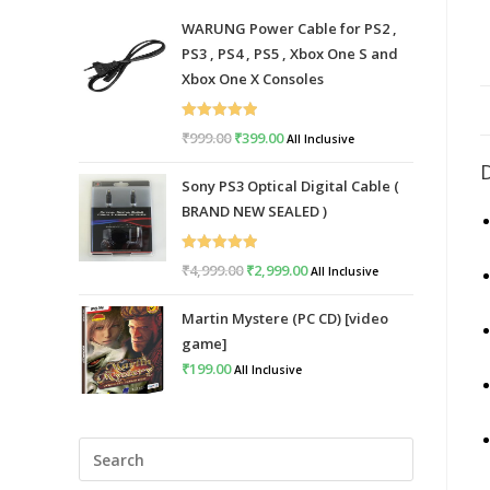
WARUNG Power Cable for PS2 ,
PS3 , PS4 , PS5 , Xbox One S and
Xbox One X Consoles
Rated
5.00
₹
999.00
Original
₹
399.00
Current
All Inclusive
out of 5
price
price
Sony PS3 Optical Digital Cable (
was:
is:
BRAND NEW SEALED )
₹999.00.
₹399.00.
Rated
5.00
₹
4,999.00
Original
₹
2,999.00
Current
All Inclusive
out of 5
price
price
Martin Mystere (PC CD) [video
was:
is:
game]
₹4,999.00.
₹2,999.00.
₹
199.00
All Inclusive
Press
Escape