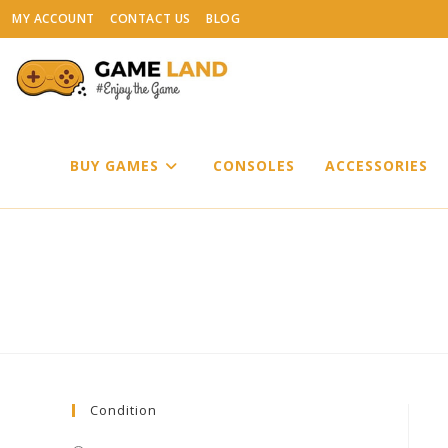
Skip
MY ACCOUNT
CONTACT US
BLOG
to
content
BUY GAMES
CONSOLES
ACCESSORIES
Condition