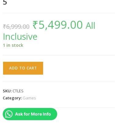
5
₹
5,499.00
Original
Current
All
₹
6,999.00
price
price
was:
is:
Inclusive
₹6,999.00.
₹5,499.00.
1 in stock
Cris
ADD TO CART
Tales
(PS5)
-
SKU:
CTLES
PlayStation
Category:
Games
5
quantity
Ask for More Info