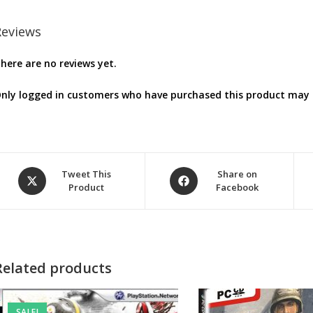
Reviews
here are no reviews yet.
nly logged in customers who have purchased this product may l
Opens
Opens
Tweet This
Share on
Product
Facebook
in
in
a
a
new
new
window
window
Related products
SALE!