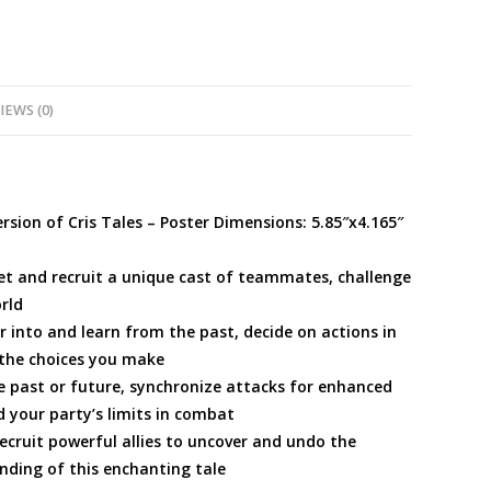
IEWS (0)
ion of Cris Tales – Poster Dimensions: 5.85″x4.165″
meet and recruit a unique cast of teammates, challenge
rld
r into and learn from the past, decide on actions in
 the choices you make
 past or future, synchronize attacks for enhanced
 your party’s limits in combat
ecruit powerful allies to uncover and undo the
ding of this enchanting tale