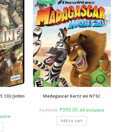
PC CD) [video
Madagascar Kartz wii NTSC
Original
Current
₹
999.00
₹
3,999.00
All Inclusive
price
price
lusive
was:
is:
₹3,999.00.
Add to cart
₹999.00.