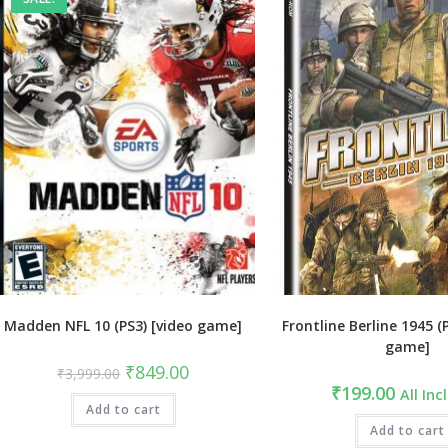
Madden NFL 10 (PS3) [video game]
Frontline Berline 1945 (
game]
Original
Current
₹
849.00
₹
3,999.00
price
price
₹
199.00
All Inc
was:
is:
Add to cart
₹3,999.00.
₹849.00.
Add to cart