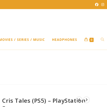
TO
MOVIES / SERIES / MUSIC
HEADPHONES
0
WEB
SEA
Cris Tales (PS5) – PlayStation