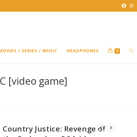
TO
MOVIES / SERIES / MUSIC
HEADPHONES
0
WEB
PC [video game]
SEA
Country Justice: Revenge of