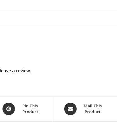
quantity
eave a review.
Opens
Opens
Pin This
Mail This
Product
Product
in
in
a
a
new
new
window
window