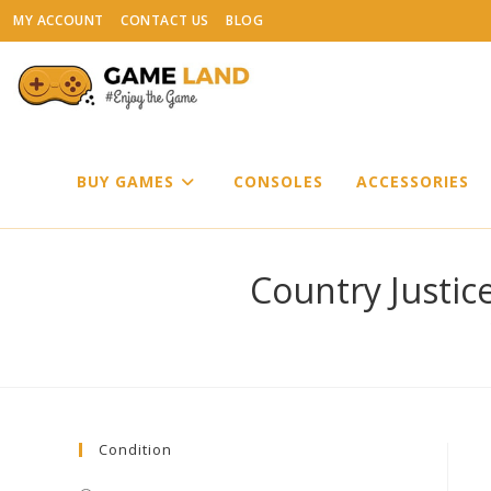
Skip
MY ACCOUNT
CONTACT US
BLOG
to
content
BUY GAMES
CONSOLES
ACCESSORIES
Country Justic
Condition