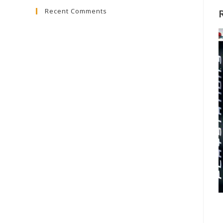
Recent Comments
close
the
search
panel.