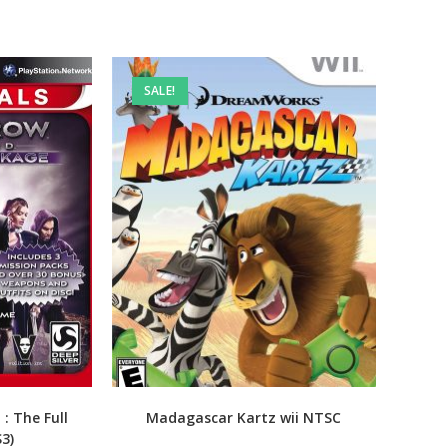
SALE!
: The Full
Madagascar Kartz wii NTSC
S3)