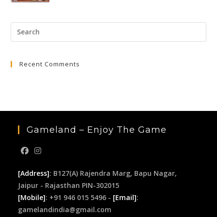
price
price
was:
is:
Pre
₹3,999.00.
₹399.00.
Esc
to
Recent Comments
clo
the
sea
pan
Gameland – Enjoy The Game
[Address]
: B127(A) Rajendra Marg, Bapu Nagar,
Jaipur - Rajasthan PIN-302015
[Mobile]
: +91 946 015 5496 -
[Email]
:
gamelandindia@gmail.com