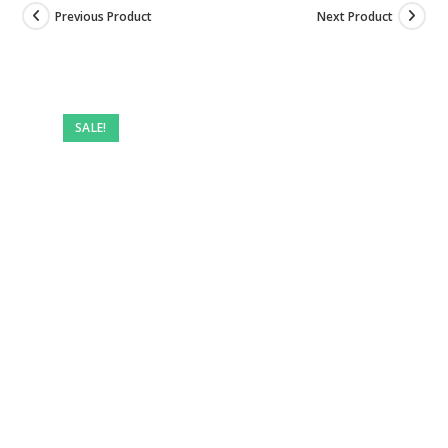
Previous Product
Next Product
Pre-
owned
SALE!