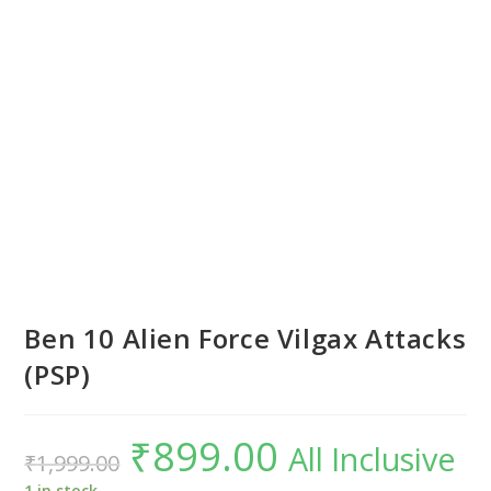
Ben 10 Alien Force Vilgax Attacks
(PSP)
₹
899.00
Original
Current
All Inclusive
₹
1,999.00
price
price
was:
is:
₹1,999.00.
₹899.00.
1 in stock