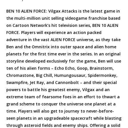
BEN 10 ALIEN FORCE: Vilgax Attacks is the latest game in
the multi-million unit selling videogame franchise based
on Cartoon Network’s hit television series, BEN 10 ALIEN
FORCE. Players will experience an action packed
adventure in the vast ALIEN FORCE universe, as they take
Ben and the Omnitrix into outer space and alien home
planets for the first time ever in the series. In an original
storyline developed exclusively for the game, Ben will use
ten of his alien forms – Echo Echo, Goop, Brainstorm,
Chromastone, Big Chill, Humungousaur, Spidermonkey,
Swampfire, Jet Ray, and Cannonbolt – and their special
powers to battle his greatest enemy, Vilgax and an
extreme team of fearsome foes in an effort to thwart a
grand scheme to conquer the universe one planet at a
time. Players will also get to journey to never-before-
seen planets in an upgradeable spacecraft while blasting
through asteroid fields and enemy ships. Offering a solid