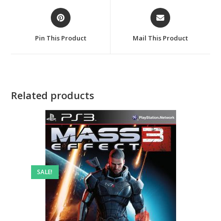
Opens
Opens
in
in
a
a
Pin This Product
Mail This Product
new
new
window
window
Related products
SALE!