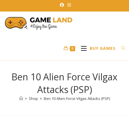
Skip
to
content
BUY GAMES
0
Ben 10 Alien Force Vilgax
Attacks (PSP)
>
Shop
>
Ben 10 Alien Force Vilgax Attacks (PSP)