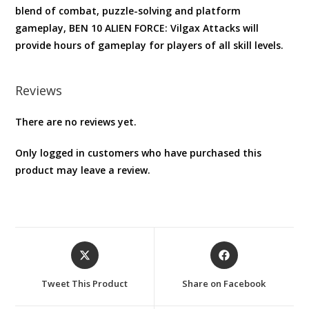
blend of combat, puzzle-solving and platform
gameplay, BEN 10 ALIEN FORCE: Vilgax Attacks will
provide hours of gameplay for players of all skill levels.
Reviews
There are no reviews yet.
Only logged in customers who have purchased this
product may leave a review.
Opens
Opens
in
in
a
a
Tweet This Product
Share on Facebook
new
new
window
window