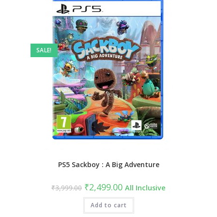
SALE!
PS5 Sackboy : A Big Adventure
Original
Current
₹
2,499.00
₹
3,999.00
All Inclusive
price
price
was:
is:
₹3,999.00.
Add to cart
₹2,499.00.