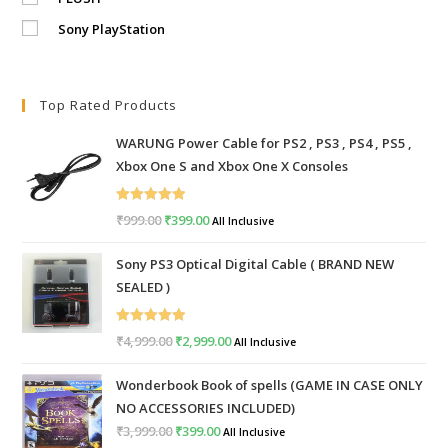
Sony PlayStation
Top Rated Products
WARUNG Power Cable for PS2 , PS3 , PS4 , PS5 ,
Xbox One S and Xbox One X Consoles
Rated
5.00
₹
999.00
Original
₹
399.00
Current
All Inclusive
out of 5
price
price
Sony PS3 Optical Digital Cable ( BRAND NEW
was:
is:
SEALED )
₹999.00.
₹399.00.
Rated
5.00
₹
4,999.00
Original
₹
2,999.00
Current
All Inclusive
out of 5
price
price
Wonderbook Book of spells (GAME IN CASE ONLY
was:
is:
NO ACCESSORIES INCLUDED)
₹4,999.00.
₹2,999.00.
₹
3,999.00
Original
₹
399.00
Current
All Inclusive