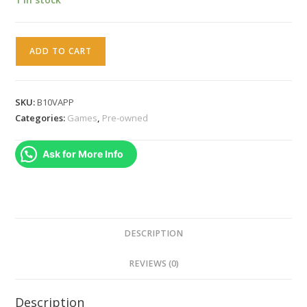
Ben
ADD TO CART
10
Alien
Force
SKU:
B10VAPP
Vilgax
Categories:
Games
,
Pre-owned
Attacks
(PSP)
Ask for More Info
quantity
DESCRIPTION
REVIEWS (0)
Description