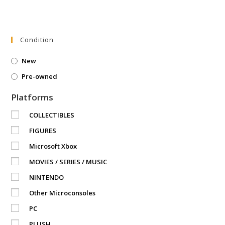
Condition
New
Pre-owned
Platforms
COLLECTIBLES
FIGURES
Microsoft Xbox
MOVIES / SERIES / MUSIC
NINTENDO
Other Microconsoles
PC
PLUSH