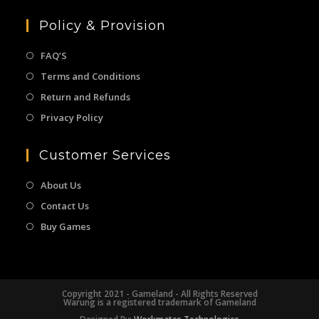
Policy & Provision
FAQ’S
Terms and Conditions
Return and Refunds
Privacy Policy
Customer Services
About Us
Contact Us
Buy Games
Copyright 2021 - Gameland - All Rights Reserved
Warung is a registered trademark of Gameland