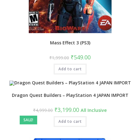
Mass Effect 3 (PS3)
Original
Current
₹
549.00
₹
1,999.00
price
price
was:
is:
Add to cart
₹1,999.00.
₹549.00.
Dragon Quest Builders – PlayStation 4 JAPAN IMPORT
Original
Current
₹
3,199.00
₹
4,999.00
All Inclusive
price
price
was:
is:
SALE!
₹4,999.00.
Add to cart
₹3,199.00.