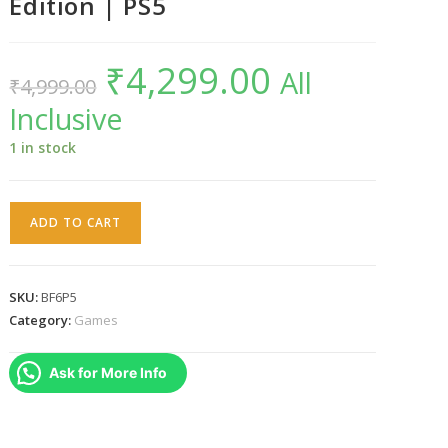
Edition | PS5
₹
4,299.00
Original
Current
All
₹
4,999.00
price
price
was:
is:
Inclusive
₹4,999.00.
₹4,299.00.
1 in stock
Battlefield
ADD TO CART
6
|
Standard
SKU:
BF6P5
Edition
Category:
Games
|
PS5
Ask for More Info
quantity