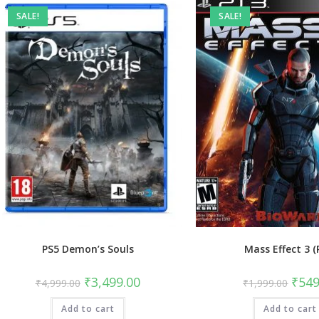
SALE!
SALE!
PS5 Demon’s Souls
Mass Effect 3 (
Original
Current
Origin
₹
3,499.00
₹
549
₹
4,999.00
₹
1,999.00
price
price
price
was:
is:
was:
Add to cart
₹4,999.00.
₹3,499.00.
Add to cart
₹1,99