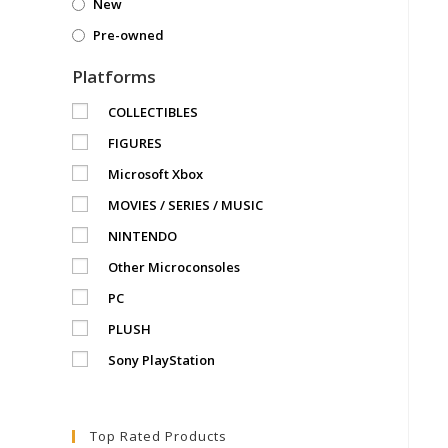
New
Pre-owned
Platforms
COLLECTIBLES
FIGURES
Microsoft Xbox
MOVIES / SERIES / MUSIC
NINTENDO
Other Microconsoles
PC
PLUSH
Sony PlayStation
Top Rated Products