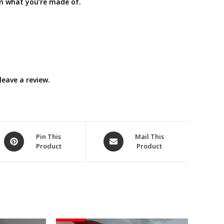
em what you’re made of.
eave a review.
Opens
Opens
Pin This
Mail This
Product
Product
in
in
a
a
new
new
window
window