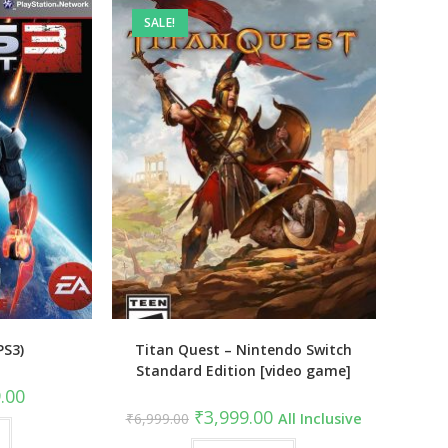
SALE!
PS3)
Titan Quest – Nintendo Switch
Standard Edition [video game]
al
Current
.00
price
Original
Current
₹
3,999.00
₹
6,999.00
All Inclusive
is:
price
price
9.00.
₹549.00.
was:
is: