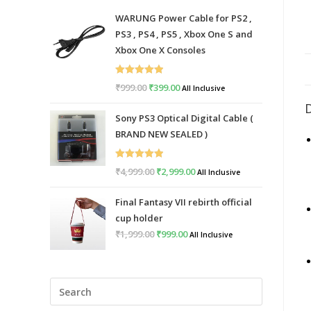
WARUNG Power Cable for PS2 ,
PS3 , PS4 , PS5 , Xbox One S and
Xbox One X Consoles
Rated
5.00
₹
999.00
Original
₹
399.00
Current
All Inclusive
out of 5
price
price
Sony PS3 Optical Digital Cable (
was:
is:
BRAND NEW SEALED )
₹999.00.
₹399.00.
Rated
5.00
₹
4,999.00
Original
₹
2,999.00
Current
All Inclusive
out of 5
price
price
Final Fantasy VII rebirth official
was:
is:
cup holder
₹4,999.00.
₹2,999.00.
₹
1,999.00
Original
₹
999.00
Current
All Inclusive
price
price
was:
is:
Press
₹1,999.00.
₹999.00.
Escape