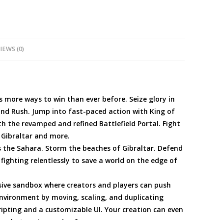
IEWS (0)
s more ways to win than ever before. Seize glory in
and Rush. Jump into fast-paced action with King of
th the revamped and refined Battlefield Portal. Fight
, Gibraltar and more.
 the Sahara. Storm the beaches of Gibraltar. Defend
fighting relentlessly to save a world on the edge of
ssive sandbox where creators and players can push
environment by moving, scaling, and duplicating
ipting and a customizable UI. Your creation can even