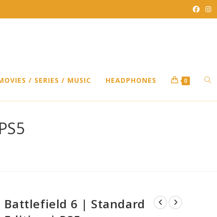
TO
MOVIES / SERIES / MUSIC
HEADPHONES
0
WEB
 PS5
SEA
Battlefield 6 | Standard