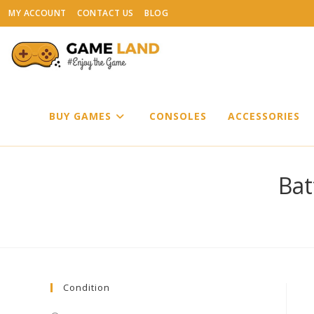
Skip
MY ACCOUNT
CONTACT US
BLOG
to
content
BUY GAMES
CONSOLES
ACCESSORIES
Bat
Condition