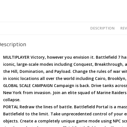
DESCRIPTION
REV
Description
MULTIPLAYER Victory, however you envision it. Battlefield 7 ha
iconic, large-scale modes including Conquest, Breakthrough, 
the Hill, Domination, and Payload. Change the rules of war wi
in iconic locations all over the world including Cairo, Brooklyn
GLOBAL SCALE CAMPAIGN Campaign is back. Drive tanks across
New York from invasion. Join an elite squad of Marine Raiders 
collapse.
PORTAL Redraw the lines of battle. Battlefield Portal is a ma
Battlefield to the limit. Take unprecedented control of your 
objects. Create a completely unique game mode using NPC scr