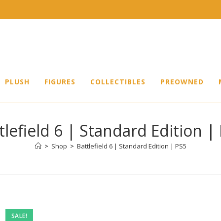
PLUSH
FIGURES
COLLECTIBLES
PREOWNED
tlefield 6 | Standard Edition |
>
Shop
>
Battlefield 6 | Standard Edition | PS5
SALE!