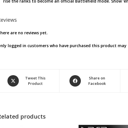
rise the ranks to become an official Battlefield mode. Show ‘
Reviews
here are no reviews yet.
nly logged in customers who have purchased this product may l
Opens
Opens
Tweet This
Share on
Product
Facebook
in
in
a
a
new
new
window
window
Related products