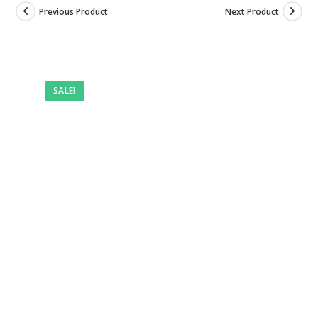
Previous Product
Next Product
SALE!