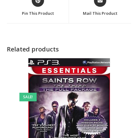
in
in
a
a
Pin This Product
Mail This Product
new
new
window
window
Related products
SALE!