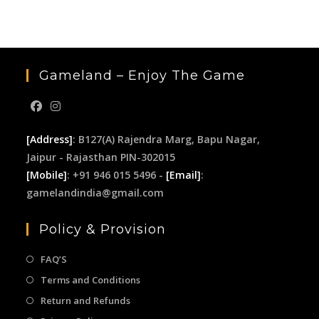
sea
pan
Gameland – Enjoy The Game
[Address]
: B127(A) Rajendra Marg, Bapu Nagar,
Jaipur - Rajasthan PIN-302015
[Mobile]
: +91 946 015 5496 -
[Email]
:
gamelandindia@gmail.com
Policy & Provision
FAQ’S
Terms and Conditions
Return and Refunds