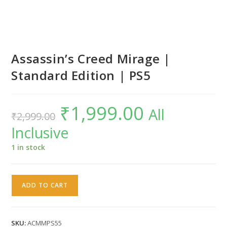
Assassin’s Creed Mirage |
Standard Edition | PS5
₹
1,999.00
Original
Current
All
₹
2,999.00
price
price
was:
is:
Inclusive
₹2,999.00.
₹1,999.00.
1 in stock
Assassin's
ADD TO CART
Creed
Mirage
|
SKU:
ACMMPS55