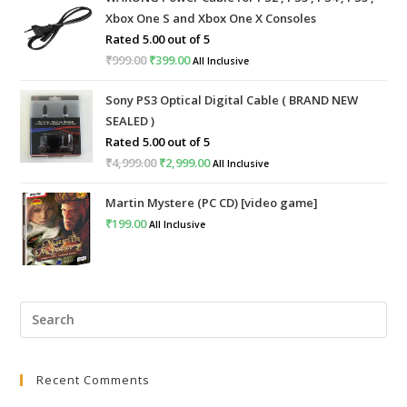
Xbox One S and Xbox One X Consoles
Rated
5.00
out of 5
₹
999.00
Original
₹
399.00
Current
All Inclusive
price
price
Sony PS3 Optical Digital Cable ( BRAND NEW
was:
is:
SEALED )
₹999.00.
₹399.00.
Rated
5.00
out of 5
₹
4,999.00
Original
₹
2,999.00
Current
All Inclusive
price
price
Martin Mystere (PC CD) [video game]
was:
is:
₹
199.00
All Inclusive
₹4,999.00.
₹2,999.00.
Pre
Esc
to
Recent Comments
clo
the