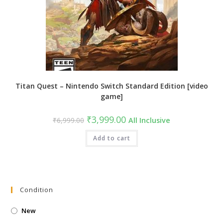
Titan Quest – Nintendo Switch Standard Edition [video
game]
Original
Current
₹
3,999.00
₹
6,999.00
All Inclusive
price
price
was:
is:
₹6,999.00.
Add to cart
₹3,999.00.
Condition
New