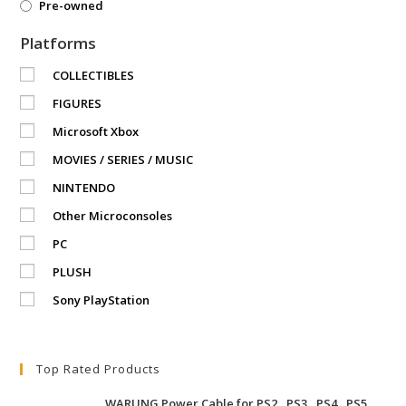
Pre-owned
Platforms
COLLECTIBLES
FIGURES
Microsoft Xbox
MOVIES / SERIES / MUSIC
NINTENDO
Other Microconsoles
PC
PLUSH
Sony PlayStation
Top Rated Products
WARUNG Power Cable for PS2 , PS3 , PS4 , PS5 ,