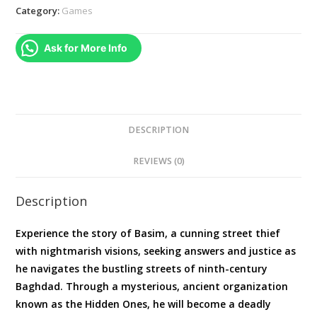
Standard
Category:
Games
Edition
|
Ask for More Info
PS5
quantity
DESCRIPTION
REVIEWS (0)
Description
Experience the story of Basim, a cunning street thief
with nightmarish visions, seeking answers and justice as
he navigates the bustling streets of ninth-century
Baghdad. Through a mysterious, ancient organization
known as the Hidden Ones, he will become a deadly