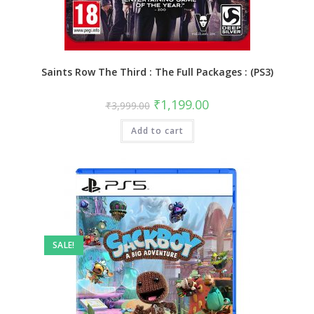
Saints Row The Third : The Full Packages : (PS3)
Original
Current
₹
1,199.00
₹
3,999.00
price
price
was:
is:
Add to cart
₹3,999.00.
₹1,199.00.
SALE!