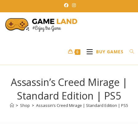
Skip
to
content
BUY GAMES
0
Assassin’s Creed Mirage |
Standard Edition | PS5
>
Shop
>
Assassin’s Creed Mirage | Standard Edition | PS5