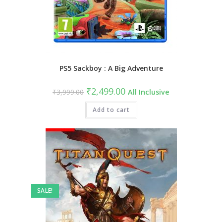
PS5 Sackboy : A Big Adventure
Original
Current
₹
2,499.00
₹
3,999.00
All Inclusive
price
price
was:
is:
₹3,999.00.
Add to cart
₹2,499.00.
SALE!