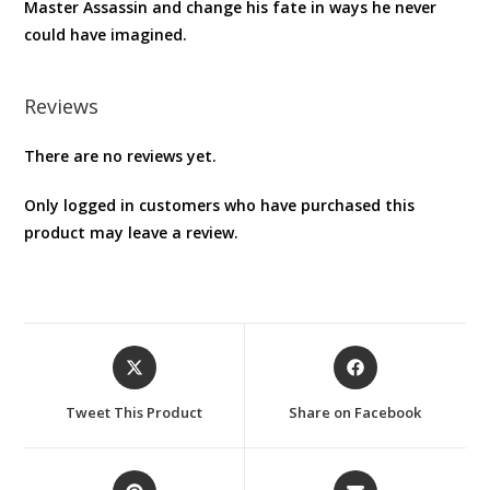
Master Assassin and change his fate in ways he never
could have imagined.
Reviews
There are no reviews yet.
Only logged in customers who have purchased this
product may leave a review.
Opens
Opens
in
in
a
a
Tweet This Product
Share on Facebook
new
new
window
window
Opens
Opens