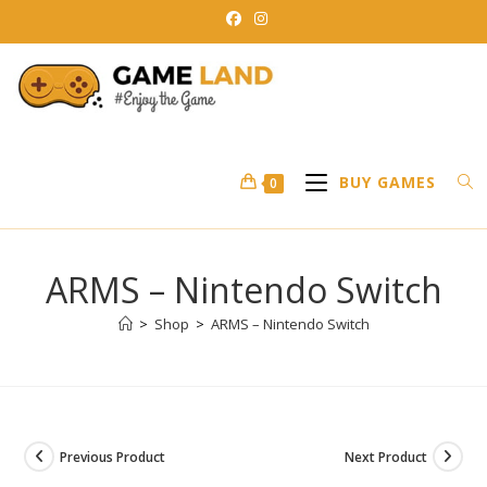
Skip
to
content
BUY GAMES
0
ARMS – Nintendo Switch
>
Shop
>
ARMS – Nintendo Switch
Previous Product
Next Product