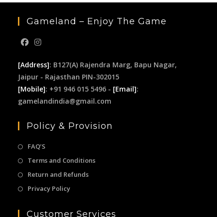
Gameland – Enjoy The Game
[Address]
: B127(A) Rajendra Marg, Bapu Nagar,
Jaipur - Rajasthan PIN-302015
[Mobile]
: +91 946 015 5496 -
[Email]
:
gamelandindia@gmail.com
Policy & Provision
FAQ’S
Terms and Conditions
Return and Refunds
Privacy Policy
Customer Services