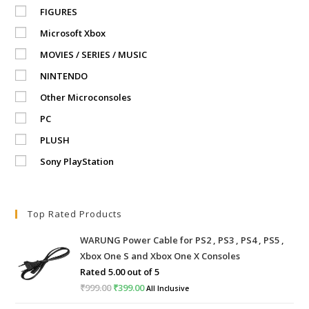
FIGURES
Microsoft Xbox
MOVIES / SERIES / MUSIC
NINTENDO
Other Microconsoles
PC
PLUSH
Sony PlayStation
Top Rated Products
WARUNG Power Cable for PS2 , PS3 , PS4 , PS5 ,
Xbox One S and Xbox One X Consoles
Rated
5.00
out of 5
₹
999.00
Original
₹
399.00
Current
All Inclusive
price
price