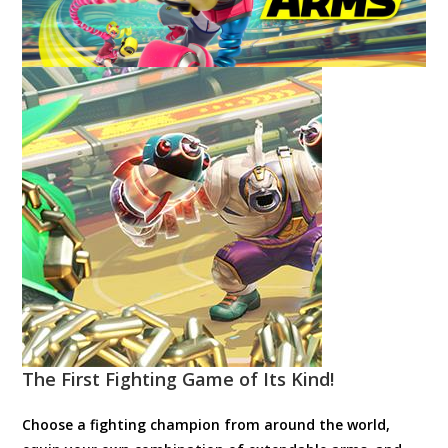
The First Fighting Game of Its Kind!
Choose a fighting champion from around the world,