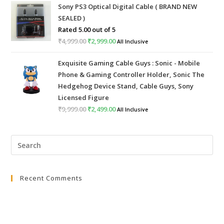
Sony PS3 Optical Digital Cable ( BRAND NEW
was:
is:
SEALED )
₹999.00.
₹399.00.
Rated
5.00
out of 5
₹
4,999.00
Original
₹
2,999.00
Current
All Inclusive
price
price
Exquisite Gaming Cable Guys : Sonic - Mobile
was:
is:
Phone & Gaming Controller Holder, Sonic The
₹4,999.00.
₹2,999.00.
Hedgehog Device Stand, Cable Guys, Sony
Licensed Figure
₹
9,999.00
Original
₹
2,499.00
Current
All Inclusive
price
price
was:
is:
Pre
₹9,999.00.
₹2,499.00.
Esc
to
Recent Comments
clo
the
sea
pan