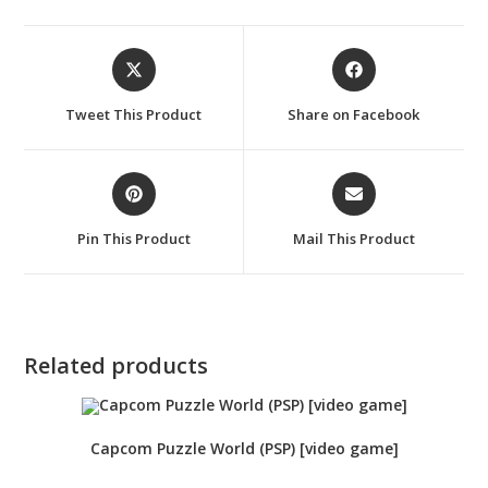
Opens
Opens
in
in
a
a
Tweet This Product
Share on Facebook
new
new
window
window
Opens
Opens
in
in
a
a
Pin This Product
Mail This Product
new
new
window
window
Related products
Capcom Puzzle World (PSP) [video game]