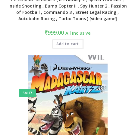
Inside Shooting , Bump Copter II , Spy Hunter 2 , Passion
of Football , Commando 3 , Street Legal Racing ,
Autobahn Racing , Turbo Toons ) [video game]
₹
999.00
All Inclusive
Add to cart
SALE!