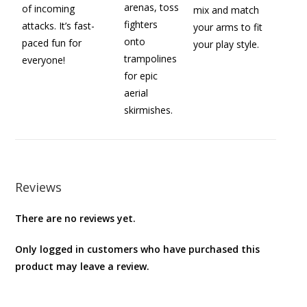
arenas, toss
of incoming
mix and match
fighters
attacks. It’s fast-
your arms to fit
onto
paced fun for
your play style.
trampolines
everyone!
for epic
aerial
skirmishes.
Reviews
There are no reviews yet.
Only logged in customers who have purchased this
product may leave a review.