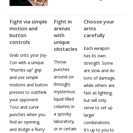
Fight via simple
Fight in
Choose your
motion and
arenas
arms
button
with
carefully
controls
unique
obstacles
Each weapon
Grab onto your Joy-
has its own
Throw
Con with a unique
strength. Some
punches
“thumbs-up” grip
are slow and do
around (or
and use simple
tons of damage,
through)
motions and button
while others are
mysterious
presses to outthink
fast as lighting,
liquid-filled
your opponent.
but will only
columns in
Toss and curve
serve to set up
a spooky
punches when you
larger
laboratory,
find an opening,
combinations.
or in certain
and dodge a flurry
It’s up to you to