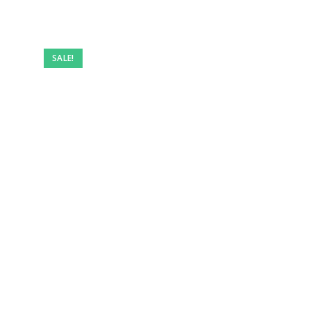
SALE!