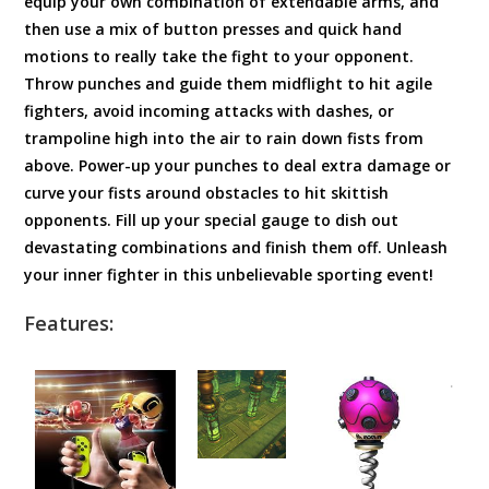
equip your own combination of extendable arms, and
then use a mix of button presses and quick hand
motions to really take the fight to your opponent.
Throw punches and guide them midflight to hit agile
fighters, avoid incoming attacks with dashes, or
trampoline high into the air to rain down fists from
above. Power-up your punches to deal extra damage or
curve your fists around obstacles to hit skittish
opponents. Fill up your special gauge to dish out
devastating combinations and finish them off. Unleash
your inner fighter in this unbelievable sporting event!
Features: