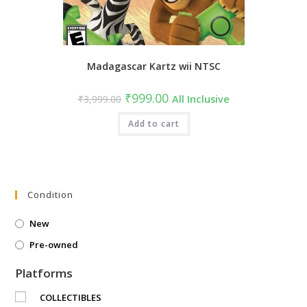
Madagascar Kartz wii NTSC
Original
Current
₹
999.00
₹
3,999.00
All Inclusive
price
price
was:
is:
₹3,999.00.
Add to cart
₹999.00.
Condition
New
Pre-owned
Platforms
COLLECTIBLES