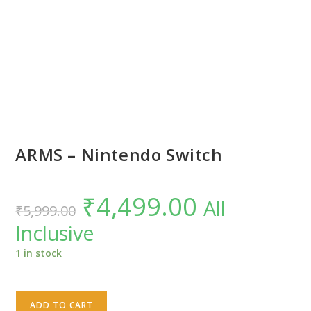
ARMS – Nintendo Switch
₹
4,499.00
Original
Current
All
₹
5,999.00
price
price
was:
is:
Inclusive
₹5,999.00.
₹4,499.00.
1 in stock
ARMS
ADD TO CART