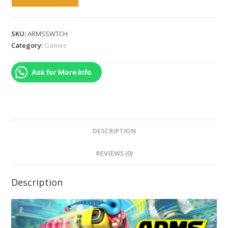
-
Nintendo
Switch
SKU:
ARMSSWTCH
quantity
Category:
Games
Ask for More Info
DESCRIPTION
REVIEWS (0)
Description