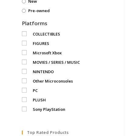
New
Pre-owned
Platforms
COLLECTIBLES
FIGURES
Microsoft Xbox
MOVIES / SERIES / MUSIC
NINTENDO
Other Microconsoles
PC
PLUSH
Sony PlayStation
Top Rated Products