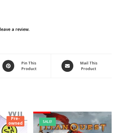
eave a review.
Opens
Opens
Pin This
Mail This
Product
Product
in
in
a
a
new
new
window
window
Pre-
SALE!
owned