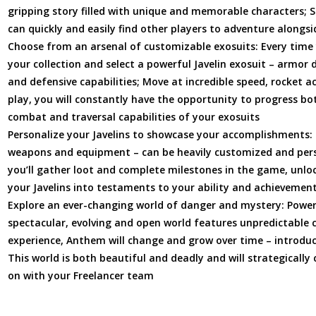
gripping story filled with unique and memorable characters; 
can quickly and easily find other players to adventure alongsi
Choose from an arsenal of customizable exosuits: Every time y
your collection and select a powerful Javelin exosuit – armor d
and defensive capabilities; Move at incredible speed, rocket a
play, you will constantly have the opportunity to progress bot
combat and traversal capabilities of your exosuits
Personalize your Javelins to showcase your accomplishments:
weapons and equipment – can be heavily customized and pers
you’ll gather loot and complete milestones in the game, unlo
your Javelins into testaments to your ability and achievemen
Explore an ever-changing world of danger and mystery: Powere
spectacular, evolving and open world features unpredictable c
experience, Anthem will change and grow over time – introduc
This world is both beautiful and deadly and will strategicall
on with your Freelancer team