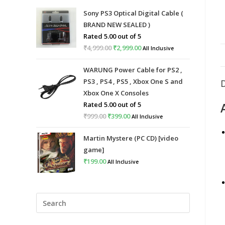
Sony PS3 Optical Digital Cable (
BRAND NEW SEALED )
Rated
5.00
out of 5
₹
4,999.00
Original
₹
2,999.00
Current
All Inclusive
price
price
WARUNG Power Cable for PS2 ,
was:
is:
PS3 , PS4 , PS5 , Xbox One S and
₹4,999.00.
₹2,999.00.
Xbox One X Consoles
Rated
5.00
out of 5
₹
999.00
Original
₹
399.00
Current
All Inclusive
price
price
Martin Mystere (PC CD) [video
was:
is:
game]
₹999.00.
₹399.00.
₹
199.00
All Inclusive
Press
Escape
to