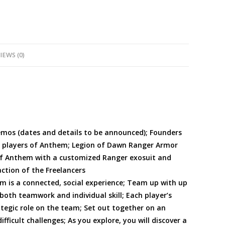
IEWS (0)
emos (dates and details to be announced); Founders
g players of Anthem; Legion of Dawn Ranger Armor
 of Anthem with a customized Ranger exosuit and
ction of the Freelancers
em is a connected, social experience; Team up with up
both teamwork and individual skill; Each player’s
rategic role on the team; Set out together on an
ifficult challenges; As you explore, you will discover a