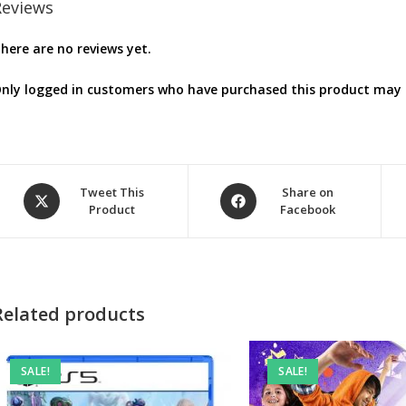
Reviews
here are no reviews yet.
nly logged in customers who have purchased this product may l
Opens
Opens
Tweet This
Share on
Product
Facebook
in
in
a
a
new
new
window
window
Related products
SALE!
SALE!