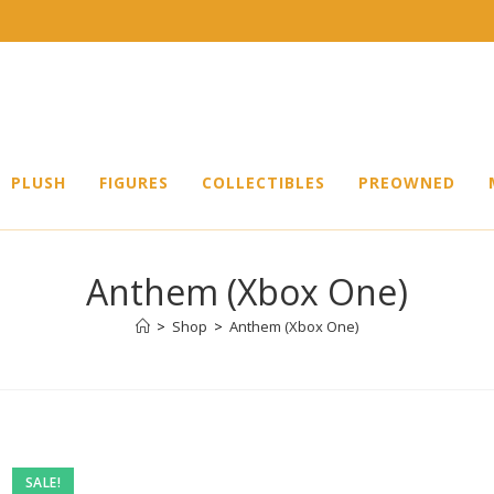
PLUSH
FIGURES
COLLECTIBLES
PREOWNED
Anthem (Xbox One)
>
Shop
>
Anthem (Xbox One)
SALE!