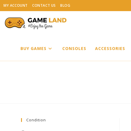
Skip
MY ACCOUNT
CONTACT US
BLOG
to
content
BUY GAMES
CONSOLES
ACCESSORIES
Condition