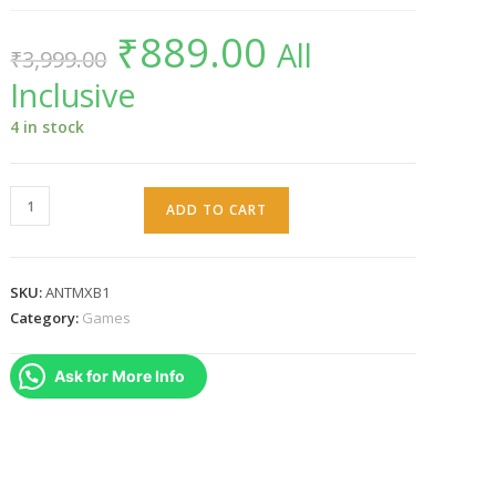
₹
889.00
Original
Current
All
₹
3,999.00
price
price
was:
is:
Inclusive
₹3,999.00.
₹889.00.
4 in stock
Anthem
ADD TO CART
(Xbox
One)
quantity
SKU:
ANTMXB1
Category:
Games
Ask for More Info