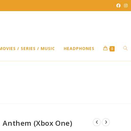
TO
MOVIES / SERIES / MUSIC
HEADPHONES
0
WEB
SEA
Anthem (Xbox One)