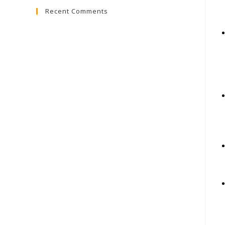
Recent Comments
close
the
search
panel.