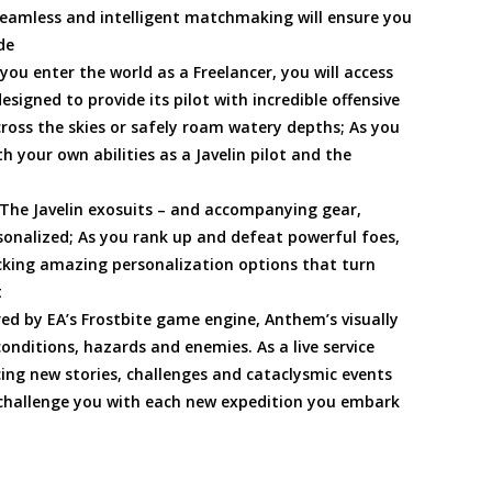
Seamless and intelligent matchmaking will ensure you
de
ou enter the world as a Freelancer, you will access
esigned to provide its pilot with incredible offensive
cross the skies or safely roam watery depths; As you
h your own abilities as a Javelin pilot and the
 The Javelin exosuits – and accompanying gear,
onalized; As you rank up and defeat powerful foes,
cking amazing personalization options that turn
t
d by EA’s Frostbite game engine, Anthem’s visually
onditions, hazards and enemies. As a live service
ing new stories, challenges and cataclysmic events
y challenge you with each new expedition you embark