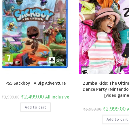
PS5 Sackboy : A Big Adventure
Zumba Kids: The Ulti
Dance Party (Nintendo 
[video game
Original
Current
₹
2,499.00
₹
3,999.00
All Inclusive
price
price
was:
is:
₹3,999.00.
Add to cart
₹2,499.00.
Original
C
₹
2,999.00
₹
5,999.00
A
price
pr
was:
is
₹5,999.00.
Add to cart
₹