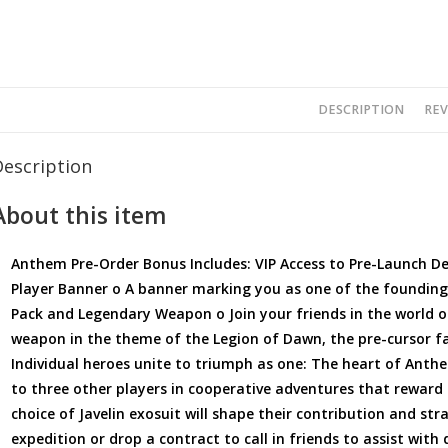
DESCRIPTION
REV
Description
About this item
Anthem Pre-Order Bonus Includes: VIP Access to Pre-Launch D
Player Banner o A banner marking you as one of the foundin
Pack and Legendary Weapon o Join your friends in the world
weapon in the theme of the Legion of Dawn, the pre-cursor fa
Individual heroes unite to triumph as one: The heart of Anth
to three other players in cooperative adventures that reward 
choice of Javelin exosuit will shape their contribution and st
expedition or drop a contract to call in friends to assist with d