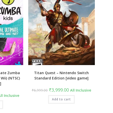
mate Zumba
Titan Quest – Nintendo Switch
Wii) (NTSC)
Standard Edition [video game]
]
Original
Current
₹
3,999.00
₹
6,999.00
All Inclusive
price
price
urrent
ll Inclusive
was:
is:
ice
₹6,999.00.
Add to cart
₹3,999.00.
:
2,999.00.