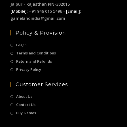
Jaipur - Rajasthan PIN-302015
[Mobile]
: +91 946 015 5496 -
[Email]
:
gamelandindia@gmail.com
Policy & Provision
FAQ’S
Terms and Conditions
Return and Refunds
Privacy Policy
Customer Services
About Us
Contact Us
Buy Games