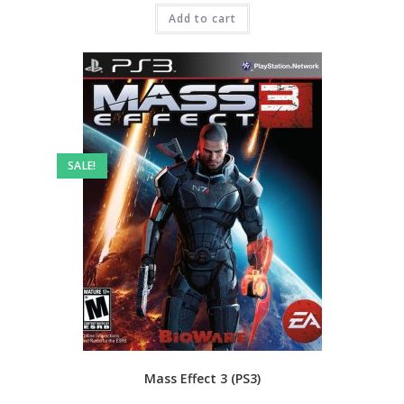
was:
is:
₹3,999.00.
Add to cart
₹999.00.
SALE!
Mass Effect 3 (PS3)