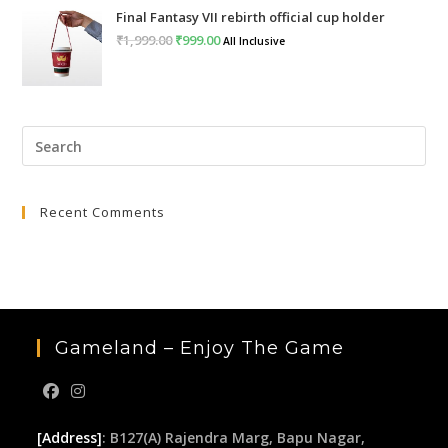
Final Fantasy VII rebirth official cup holder
was:
is:
₹
1,999.00
Original
₹
999.00
Current
All Inclusive
₹4,999.00.
₹2,999.00.
price
price
was:
is:
₹1,999.00.
₹999.00.
Pre
Esc
to
Recent Comments
clo
the
sea
pan
Gameland – Enjoy The Game
[Address]
: B127(A) Rajendra Marg, Bapu Nagar,