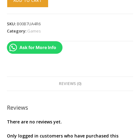
ADD TO CART
Anti
Terror
Gold
SKU:
B00B7UA4R6
Collection
Category:
Games
(PC
DVD)
Ask for More Info
[video
game]
quantity
REVIEWS (0)
Reviews
There are no reviews yet.
Only logged in customers who have purchased this