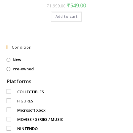
Original
Current
₹
549.00
₹
1,999.00
price
price
was:
is:
Add to cart
₹1,999.00.
₹549.00.
Condition
New
Pre-owned
Platforms
COLLECTIBLES
FIGURES
Microsoft Xbox
MOVIES / SERIES / MUSIC
NINTENDO