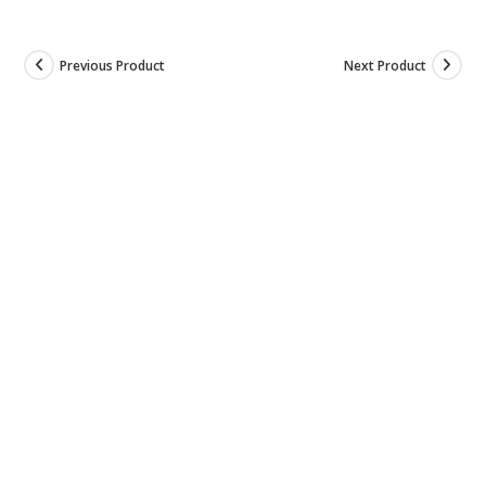
Previous Product
Next Product