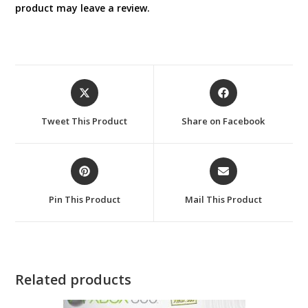
product may leave a review.
Opens
Opens
in
in
a
a
Tweet This Product
Share on Facebook
new
new
window
window
Opens
Opens
in
in
a
a
Pin This Product
Mail This Product
new
new
window
window
Related products