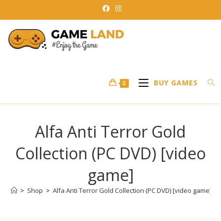
Skip
to
content
BUY GAMES
0
Alfa Anti Terror Gold
Collection (PC DVD) [video
game]
>
Shop
>
Alfa Anti Terror Gold Collection (PC DVD) [video game]