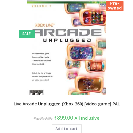
Pre-
owned
SALE!
Live Arcade Unplugged (Xbox 360) [video game] PAL
Original
Current
₹
899.00
₹
2,999.00
All Inclusive
price
price
was:
is:
₹2,999.00.
Add to cart
₹899.00.