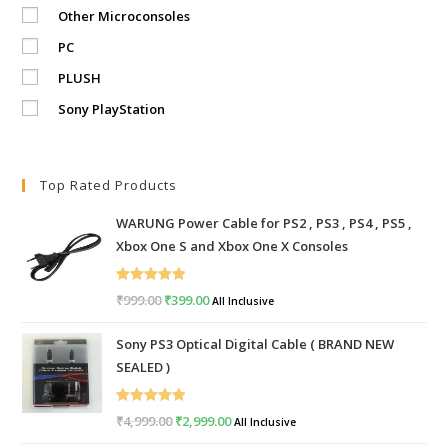
Other Microconsoles
PC
PLUSH
Sony PlayStation
Top Rated Products
WARUNG Power Cable for PS2 , PS3 , PS4 , PS5 ,
Xbox One S and Xbox One X Consoles
Rated
5.00
₹
999.00
Original
₹
399.00
Current
All Inclusive
out of 5
price
price
Sony PS3 Optical Digital Cable ( BRAND NEW
was:
is:
SEALED )
₹999.00.
₹399.00.
Rated
5.00
₹
4,999.00
Original
₹
2,999.00
Current
All Inclusive
out of 5
price
price