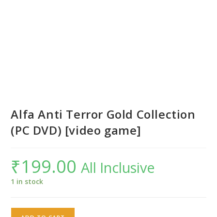
Alfa Anti Terror Gold Collection
(PC DVD) [video game]
₹
199.00
All Inclusive
1 in stock
Alfa