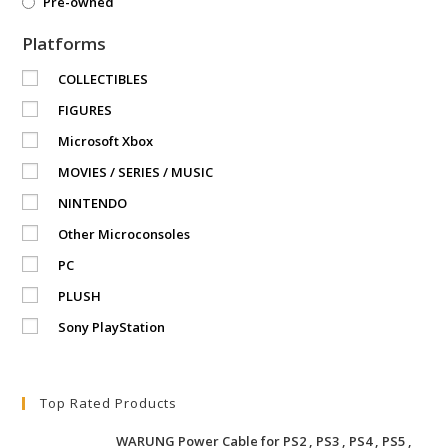
Pre-owned
Platforms
COLLECTIBLES
FIGURES
Microsoft Xbox
MOVIES / SERIES / MUSIC
NINTENDO
Other Microconsoles
PC
PLUSH
Sony PlayStation
Top Rated Products
WARUNG Power Cable for PS2 , PS3 , PS4 , PS5 ,