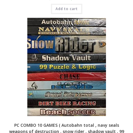
price
price
was:
is:
Add to cart
₹4,999.00.
₹1,399.00.
PC COMBO 10 GAMES ( Autobahn total , navy seals
weapons of destruction , snow rider , shadow vault , 99