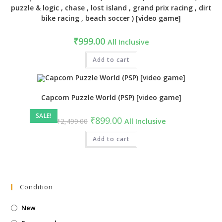
puzzle & logic , chase , lost island , grand prix racing , dirt
bike racing , beach soccer ) [video game]
₹
999.00
All Inclusive
Add to cart
Capcom Puzzle World (PSP) [video game]
SALE!
Original
Current
₹
899.00
₹
2,499.00
All Inclusive
price
price
was:
is:
₹2,499.00.
Add to cart
₹899.00.
Condition
New