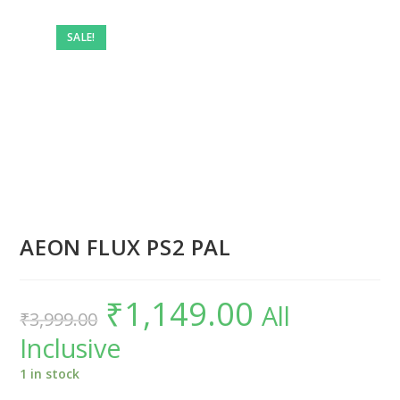
SALE!
AEON FLUX PS2 PAL
₹
1,149.00
Original
Current
All
₹
3,999.00
price
price
was:
is:
Inclusive
₹3,999.00.
₹1,149.00.
1 in stock