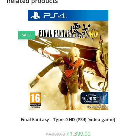
Related products
SALE!
Final Fantasy : Type-0 HD (PS4) [video game]
Original
Current
₹
1,399.00
₹
4,999.00