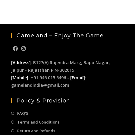
the
sea
pan
Gameland – Enjoy The Game
[Address]
: B127(A) Rajendra Marg, Bapu Nagar,
Jaipur - Rajasthan PIN-302015
[Mobile]
: +91 946 015 5496 -
[Email]
:
gamelandindia@gmail.com
Policy & Provision
FAQ’S
Terms and Conditions
Return and Refunds