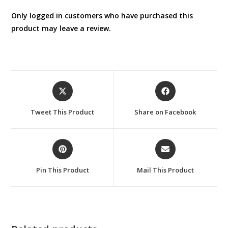
Only logged in customers who have purchased this
product may leave a review.
Opens
Opens
in
in
a
a
Tweet This Product
Share on Facebook
new
new
window
window
Opens
Opens
in
in
a
a
Pin This Product
Mail This Product
new
new
window
window