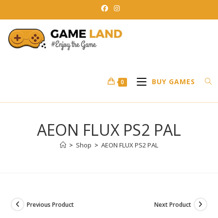
Skip
to
content
BUY GAMES
0
AEON FLUX PS2 PAL
>
Shop
>
AEON FLUX PS2 PAL
Previous Product
Next Product