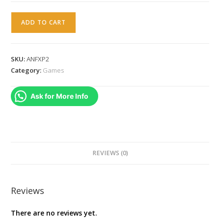
AEON
ADD TO CART
FLUX
PS2
PAL
SKU:
ANFXP2
quantity
Category:
Games
Ask for More Info
REVIEWS (0)
Reviews
There are no reviews yet.