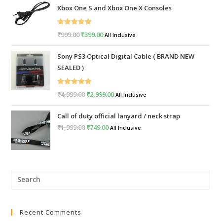
Xbox One S and Xbox One X Consoles
Rated
5.00
₹
999.00
Original
₹
399.00
Current
All Inclusive
out of 5
price
price
Sony PS3 Optical Digital Cable ( BRAND NEW
was:
is:
SEALED )
₹999.00.
₹399.00.
Rated
5.00
₹
4,999.00
Original
₹
2,999.00
Current
All Inclusive
out of 5
price
price
Call of duty official lanyard / neck strap
was:
is:
₹
1,999.00
Original
₹
749.00
Current
All Inclusive
₹4,999.00.
₹2,999.00.
price
price
was:
is:
₹1,999.00.
₹749.00.
Pre
Esc
to
Recent Comments
clo