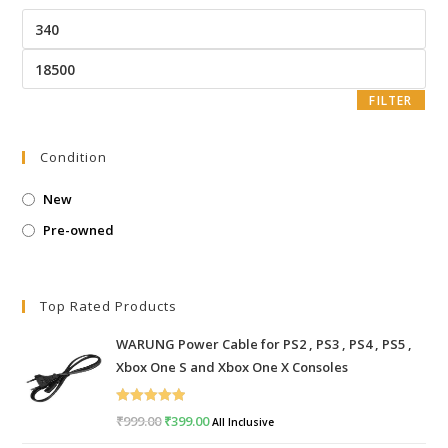
Min
price
Max
price
FILTER
Condition
New
Pre-owned
Top Rated Products
WARUNG Power Cable for PS2 , PS3 , PS4 , PS5 ,
Xbox One S and Xbox One X Consoles
Rated
5.00
₹
999.00
Original
₹
399.00
Current
All Inclusive
out of 5
price
price