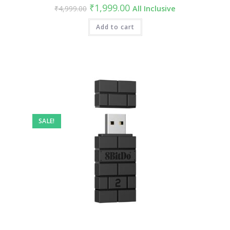
Original
Current
₹
1,999.00
₹
4,999.00
All Inclusive
price
price
was:
is:
₹4,999.00.
Add to cart
₹1,999.00.
SALE!