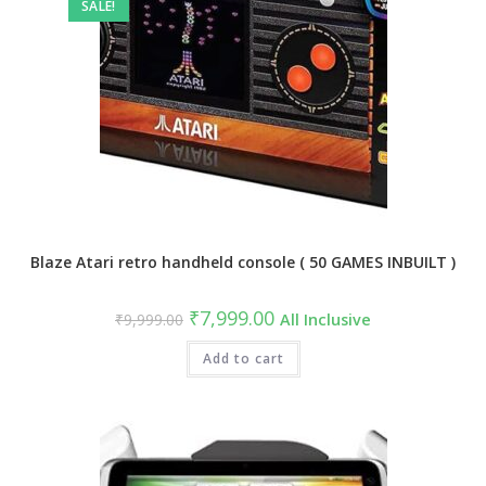
SALE!
Blaze Atari retro handheld console ( 50 GAMES INBUILT )
Original
Current
₹
7,999.00
₹
9,999.00
All Inclusive
price
price
was:
is:
₹9,999.00.
Add to cart
₹7,999.00.