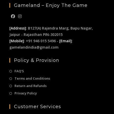
Gameland – Enjoy The Game
[Address]
: B127(A) Rajendra Marg, Bapu Nagar,
Jaipur - Rajasthan PIN-302015
[Mobile]
: +91 946 015 5496 -
[Email]
:
gamelandindia@gmail.com
Policy & Provision
FAQ’S
Terms and Conditions
Return and Refunds
Privacy Policy
Customer Services