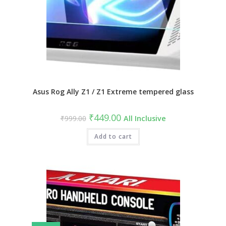
Asus Rog Ally Z1 / Z1 Extreme tempered glass
Original
Current
₹
449.00
₹
999.00
All Inclusive
price
price
was:
is:
₹999.00.
Add to cart
₹449.00.