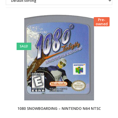
Pre-
owned
SALE!
1080 SNOWBOARDING – NINTENDO N64 NTSC