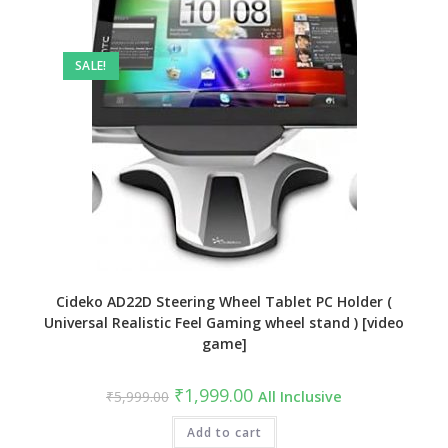
SALE!
Cideko AD22D Steering Wheel Tablet PC Holder (
Universal Realistic Feel Gaming wheel stand ) [video
game]
Original
Current
₹
1,999.00
₹
5,999.00
All Inclusive
price
price
was:
is:
₹5,999.00.
Add to cart
₹1,999.00.