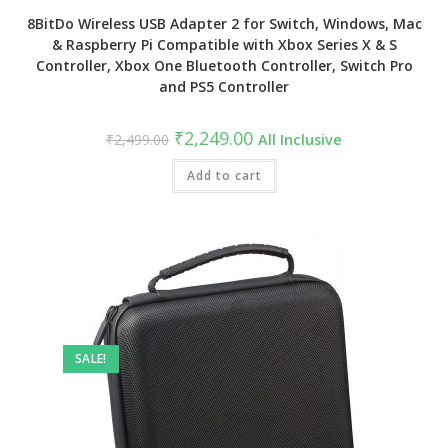
8BitDo Wireless USB Adapter 2 for Switch, Windows, Mac
& Raspberry Pi Compatible with Xbox Series X & S
Controller, Xbox One Bluetooth Controller, Switch Pro
and PS5 Controller
Original
Current
₹
2,249.00
₹
2,499.00
All Inclusive
price
price
was:
is:
₹2,499.00.
Add to cart
₹2,249.00.
SALE!