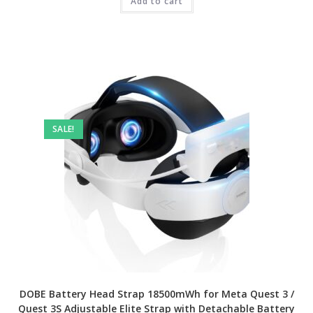
₹4,999.00.
Add to cart
₹2,999.00.
SALE!
DOBE Battery Head Strap 18500mWh for Meta Quest 3 /
Quest 3S Adjustable Elite Strap with Detachable Battery