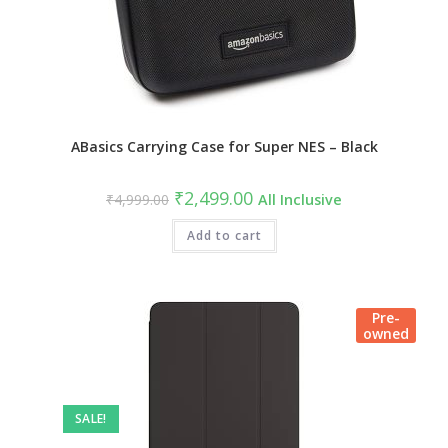
ABasics Carrying Case for Super NES – Black
Original
Current
₹
2,499.00
₹
4,999.00
All Inclusive
price
price
was:
is:
₹4,999.00.
Add to cart
₹2,499.00.
Pre-
owned
SALE!