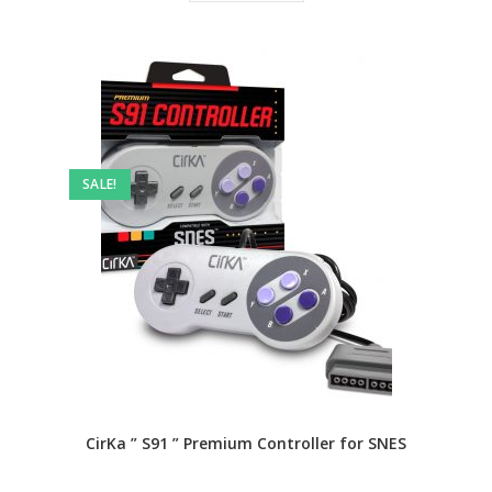
SALE!
CirKa ” S91 ” Premium Controller for SNES