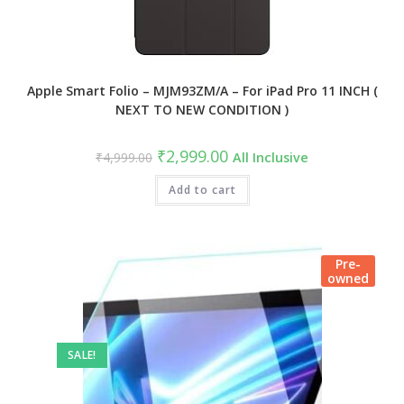
Apple Smart Folio – MJM93ZM/A – For iPad Pro 11 INCH (
NEXT TO NEW CONDITION )
Original
Current
₹
2,999.00
₹
4,999.00
All Inclusive
price
price
was:
is:
₹4,999.00.
Add to cart
₹2,999.00.
Pre-
owned
SALE!