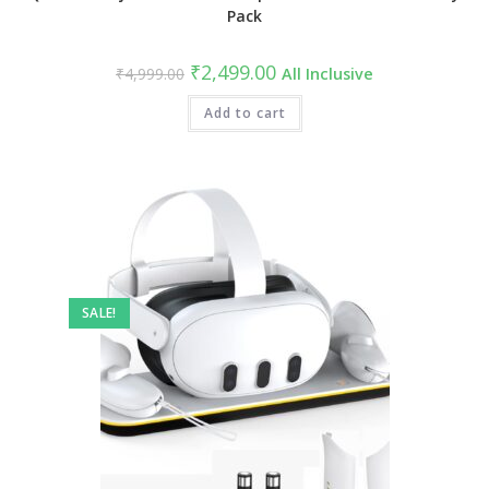
Pack
Original
Current
₹
2,499.00
₹
4,999.00
All Inclusive
price
price
was:
is:
₹4,999.00.
Add to cart
₹2,499.00.
SALE!