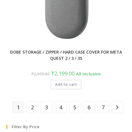
DOBE STORAGE / ZIPPER / HARD CASE COVER FOR META
QUEST 2 / 3 / 3S
Original
Current
₹
2,199.00
₹
2,999.00
All Inclusive
price
price
was:
is:
₹2,999.00.
Add to cart
₹2,199.00.
1
2
3
4
5
6
7
Filter By Price