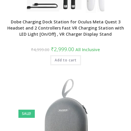
Dobe Charging Dock Station for Oculus Meta Quest 3
Headset and 2 Controllers Fast VR Charging Station with
LED Light [On/Off] , VR Charger Display Stand
Original
Current
₹
2,999.00
₹
4,999.00
All Inclusive
price
price
was:
is:
₹4,999.00.
Add to cart
₹2,999.00.
SALE!