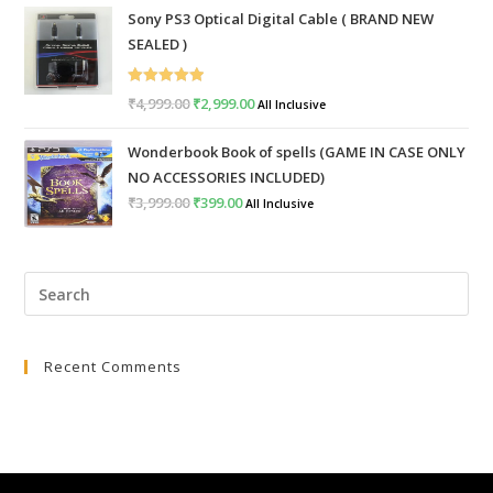
Sony PS3 Optical Digital Cable ( BRAND NEW
was:
is:
SEALED )
₹999.00.
₹399.00.
Rated
5.00
₹
4,999.00
Original
₹
2,999.00
Current
All Inclusive
out of 5
price
price
Wonderbook Book of spells (GAME IN CASE ONLY
was:
is:
NO ACCESSORIES INCLUDED)
₹4,999.00.
₹2,999.00.
₹
3,999.00
Original
₹
399.00
Current
All Inclusive
price
price
was:
is:
Pre
₹3,999.00.
₹399.00.
Esc
to
Recent Comments
clo
the
sea
pan