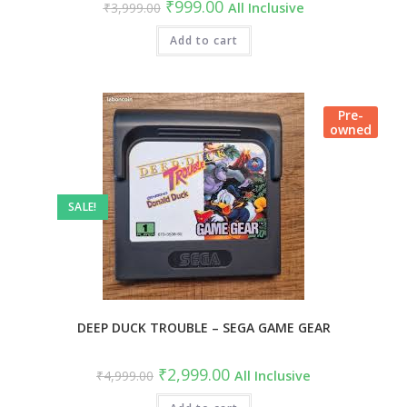
Original
Current
₹
999.00
₹
3,999.00
All Inclusive
price
price
was:
is:
₹3,999.00.
Add to cart
₹999.00.
Pre-
owned
SALE!
DEEP DUCK TROUBLE – SEGA GAME GEAR
Original
Current
₹
2,999.00
₹
4,999.00
All Inclusive
price
price
was:
is: