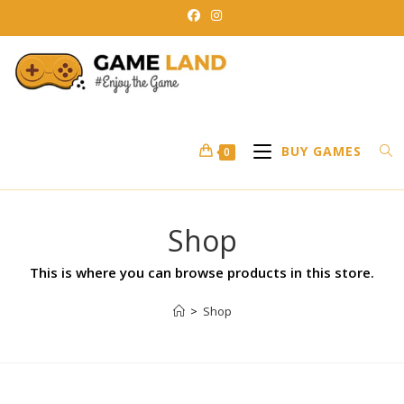
BUY GAMES
0
Shop
This is where you can browse products in this store.
>
Shop