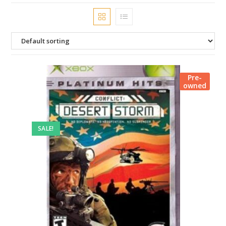
Pre-
owned
SALE!