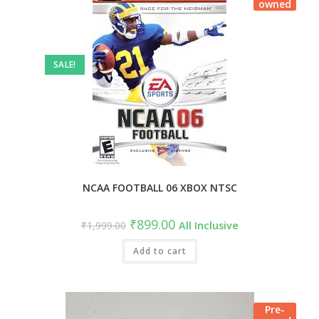
owned
SALE!
NCAA FOOTBALL 06 XBOX NTSC
₹
899.00
₹
1,999.00
All Inclusive
Add to cart
Pre-