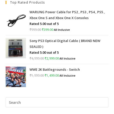
Top Rated Products
WARUNG Power Cable for PS2 , PS3 , PS4 , PS5 ,
Xbox One S and Xbox One X Consoles
Rated
5.00
out of 5
₹
999.00
₹
399.00
All Inclusive
Sony PS3 Optical Digital Cable ( BRAND NEW
SEALED )
Rated
5.00
out of 5
₹
4,999.00
₹
2,999.00
All Inclusive
WWE 2K Battlegrounds - Switch
₹
1,999.00
₹
1,499.00
All Inclusive