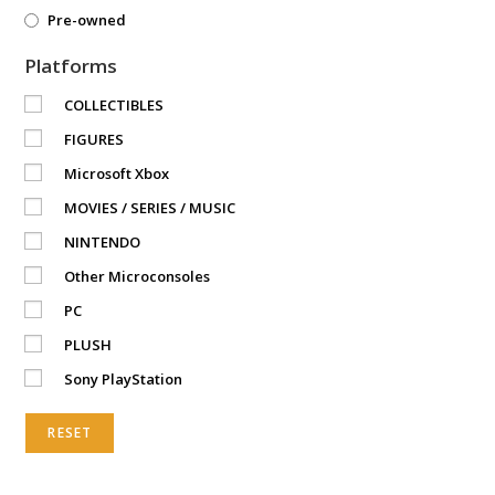
Pre-owned
Platforms
COLLECTIBLES
FIGURES
Microsoft Xbox
MOVIES / SERIES / MUSIC
NINTENDO
Other Microconsoles
PC
PLUSH
Sony PlayStation
RESET