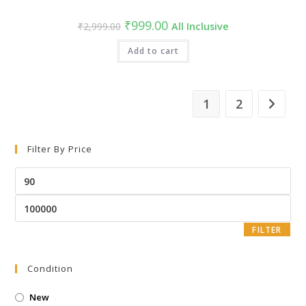
₹
999.00
₹
2,999.00
All Inclusive
Add to cart
1
2
Filter By Price
FILTER
Condition
New