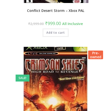
Conflict Desert Storm – Xbox PAL
₹
999.00
₹
2,999.00
All Inclusive
Add to cart
Pre-
owned
SALE!