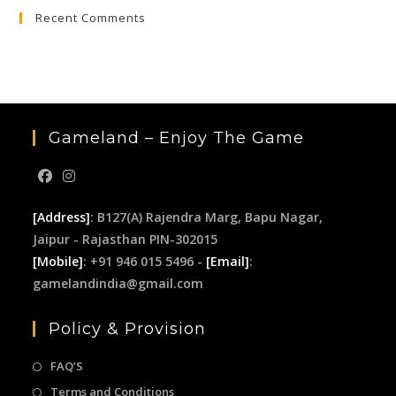
Recent Comments
Gameland – Enjoy The Game
[Address]
: B127(A) Rajendra Marg, Bapu Nagar,
Jaipur - Rajasthan PIN-302015
[Mobile]
: +91 946 015 5496 -
[Email]
:
gamelandindia@gmail.com
Policy & Provision
FAQ’S
Terms and Conditions