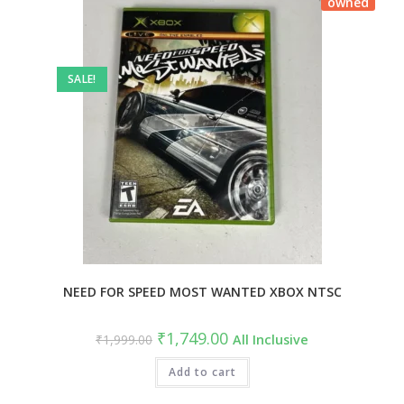
owned
SALE!
NEED FOR SPEED MOST WANTED XBOX NTSC
₹
1,749.00
₹
1,999.00
All Inclusive
Add to cart