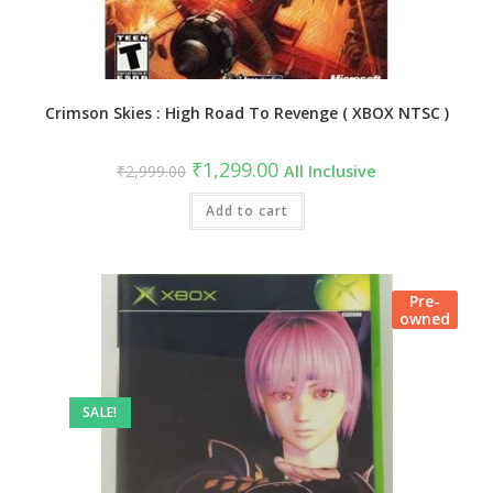
Crimson Skies : High Road To Revenge ( XBOX NTSC )
₹
1,299.00
₹
2,999.00
All Inclusive
Add to cart
Pre-
owned
SALE!