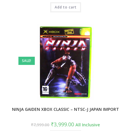
Add to cart
SALE!
NINJA GAIDEN XBOX CLASSIC – NTSC-J JAPAN IMPORT
₹
3,999.00
₹
7,999.00
All Inclusive