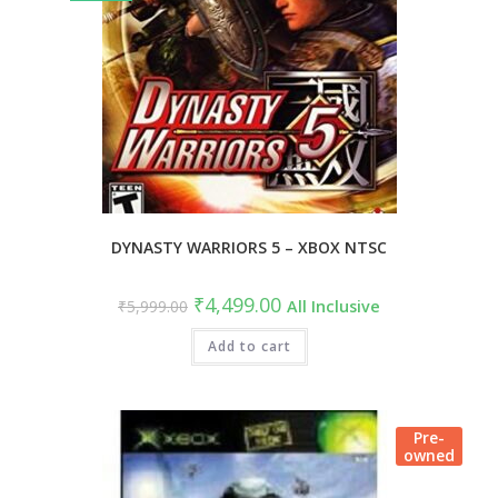
DYNASTY WARRIORS 5 – XBOX NTSC
₹
4,499.00
₹
5,999.00
All Inclusive
Add to cart
Pre-
owned