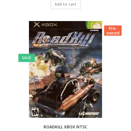
Add to cart
Pre-
owned
SALE!
ROADKILL XBOX NTSC