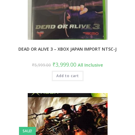
DEAD OR ALIVE 3 – XBOX JAPAN IMPORT NTSC-J
₹
3,999.00
₹
5,999.00
All Inclusive
Add to cart
SALE!