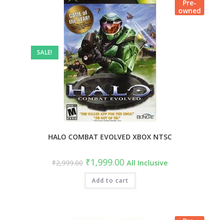
Pre-
owned
SALE!
HALO COMBAT EVOLVED XBOX NTSC
₹
1,999.00
₹
2,999.00
All Inclusive
Add to cart