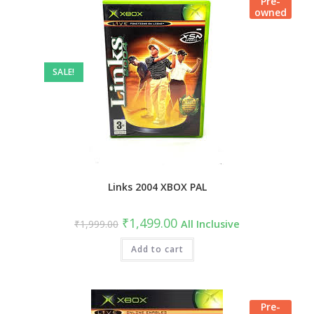
Pre-
owned
SALE!
Links 2004 XBOX PAL
₹
1,499.00
₹
1,999.00
All Inclusive
Add to cart
Pre-