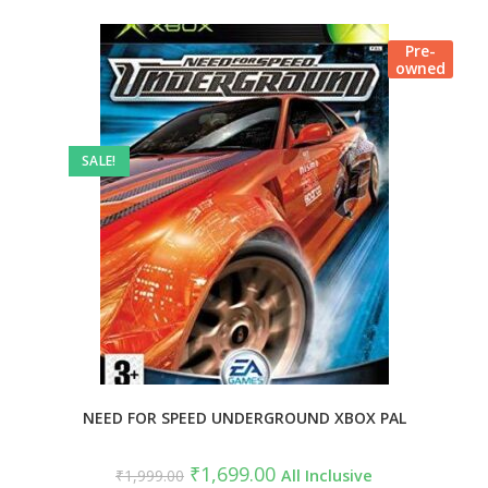
Pre-
owned
SALE!
NEED FOR SPEED UNDERGROUND XBOX PAL
₹
1,699.00
₹
1,999.00
All Inclusive