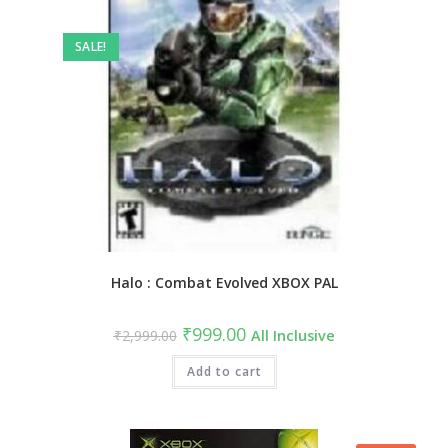
SALE!
Halo : Combat Evolved XBOX PAL
₹
999.00
₹
2,999.00
All Inclusive
Add to cart