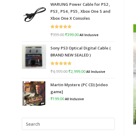
WARUNG Power Cable for PS2 ,
PS3 , PS4 , PS5 , Xbox One S and
Xbox One X Consoles
Rated
5.00
₹
999.00
Original
₹
399.00
Current
All Inclusive
out of 5
price
price
Sony PS3 Optical Digital Cable (
was:
is:
BRAND NEW SEALED )
₹999.00.
₹399.00.
Rated
5.00
₹
4,999.00
Original
₹
2,999.00
Current
All Inclusive
out of 5
price
price
Martin Mystere (PC CD) [video
was:
is:
game]
₹4,999.00.
₹2,999.00.
₹
199.00
All Inclusive
Press
Escape