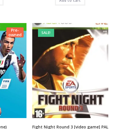
99.00.
₹1,999.00.
Add to cart
₹325.00.
Pre-
SALE!
owned
One)
Fight Night Round 3 [video game] PAL