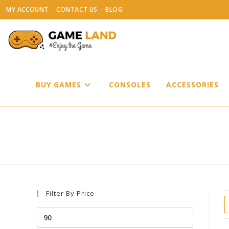
Skip
MY ACCOUNT
CONTACT US
BLOG
to
content
BUY GAMES
CONSOLES
ACCESSORIES
Filter By Price
Min
price