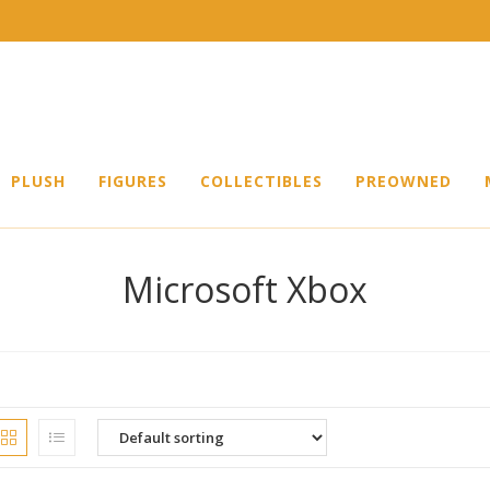
PLUSH
FIGURES
COLLECTIBLES
PREOWNED
Microsoft Xbox