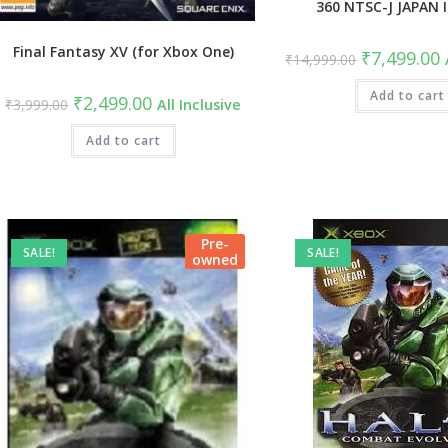
360 NTSC-J JAPAN
Final Fantasy XV (for Xbox One)
Original
C
₹
7,499.00
₹
14,999.00
price
p
was:
i
₹14,999.00.
Add to cart
₹
Original
Current
₹
2,499.00
₹
3,999.00
All Inclusive
price
price
was:
is:
₹3,999.00.
Add to cart
₹2,499.00.
Pre-
SALE!
SALE!
owned