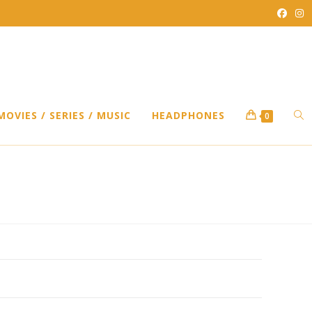
TO
MOVIES / SERIES / MUSIC
HEADPHONES
0
WEB
SEA