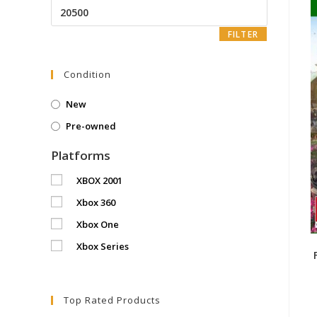
Max
price
FILTER
Condition
New
Pre-owned
Platforms
XBOX 2001
Xbox 360
Xbox One
Xbox Series
Top Rated Products