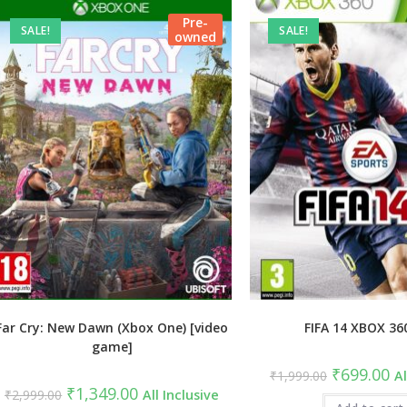
Pre-
SALE!
SALE!
owned
Far Cry: New Dawn (Xbox One) [video
FIFA 14 XBOX 36
game]
Original
Cu
₹
699.00
₹
1,999.00
Al
price
pri
Original
Current
₹
1,349.00
₹
2,999.00
All Inclusive
was:
is:
price
price