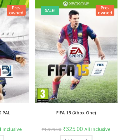
Pre-
Pre-
SALE!
owned
owned
0 PAL
FIFA 15 (Xbox One)
rrent
Original
Current
₹
325.00
l Inclusive
₹
1,999.00
All Inclusive
ce
price
price
was:
is: