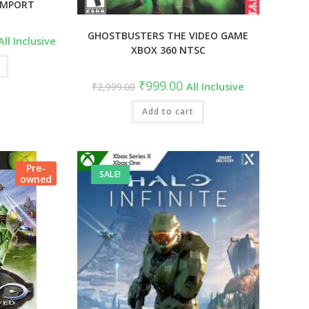
 IMPORT
GHOSTBUSTERS THE VIDEO GAME
urrent
All Inclusive
rice
XBOX 360 NTSC
s:
7,499.00.
Original
Current
₹
999.00
₹
2,999.00
All Inclusive
price
price
was:
is:
₹2,999.00.
Add to cart
₹999.00.
Pre-
SALE!
owned