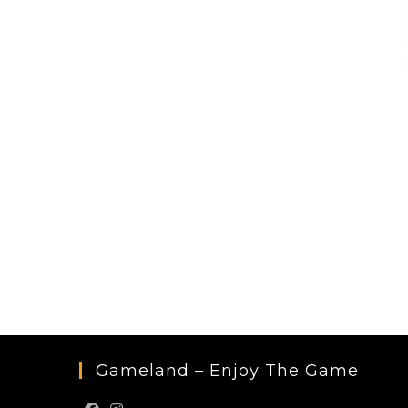
Gameland – Enjoy The Game