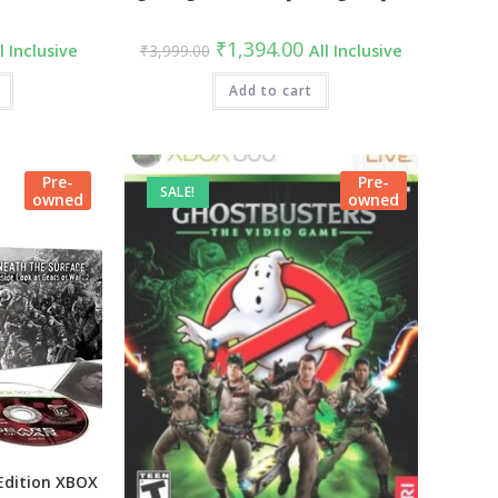
rrent
Original
Current
₹
1,394.00
l Inclusive
₹
3,999.00
All Inclusive
ce
price
price
was:
is:
49.00.
₹3,999.00.
Add to cart
₹1,394.00.
Pre-
Pre-
SALE!
owned
owned
Edition XBOX